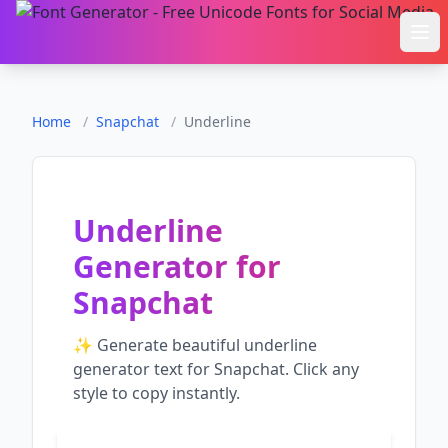
Ope
Home
/
Snapchat
/
Underline
Underline
Generator
for
Snapchat
✨ Generate beautiful
underline
generator
text for
Snapchat
. Click any
style to copy instantly.