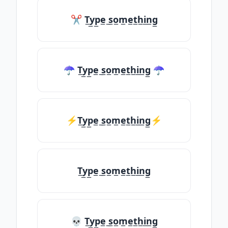
✂ T̲y̲p̲e̲ ̲s̲o̲m̲e̲t̲h̲i̲n̲g̲
☂ T̲y̲p̲e̲ ̲s̲o̲m̲e̲t̲h̲i̲n̲g̲ ☂
⚡T̲y̲p̲e̲ ̲s̲o̲m̲e̲t̲h̲i̲n̲g̲⚡
T̲y̲p̲e̲ ̲s̲o̲m̲e̲t̲h̲i̲n̲g̲
💀 T̲y̲p̲e̲ ̲s̲o̲m̲e̲t̲h̲i̲n̲g̲