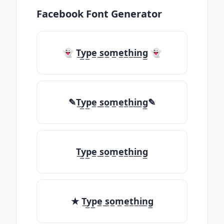
Facebook Font Generator
👻 T̲y̲p̲e̲ ̲s̲o̲m̲e̲t̲h̲i̲n̲g̲ 👻
✎T̲y̲p̲e̲ ̲s̲o̲m̲e̲t̲h̲i̲n̲g̲✎
T̲y̲p̲e̲ ̲s̲o̲m̲e̲t̲h̲i̲n̲g̲
★ T̲y̲p̲e̲ ̲s̲o̲m̲e̲t̲h̲i̲n̲g̲