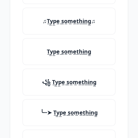
♫T̲y̲p̲e̲ ̲s̲o̲m̲e̲t̲h̲i̲n̲g̲♫
T̲y̲p̲e̲ ̲s̲o̲m̲e̲t̲h̲i̲n̲g̲
꧁ T̲y̲p̲e̲ ̲s̲o̲m̲e̲t̲h̲i̲n̲g̲
╰┈➤ T̲y̲p̲e̲ ̲s̲o̲m̲e̲t̲h̲i̲n̲g̲