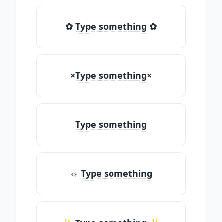
✿ T̲y̲p̲e̲ ̲s̲o̲m̲e̲t̲h̲i̲n̲g̲ ✿
×T̲y̲p̲e̲ ̲s̲o̲m̲e̲t̲h̲i̲n̲g̲×
T̲y̲p̲e̲ ̲s̲o̲m̲e̲t̲h̲i̲n̲g̲
☼ T̲y̲p̲e̲ ̲s̲o̲m̲e̲t̲h̲i̲n̲g̲