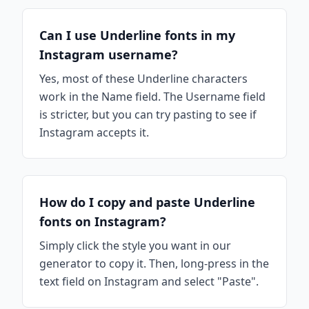
Can I use Underline fonts in my
Instagram username?
Yes, most of these Underline characters
work in the Name field. The Username field
is stricter, but you can try pasting to see if
Instagram accepts it.
How do I copy and paste Underline
fonts on Instagram?
Simply click the style you want in our
generator to copy it. Then, long-press in the
text field on Instagram and select "Paste".