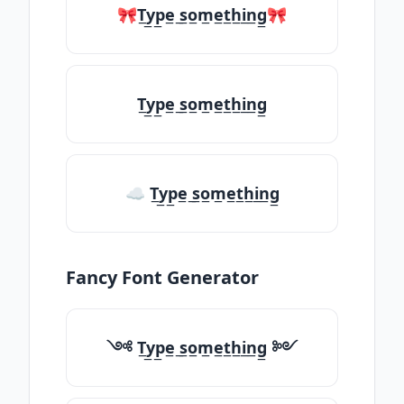
🎀T̲y̲p̲e̲ ̲s̲o̲m̲e̲t̲h̲i̲n̲g̲🎀
T̲y̲p̲e̲ ̲s̲o̲m̲e̲t̲h̲i̲n̲g̲
☁ T̲y̲p̲e̲ ̲s̲o̲m̲e̲t̲h̲i̲n̲g̲
Fancy Font Generator
༺ T̲y̲p̲e̲ ̲s̲o̲m̲e̲t̲h̲i̲n̲g̲ ༻