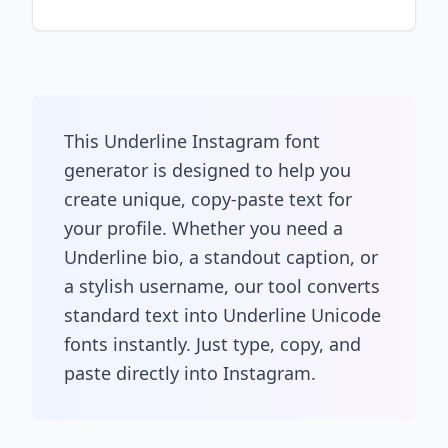
This Underline Instagram font
generator is designed to help you
create unique, copy-paste text for
your profile. Whether you need a
Underline bio, a standout caption, or
a stylish username, our tool converts
standard text into Underline Unicode
fonts instantly. Just type, copy, and
paste directly into Instagram.