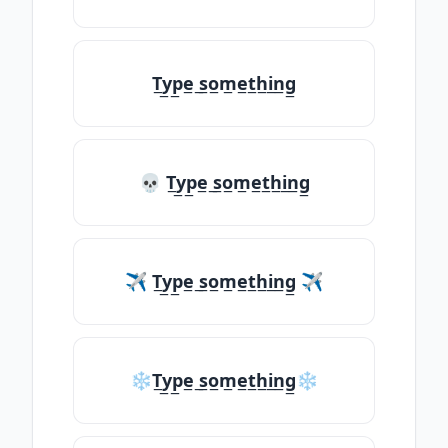
T̲y̲p̲e̲ ̲s̲o̲m̲e̲t̲h̲i̲n̲g̲
💀 T̲y̲p̲e̲ ̲s̲o̲m̲e̲t̲h̲i̲n̲g̲
✈ T̲y̲p̲e̲ ̲s̲o̲m̲e̲t̲h̲i̲n̲g̲ ✈
❄T̲y̲p̲e̲ ̲s̲o̲m̲e̲t̲h̲i̲n̲g̲❄