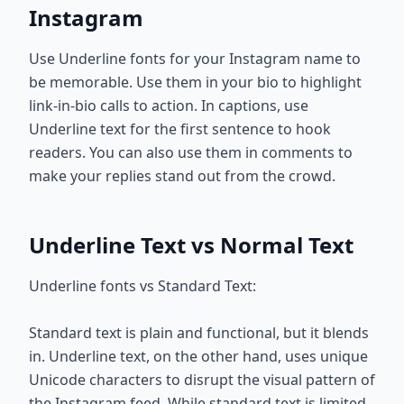
Instagram
Use Underline fonts for your Instagram name to
be memorable. Use them in your bio to highlight
link-in-bio calls to action. In captions, use
Underline text for the first sentence to hook
readers. You can also use them in comments to
make your replies stand out from the crowd.
Underline Text vs Normal Text
Underline fonts vs Standard Text:
Standard text is plain and functional, but it blends
in. Underline text, on the other hand, uses unique
Unicode characters to disrupt the visual pattern of
the Instagram feed. While standard text is limited