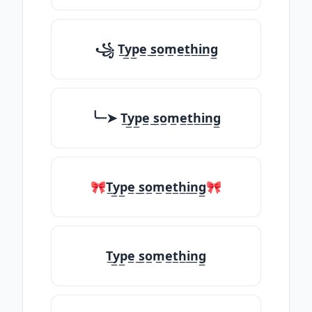
꧁ T̲y̲p̲e̲ ̲s̲o̲m̲e̲t̲h̲i̲n̲g̲
╰┈➤ T̲y̲p̲e̲ ̲s̲o̲m̲e̲t̲h̲i̲n̲g̲
🎀T̲y̲p̲e̲ ̲s̲o̲m̲e̲t̲h̲i̲n̲g̲🎀
T̲y̲p̲e̲ ̲s̲o̲m̲e̲t̲h̲i̲n̲g̲