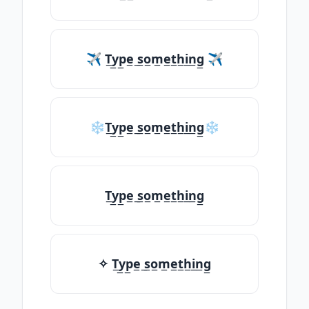
✈ T̲y̲p̲e̲ ̲s̲o̲m̲e̲t̲h̲i̲n̲g̲ ✈
❄T̲y̲p̲e̲ ̲s̲o̲m̲e̲t̲h̲i̲n̲g̲❄
T̲y̲p̲e̲ ̲s̲o̲m̲e̲t̲h̲i̲n̲g̲
✧ T̲y̲p̲e̲ ̲s̲o̲m̲e̲t̲h̲i̲n̲g̲