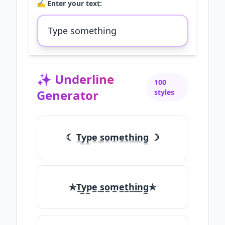
✍️ Enter your text:
✨
Underline
100
Generator
styles
☾ T̲y̲p̲e̲ ̲s̲o̲m̲e̲t̲h̲i̲n̲g̲ ☽
✯T̲y̲p̲e̲ ̲s̲o̲m̲e̲t̲h̲i̲n̲g̲✯