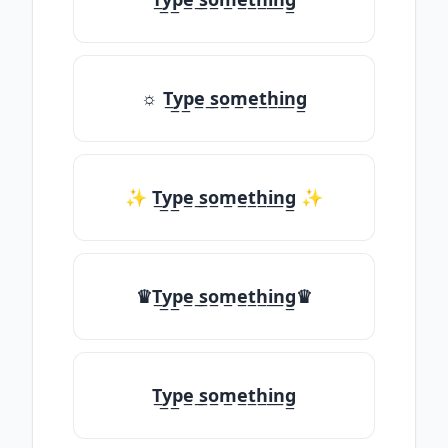
☼ T̲y̲p̲e̲ ̲s̲o̲m̲e̲t̲h̲i̲n̲g̲
✨ T̲y̲p̲e̲ ̲s̲o̲m̲e̲t̲h̲i̲n̲g̲ ✨
♛T̲y̲p̲e̲ ̲s̲o̲m̲e̲t̲h̲i̲n̲g̲♛
T̲y̲p̲e̲ ̲s̲o̲m̲e̲t̲h̲i̲n̲g̲