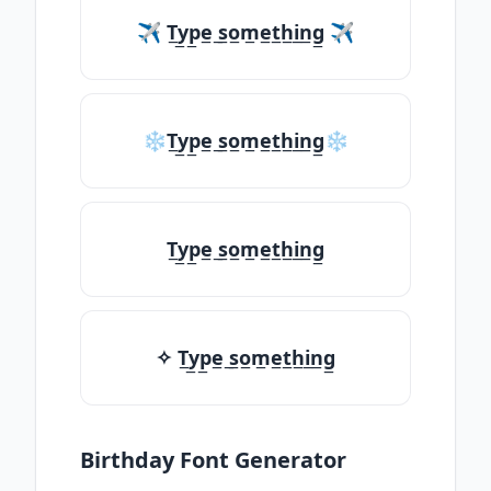
✈ T̲y̲p̲e̲ ̲s̲o̲m̲e̲t̲h̲i̲n̲g̲ ✈
❄T̲y̲p̲e̲ ̲s̲o̲m̲e̲t̲h̲i̲n̲g̲❄
T̲y̲p̲e̲ ̲s̲o̲m̲e̲t̲h̲i̲n̲g̲
✧ T̲y̲p̲e̲ ̲s̲o̲m̲e̲t̲h̲i̲n̲g̲
Birthday Font Generator