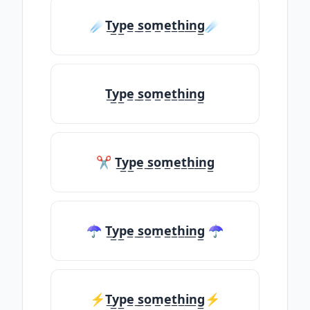
☄️T̲y̲p̲e̲ ̲s̲o̲m̲e̲t̲h̲i̲n̲g̲☄️
T̲y̲p̲e̲ ̲s̲o̲m̲e̲t̲h̲i̲n̲g̲
✂ T̲y̲p̲e̲ ̲s̲o̲m̲e̲t̲h̲i̲n̲g̲
☂ T̲y̲p̲e̲ ̲s̲o̲m̲e̲t̲h̲i̲n̲g̲ ☂
⚡T̲y̲p̲e̲ ̲s̲o̲m̲e̲t̲h̲i̲n̲g̲⚡