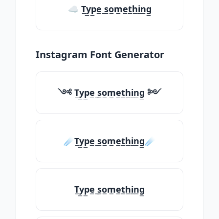
☁ T̲y̲p̲e̲ ̲s̲o̲m̲e̲t̲h̲i̲n̲g̲
Instagram Font Generator
༺ T̲y̲p̲e̲ ̲s̲o̲m̲e̲t̲h̲i̲n̲g̲ ༻
☄️T̲y̲p̲e̲ ̲s̲o̲m̲e̲t̲h̲i̲n̲g̲☄️
T̲y̲p̲e̲ ̲s̲o̲m̲e̲t̲h̲i̲n̲g̲