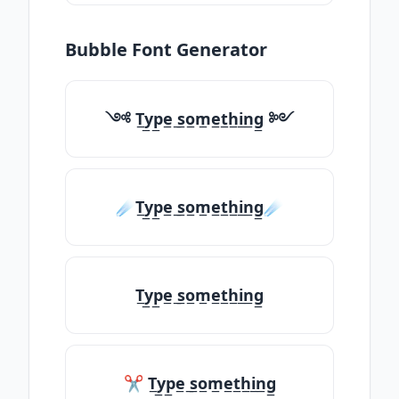
Bubble Font Generator
༺ T̲y̲p̲e̲ ̲s̲o̲m̲e̲t̲h̲i̲n̲g̲ ༻
☄️T̲y̲p̲e̲ ̲s̲o̲m̲e̲t̲h̲i̲n̲g̲☄️
T̲y̲p̲e̲ ̲s̲o̲m̲e̲t̲h̲i̲n̲g̲
✂ T̲y̲p̲e̲ ̲s̲o̲m̲e̲t̲h̲i̲n̲g̲