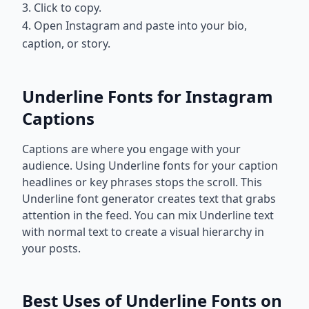
3. Click to copy.
4. Open Instagram and paste into your bio,
caption, or story.
Underline Fonts for Instagram
Captions
Captions are where you engage with your
audience. Using Underline fonts for your caption
headlines or key phrases stops the scroll. This
Underline font generator creates text that grabs
attention in the feed. You can mix Underline text
with normal text to create a visual hierarchy in
your posts.
Best Uses of Underline Fonts on