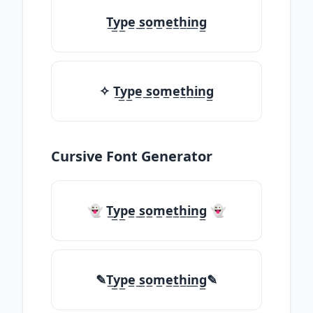
T̲y̲p̲e̲ ̲s̲o̲m̲e̲t̲h̲i̲n̲g̲
✧ T̲y̲p̲e̲ ̲s̲o̲m̲e̲t̲h̲i̲n̲g̲
Cursive Font Generator
👻 T̲y̲p̲e̲ ̲s̲o̲m̲e̲t̲h̲i̲n̲g̲ 👻
✎T̲y̲p̲e̲ ̲s̲o̲m̲e̲t̲h̲i̲n̲g̲✎