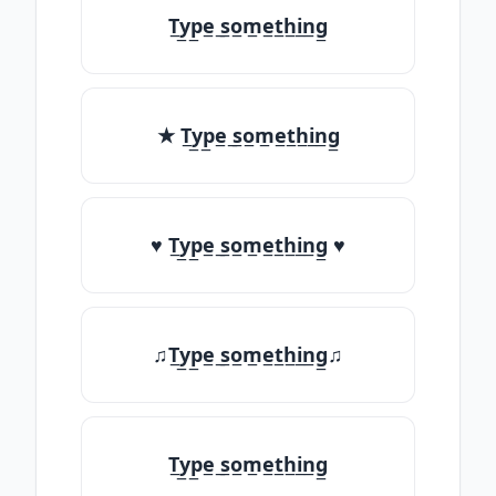
T̲y̲p̲e̲ ̲s̲o̲m̲e̲t̲h̲i̲n̲g̲
★ T̲y̲p̲e̲ ̲s̲o̲m̲e̲t̲h̲i̲n̲g̲
♥ T̲y̲p̲e̲ ̲s̲o̲m̲e̲t̲h̲i̲n̲g̲ ♥
♫T̲y̲p̲e̲ ̲s̲o̲m̲e̲t̲h̲i̲n̲g̲♫
T̲y̲p̲e̲ ̲s̲o̲m̲e̲t̲h̲i̲n̲g̲