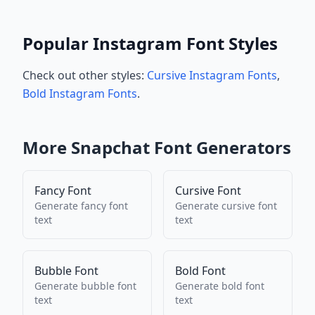
Popular Instagram Font Styles
Check out other styles:
Cursive Instagram Fonts
,
Bold Instagram Fonts
.
More
Snapchat
Font Generators
Fancy Font
Cursive Font
Generate
fancy font
Generate
cursive font
text
text
Bubble Font
Bold Font
Generate
bubble font
Generate
bold font
text
text