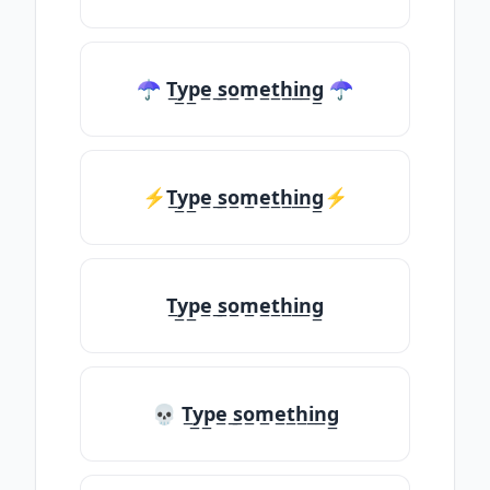
☂ T̲y̲p̲e̲ ̲s̲o̲m̲e̲t̲h̲i̲n̲g̲ ☂
⚡T̲y̲p̲e̲ ̲s̲o̲m̲e̲t̲h̲i̲n̲g̲⚡
T̲y̲p̲e̲ ̲s̲o̲m̲e̲t̲h̲i̲n̲g̲
💀 T̲y̲p̲e̲ ̲s̲o̲m̲e̲t̲h̲i̲n̲g̲