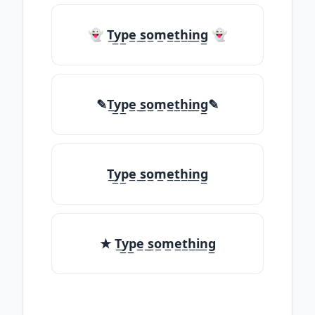
👻 T̲y̲p̲e̲ ̲s̲o̲m̲e̲t̲h̲i̲n̲g̲ 👻
✎T̲y̲p̲e̲ ̲s̲o̲m̲e̲t̲h̲i̲n̲g̲✎
T̲y̲p̲e̲ ̲s̲o̲m̲e̲t̲h̲i̲n̲g̲
★ T̲y̲p̲e̲ ̲s̲o̲m̲e̲t̲h̲i̲n̲g̲