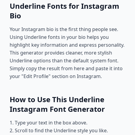
Underline Fonts for Instagram
Bio
Your Instagram bio is the first thing people see.
Using Underline fonts in your bio helps you
highlight key information and express personality.
This generator provides cleaner, more stylish
Underline options than the default system font.
Simply copy the result from here and paste it into
your "Edit Profile" section on Instagram.
How to Use This Underline
Instagram Font Generator
1. Type your text in the box above.
2. Scroll to find the Underline style you like.