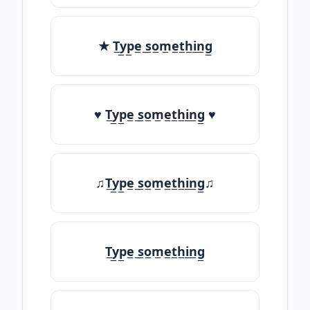
★ T̲y̲p̲e̲ ̲s̲o̲m̲e̲t̲h̲i̲n̲g̲
♥ T̲y̲p̲e̲ ̲s̲o̲m̲e̲t̲h̲i̲n̲g̲ ♥
♫T̲y̲p̲e̲ ̲s̲o̲m̲e̲t̲h̲i̲n̲g̲♫
T̲y̲p̲e̲ ̲s̲o̲m̲e̲t̲h̲i̲n̲g̲