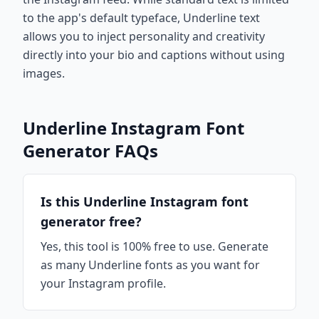
to the app's default typeface, Underline text
allows you to inject personality and creativity
directly into your bio and captions without using
images.
Underline Instagram Font
Generator FAQs
Is this Underline Instagram font
generator free?
Yes, this tool is 100% free to use. Generate
as many Underline fonts as you want for
your Instagram profile.