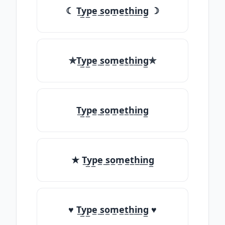
☾ T̲y̲p̲e̲ ̲s̲o̲m̲e̲t̲h̲i̲n̲g̲ ☽
✯T̲y̲p̲e̲ ̲s̲o̲m̲e̲t̲h̲i̲n̲g̲✯
T̲y̲p̲e̲ ̲s̲o̲m̲e̲t̲h̲i̲n̲g̲
★ T̲y̲p̲e̲ ̲s̲o̲m̲e̲t̲h̲i̲n̲g̲
♥ T̲y̲p̲e̲ ̲s̲o̲m̲e̲t̲h̲i̲n̲g̲ ♥