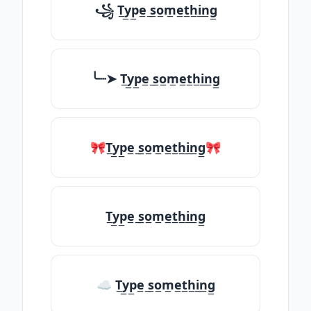
꧁ T̲y̲p̲e̲ ̲s̲o̲m̲e̲t̲h̲i̲n̲g̲
╰┈➤ T̲y̲p̲e̲ ̲s̲o̲m̲e̲t̲h̲i̲n̲g̲
🎀T̲y̲p̲e̲ ̲s̲o̲m̲e̲t̲h̲i̲n̲g̲🎀
T̲y̲p̲e̲ ̲s̲o̲m̲e̲t̲h̲i̲n̲g̲
☁ T̲y̲p̲e̲ ̲s̲o̲m̲e̲t̲h̲i̲n̲g̲