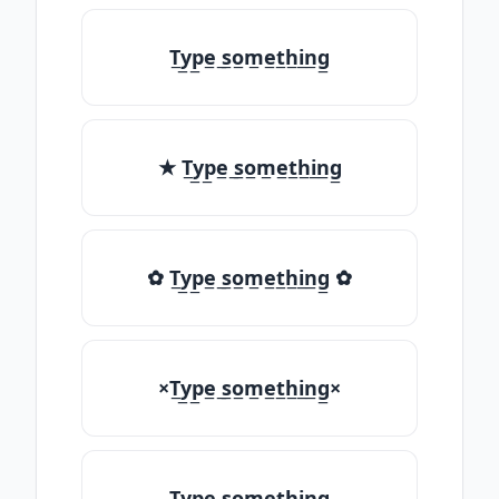
T̲y̲p̲e̲ ̲s̲o̲m̲e̲t̲h̲i̲n̲g̲
★ T̲y̲p̲e̲ ̲s̲o̲m̲e̲t̲h̲i̲n̲g̲
✿ T̲y̲p̲e̲ ̲s̲o̲m̲e̲t̲h̲i̲n̲g̲ ✿
×T̲y̲p̲e̲ ̲s̲o̲m̲e̲t̲h̲i̲n̲g̲×
T̲y̲p̲e̲ ̲s̲o̲m̲e̲t̲h̲i̲n̲g̲