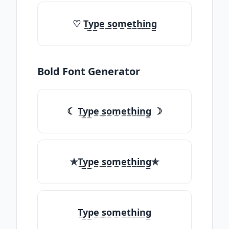
♡ T̲y̲p̲e̲ ̲s̲o̲m̲e̲t̲h̲i̲n̲g̲
Bold Font Generator
☾ T̲y̲p̲e̲ ̲s̲o̲m̲e̲t̲h̲i̲n̲g̲ ☽
✯T̲y̲p̲e̲ ̲s̲o̲m̲e̲t̲h̲i̲n̲g̲✯
T̲y̲p̲e̲ ̲s̲o̲m̲e̲t̲h̲i̲n̲g̲