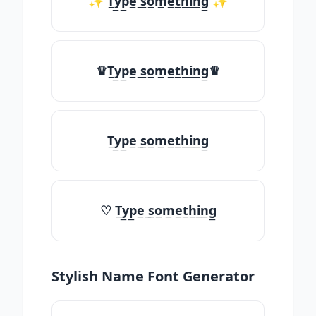
✨ T̲y̲p̲e̲ ̲s̲o̲m̲e̲t̲h̲i̲n̲g̲ ✨
♛T̲y̲p̲e̲ ̲s̲o̲m̲e̲t̲h̲i̲n̲g̲♛
T̲y̲p̲e̲ ̲s̲o̲m̲e̲t̲h̲i̲n̲g̲
♡ T̲y̲p̲e̲ ̲s̲o̲m̲e̲t̲h̲i̲n̲g̲
Stylish Name Font Generator