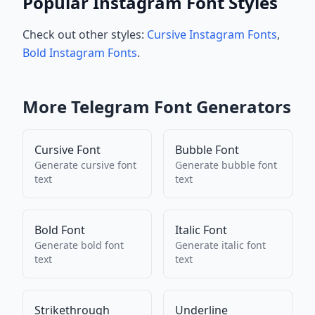
Popular Instagram Font Styles
Check out other styles:
Cursive Instagram Fonts
,
Bold Instagram Fonts
.
More
Telegram
Font Generators
Cursive Font
Bubble Font
Generate
cursive font
Generate
bubble font
text
text
Bold Font
Italic Font
Generate
bold font
Generate
italic font
text
text
Strikethrough
Underline