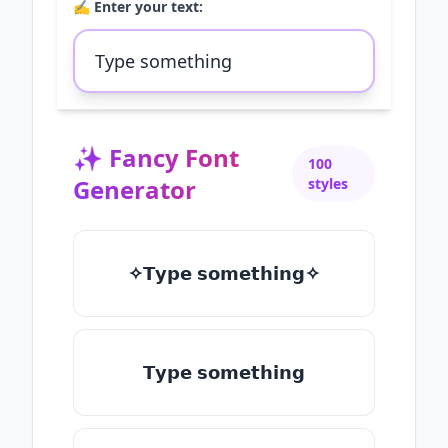
✍️ Enter your text:
✨
Fancy Font
100
Generator
styles
✧𝗧𝘆𝗽𝗲 𝘀𝗼𝗺𝗲𝘁𝗵𝗶𝗻𝗴✧
𝗧𝘆𝗽𝗲 𝘀𝗼𝗺𝗲𝘁𝗵𝗶𝗻𝗴