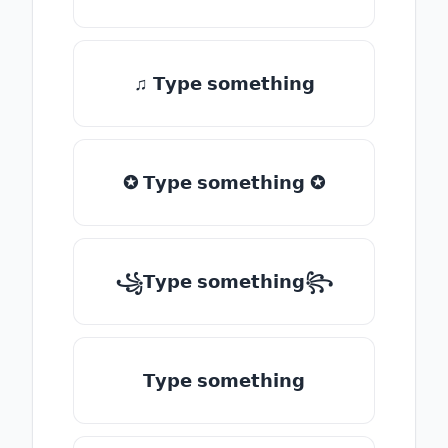
♫ 𝗧𝘆𝗽𝗲 𝘀𝗼𝗺𝗲𝘁𝗵𝗶𝗻𝗴
✪ 𝗧𝘆𝗽𝗲 𝘀𝗼𝗺𝗲𝘁𝗵𝗶𝗻𝗴 ✪
꧁𝗧𝘆𝗽𝗲 𝘀𝗼𝗺𝗲𝘁𝗵𝗶𝗻𝗴꧂
𝗧𝘆𝗽𝗲 𝘀𝗼𝗺𝗲𝘁𝗵𝗶𝗻𝗴