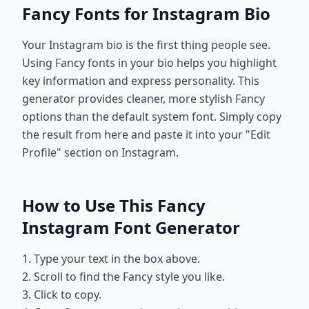
Fancy Fonts for Instagram Bio
Your Instagram bio is the first thing people see.
Using Fancy fonts in your bio helps you highlight
key information and express personality. This
generator provides cleaner, more stylish Fancy
options than the default system font. Simply copy
the result from here and paste it into your "Edit
Profile" section on Instagram.
How to Use This Fancy
Instagram Font Generator
1. Type your text in the box above.
2. Scroll to find the Fancy style you like.
3. Click to copy.