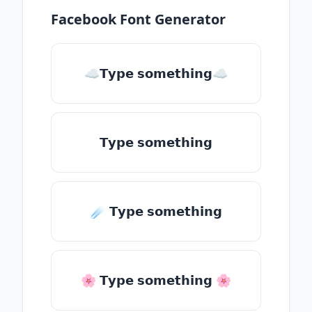
Facebook Font Generator
☁𝗧𝘆𝗽𝗲 𝘀𝗼𝗺𝗲𝘁𝗵𝗶𝗻𝗴☁
𝗧𝘆𝗽𝗲 𝘀𝗼𝗺𝗲𝘁𝗵𝗶𝗻𝗴
☄️ 𝗧𝘆𝗽𝗲 𝘀𝗼𝗺𝗲𝘁𝗵𝗶𝗻𝗴
🌸 𝗧𝘆𝗽𝗲 𝘀𝗼𝗺𝗲𝘁𝗵𝗶𝗻𝗴 🌸