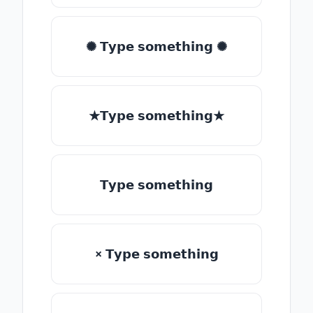
✺ 𝗧𝘆𝗽𝗲 𝘀𝗼𝗺𝗲𝘁𝗵𝗶𝗻𝗴 ✺
★𝗧𝘆𝗽𝗲 𝘀𝗼𝗺𝗲𝘁𝗵𝗶𝗻𝗴★
𝗧𝘆𝗽𝗲 𝘀𝗼𝗺𝗲𝘁𝗵𝗶𝗻𝗴
× 𝗧𝘆𝗽𝗲 𝘀𝗼𝗺𝗲𝘁𝗵𝗶𝗻𝗴