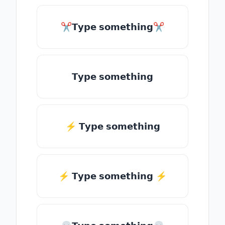
✂𝗧𝘆𝗽𝗲 𝘀𝗼𝗺𝗲𝘁𝗵𝗶𝗻𝗴✂
𝗧𝘆𝗽𝗲 𝘀𝗼𝗺𝗲𝘁𝗵𝗶𝗻𝗴
⚡ 𝗧𝘆𝗽𝗲 𝘀𝗼𝗺𝗲𝘁𝗵𝗶𝗻𝗴
⚡️ 𝗧𝘆𝗽𝗲 𝘀𝗼𝗺𝗲𝘁𝗵𝗶𝗻𝗴 ⚡️