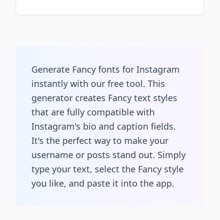
Generate Fancy fonts for Instagram
instantly with our free tool. This
generator creates Fancy text styles
that are fully compatible with
Instagram's bio and caption fields.
It's the perfect way to make your
username or posts stand out. Simply
type your text, select the Fancy style
you like, and paste it into the app.