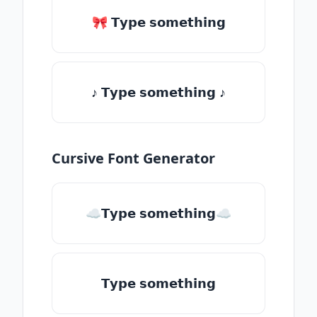
🎀 𝗧𝘆𝗽𝗲 𝘀𝗼𝗺𝗲𝘁𝗵𝗶𝗻𝗴
♪ 𝗧𝘆𝗽𝗲 𝘀𝗼𝗺𝗲𝘁𝗵𝗶𝗻𝗴 ♪
Cursive Font Generator
☁𝗧𝘆𝗽𝗲 𝘀𝗼𝗺𝗲𝘁𝗵𝗶𝗻𝗴☁
𝗧𝘆𝗽𝗲 𝘀𝗼𝗺𝗲𝘁𝗵𝗶𝗻𝗴