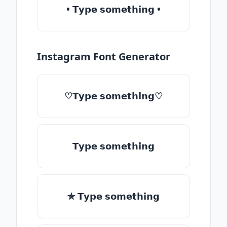
• 𝗧𝘆𝗽𝗲 𝘀𝗼𝗺𝗲𝘁𝗵𝗶𝗻𝗴 •
Instagram Font Generator
♡𝗧𝘆𝗽𝗲 𝘀𝗼𝗺𝗲𝘁𝗵𝗶𝗻𝗴♡
𝗧𝘆𝗽𝗲 𝘀𝗼𝗺𝗲𝘁𝗵𝗶𝗻𝗴
✯ 𝗧𝘆𝗽𝗲 𝘀𝗼𝗺𝗲𝘁𝗵𝗶𝗻𝗴