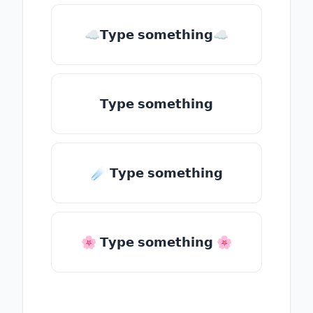
☁𝗧𝘆𝗽𝗲 𝘀𝗼𝗺𝗲𝘁𝗵𝗶𝗻𝗴☁
𝗧𝘆𝗽𝗲 𝘀𝗼𝗺𝗲𝘁𝗵𝗶𝗻𝗴
☄️ 𝗧𝘆𝗽𝗲 𝘀𝗼𝗺𝗲𝘁𝗵𝗶𝗻𝗴
🌸 𝗧𝘆𝗽𝗲 𝘀𝗼𝗺𝗲𝘁𝗵𝗶𝗻𝗴 🌸