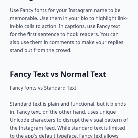
Use Fancy fonts for your Instagram name to be
memorable. Use them in your bio to highlight link-
in-bio calls to action. In captions, use Fancy text
for the first sentence to hook readers. You can
also use them in comments to make your replies
stand out from the crowd.
Fancy Text vs Normal Text
Fancy fonts vs Standard Text:
Standard text is plain and functional, but it blends
in. Fancy text, on the other hand, uses unique
Unicode characters to disrupt the visual pattern of
the Instagram feed. While standard text is limited
to the app's default typeface, Fancy text allows