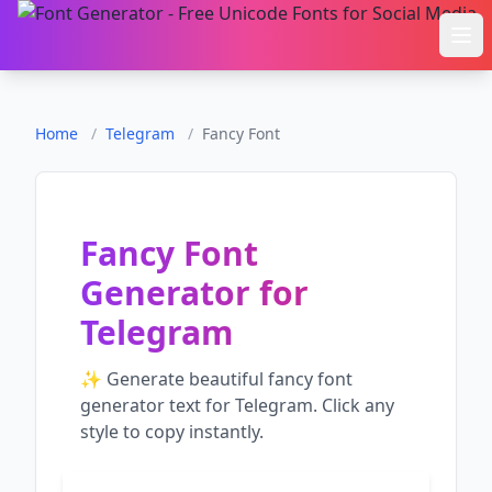
Ope
Home
/
Telegram
/
Fancy Font
Fancy Font
Generator
for
Telegram
✨ Generate beautiful
fancy font
generator
text for
Telegram
. Click any
style to copy instantly.