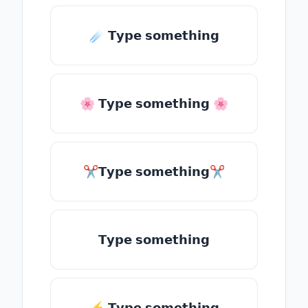
☄️ 𝗧𝘆𝗽𝗲 𝘀𝗼𝗺𝗲𝘁𝗵𝗶𝗻𝗴
🌸 𝗧𝘆𝗽𝗲 𝘀𝗼𝗺𝗲𝘁𝗵𝗶𝗻𝗴 🌸
✂𝗧𝘆𝗽𝗲 𝘀𝗼𝗺𝗲𝘁𝗵𝗶𝗻𝗴✂
𝗧𝘆𝗽𝗲 𝘀𝗼𝗺𝗲𝘁𝗵𝗶𝗻𝗴
⚡ 𝗧𝘆𝗽𝗲 𝘀𝗼𝗺𝗲𝘁𝗵𝗶𝗻𝗴