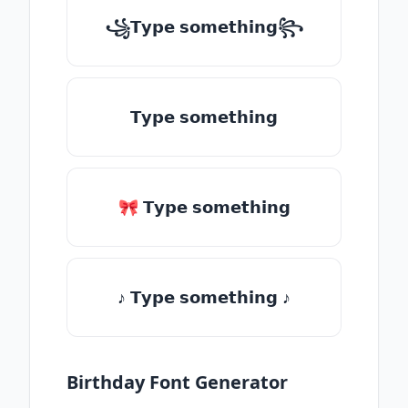
꧁𝗧𝘆𝗽𝗲 𝘀𝗼𝗺𝗲𝘁𝗵𝗶𝗻𝗴꧂
𝗧𝘆𝗽𝗲 𝘀𝗼𝗺𝗲𝘁𝗵𝗶𝗻𝗴
🎀 𝗧𝘆𝗽𝗲 𝘀𝗼𝗺𝗲𝘁𝗵𝗶𝗻𝗴
♪ 𝗧𝘆𝗽𝗲 𝘀𝗼𝗺𝗲𝘁𝗵𝗶𝗻𝗴 ♪
Birthday Font Generator