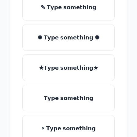
✎ 𝗧𝘆𝗽𝗲 𝘀𝗼𝗺𝗲𝘁𝗵𝗶𝗻𝗴
✺ 𝗧𝘆𝗽𝗲 𝘀𝗼𝗺𝗲𝘁𝗵𝗶𝗻𝗴 ✺
★𝗧𝘆𝗽𝗲 𝘀𝗼𝗺𝗲𝘁𝗵𝗶𝗻𝗴★
𝗧𝘆𝗽𝗲 𝘀𝗼𝗺𝗲𝘁𝗵𝗶𝗻𝗴
× 𝗧𝘆𝗽𝗲 𝘀𝗼𝗺𝗲𝘁𝗵𝗶𝗻𝗴