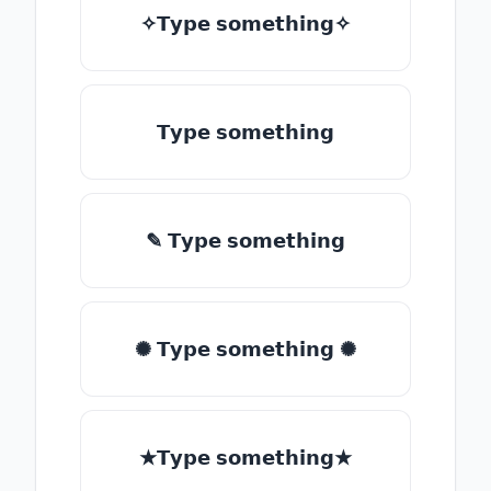
✧𝗧𝘆𝗽𝗲 𝘀𝗼𝗺𝗲𝘁𝗵𝗶𝗻𝗴✧
𝗧𝘆𝗽𝗲 𝘀𝗼𝗺𝗲𝘁𝗵𝗶𝗻𝗴
✎ 𝗧𝘆𝗽𝗲 𝘀𝗼𝗺𝗲𝘁𝗵𝗶𝗻𝗴
✺ 𝗧𝘆𝗽𝗲 𝘀𝗼𝗺𝗲𝘁𝗵𝗶𝗻𝗴 ✺
★𝗧𝘆𝗽𝗲 𝘀𝗼𝗺𝗲𝘁𝗵𝗶𝗻𝗴★