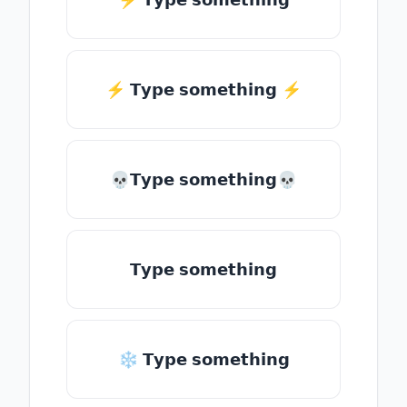
⚡️ 𝗧𝘆𝗽𝗲 𝘀𝗼𝗺𝗲𝘁𝗵𝗶𝗻𝗴 ⚡️
💀𝗧𝘆𝗽𝗲 𝘀𝗼𝗺𝗲𝘁𝗵𝗶𝗻𝗴💀
𝗧𝘆𝗽𝗲 𝘀𝗼𝗺𝗲𝘁𝗵𝗶𝗻𝗴
❄ 𝗧𝘆𝗽𝗲 𝘀𝗼𝗺𝗲𝘁𝗵𝗶𝗻𝗴