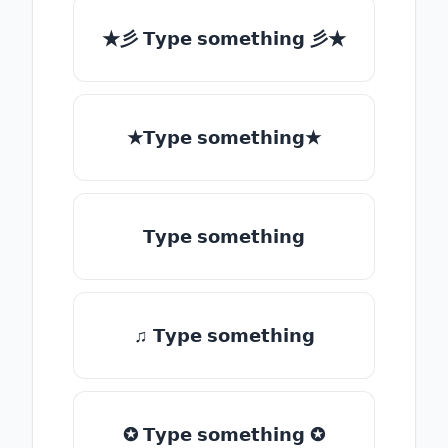
★彡 𝗧𝘆𝗽𝗲 𝘀𝗼𝗺𝗲𝘁𝗵𝗶𝗻𝗴 彡★
★𝗧𝘆𝗽𝗲 𝘀𝗼𝗺𝗲𝘁𝗵𝗶𝗻𝗴★
𝗧𝘆𝗽𝗲 𝘀𝗼𝗺𝗲𝘁𝗵𝗶𝗻𝗴
♫ 𝗧𝘆𝗽𝗲 𝘀𝗼𝗺𝗲𝘁𝗵𝗶𝗻𝗴
✪ 𝗧𝘆𝗽𝗲 𝘀𝗼𝗺𝗲𝘁𝗵𝗶𝗻𝗴 ✪