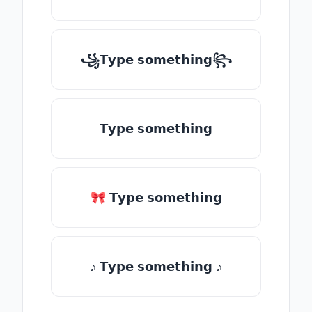
꧁𝗧𝘆𝗽𝗲 𝘀𝗼𝗺𝗲𝘁𝗵𝗶𝗻𝗴꧂
𝗧𝘆𝗽𝗲 𝘀𝗼𝗺𝗲𝘁𝗵𝗶𝗻𝗴
🎀 𝗧𝘆𝗽𝗲 𝘀𝗼𝗺𝗲𝘁𝗵𝗶𝗻𝗴
♪ 𝗧𝘆𝗽𝗲 𝘀𝗼𝗺𝗲𝘁𝗵𝗶𝗻𝗴 ♪