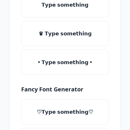
𝗧𝘆𝗽𝗲 𝘀𝗼𝗺𝗲𝘁𝗵𝗶𝗻𝗴
♛ 𝗧𝘆𝗽𝗲 𝘀𝗼𝗺𝗲𝘁𝗵𝗶𝗻𝗴
• 𝗧𝘆𝗽𝗲 𝘀𝗼𝗺𝗲𝘁𝗵𝗶𝗻𝗴 •
Fancy Font Generator
♡𝗧𝘆𝗽𝗲 𝘀𝗼𝗺𝗲𝘁𝗵𝗶𝗻𝗴♡