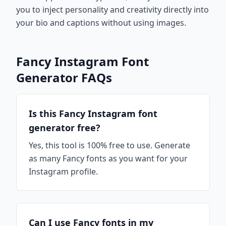
you to inject personality and creativity directly into
your bio and captions without using images.
Fancy Instagram Font
Generator FAQs
Is this Fancy Instagram font
generator free?
Yes, this tool is 100% free to use. Generate
as many Fancy fonts as you want for your
Instagram profile.
Can I use Fancy fonts in my