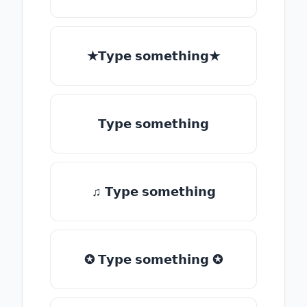
★𝗧𝘆𝗽𝗲 𝘀𝗼𝗺𝗲𝘁𝗵𝗶𝗻𝗴★
𝗧𝘆𝗽𝗲 𝘀𝗼𝗺𝗲𝘁𝗵𝗶𝗻𝗴
♫ 𝗧𝘆𝗽𝗲 𝘀𝗼𝗺𝗲𝘁𝗵𝗶𝗻𝗴
✪ 𝗧𝘆𝗽𝗲 𝘀𝗼𝗺𝗲𝘁𝗵𝗶𝗻𝗴 ✪