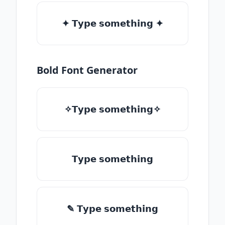
✦ 𝗧𝘆𝗽𝗲 𝘀𝗼𝗺𝗲𝘁𝗵𝗶𝗻𝗴 ✦
Bold Font Generator
✧𝗧𝘆𝗽𝗲 𝘀𝗼𝗺𝗲𝘁𝗵𝗶𝗻𝗴✧
𝗧𝘆𝗽𝗲 𝘀𝗼𝗺𝗲𝘁𝗵𝗶𝗻𝗴
✎ 𝗧𝘆𝗽𝗲 𝘀𝗼𝗺𝗲𝘁𝗵𝗶𝗻𝗴