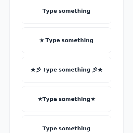
𝗧𝘆𝗽𝗲 𝘀𝗼𝗺𝗲𝘁𝗵𝗶𝗻𝗴
✯ 𝗧𝘆𝗽𝗲 𝘀𝗼𝗺𝗲𝘁𝗵𝗶𝗻𝗴
★彡 𝗧𝘆𝗽𝗲 𝘀𝗼𝗺𝗲𝘁𝗵𝗶𝗻𝗴 彡★
★𝗧𝘆𝗽𝗲 𝘀𝗼𝗺𝗲𝘁𝗵𝗶𝗻𝗴★
𝗧𝘆𝗽𝗲 𝘀𝗼𝗺𝗲𝘁𝗵𝗶𝗻𝗴