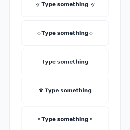
ッ 𝗧𝘆𝗽𝗲 𝘀𝗼𝗺𝗲𝘁𝗵𝗶𝗻𝗴 ッ
☼𝗧𝘆𝗽𝗲 𝘀𝗼𝗺𝗲𝘁𝗵𝗶𝗻𝗴☼
𝗧𝘆𝗽𝗲 𝘀𝗼𝗺𝗲𝘁𝗵𝗶𝗻𝗴
♛ 𝗧𝘆𝗽𝗲 𝘀𝗼𝗺𝗲𝘁𝗵𝗶𝗻𝗴
• 𝗧𝘆𝗽𝗲 𝘀𝗼𝗺𝗲𝘁𝗵𝗶𝗻𝗴 •