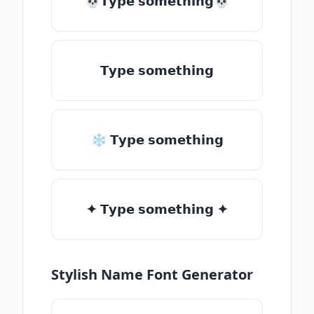
💀𝗧𝘆𝗽𝗲 𝘀𝗼𝗺𝗲𝘁𝗵𝗶𝗻𝗴💀
𝗧𝘆𝗽𝗲 𝘀𝗼𝗺𝗲𝘁𝗵𝗶𝗻𝗴
❄ 𝗧𝘆𝗽𝗲 𝘀𝗼𝗺𝗲𝘁𝗵𝗶𝗻𝗴
✦ 𝗧𝘆𝗽𝗲 𝘀𝗼𝗺𝗲𝘁𝗵𝗶𝗻𝗴 ✦
Stylish Name Font Generator