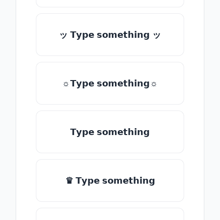
ッ 𝗧𝘆𝗽𝗲 𝘀𝗼𝗺𝗲𝘁𝗵𝗶𝗻𝗴 ッ
☼𝗧𝘆𝗽𝗲 𝘀𝗼𝗺𝗲𝘁𝗵𝗶𝗻𝗴☼
𝗧𝘆𝗽𝗲 𝘀𝗼𝗺𝗲𝘁𝗵𝗶𝗻𝗴
♛ 𝗧𝘆𝗽𝗲 𝘀𝗼𝗺𝗲𝘁𝗵𝗶𝗻𝗴