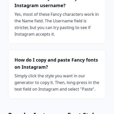
Instagram username?
Yes, most of these Fancy characters work in
the Name field. The Username field is
stricter, but you can try pasting to see if
Instagram accepts it.
How do I copy and paste Fancy fonts
on Instagram?
Simply click the style you want in our
generator to copy it. Then, long-press in the
text field on Instagram and select "Paste".