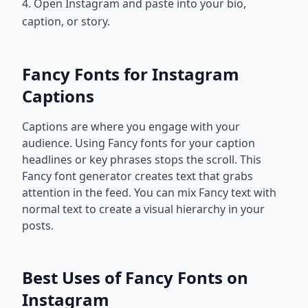
4. Open Instagram and paste into your bio,
caption, or story.
Fancy Fonts for Instagram
Captions
Captions are where you engage with your
audience. Using Fancy fonts for your caption
headlines or key phrases stops the scroll. This
Fancy font generator creates text that grabs
attention in the feed. You can mix Fancy text with
normal text to create a visual hierarchy in your
posts.
Best Uses of Fancy Fonts on
Instagram