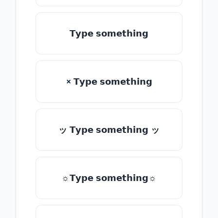
𝗧𝘆𝗽𝗲 𝘀𝗼𝗺𝗲𝘁𝗵𝗶𝗻𝗴
× 𝗧𝘆𝗽𝗲 𝘀𝗼𝗺𝗲𝘁𝗵𝗶𝗻𝗴
ッ 𝗧𝘆𝗽𝗲 𝘀𝗼𝗺𝗲𝘁𝗵𝗶𝗻𝗴 ッ
☼𝗧𝘆𝗽𝗲 𝘀𝗼𝗺𝗲𝘁𝗵𝗶𝗻𝗴☼