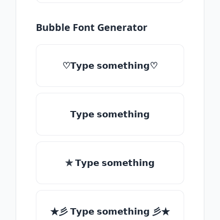
Bubble Font Generator
♡𝗧𝘆𝗽𝗲 𝘀𝗼𝗺𝗲𝘁𝗵𝗶𝗻𝗴♡
𝗧𝘆𝗽𝗲 𝘀𝗼𝗺𝗲𝘁𝗵𝗶𝗻𝗴
✯ 𝗧𝘆𝗽𝗲 𝘀𝗼𝗺𝗲𝘁𝗵𝗶𝗻𝗴
★彡 𝗧𝘆𝗽𝗲 𝘀𝗼𝗺𝗲𝘁𝗵𝗶𝗻𝗴 彡★