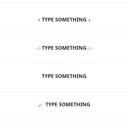
♪ TYPE SOMETHING ♪
☁TYPE SOMETHING☁
TYPE SOMETHING
☄️ TYPE SOMETHING