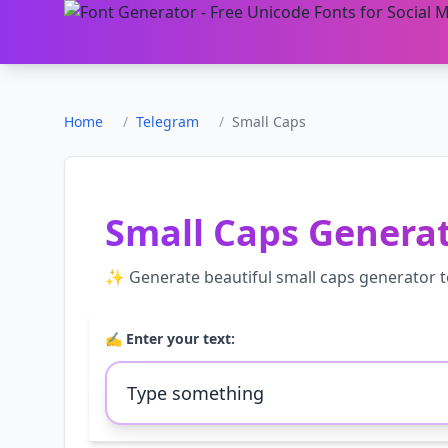
Home
/
Telegram
/
Small Caps
Small Caps Genera
✨ Generate beautiful
small caps generator
t
✍️ Enter your text: