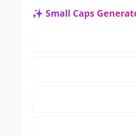
✨
Small Caps Generat