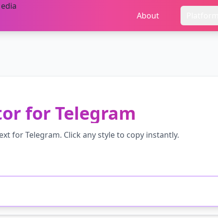
About
Platfor
tor
for
Telegram
ext for
Telegram
. Click any style to copy instantly.