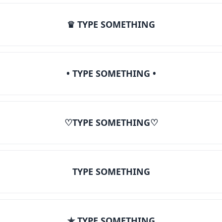
♛ TYPE SOMETHING
• TYPE SOMETHING •
♡TYPE SOMETHING♡
TYPE SOMETHING
✯ TYPE SOMETHING