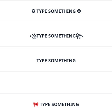
✪ TYPE SOMETHING ✪
꧁TYPE SOMETHING꧂
TYPE SOMETHING
🎀 TYPE SOMETHING