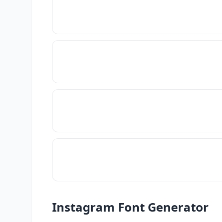
Instagram Font Generator