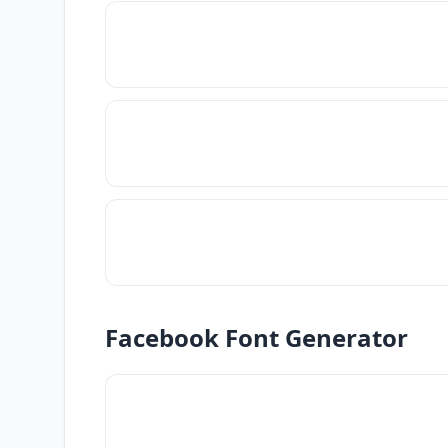
Facebook Font Generator