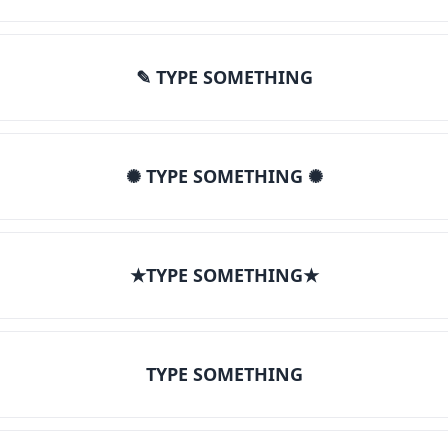
✎ TYPE SOMETHING
✺ TYPE SOMETHING ✺
★TYPE SOMETHING★
TYPE SOMETHING