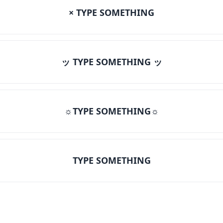
× TYPE SOMETHING
ッ TYPE SOMETHING ッ
☼TYPE SOMETHING☼
TYPE SOMETHING