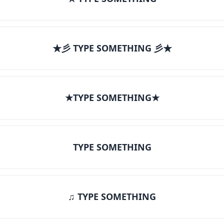
★彡 TYPE SOMETHING 彡★
★TYPE SOMETHING★
TYPE SOMETHING
♫ TYPE SOMETHING