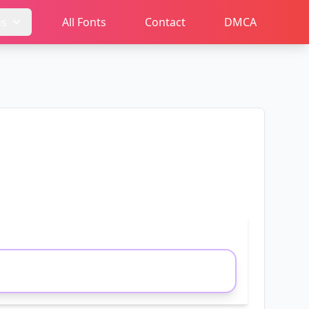
ms
All Fonts
Contact
DMCA