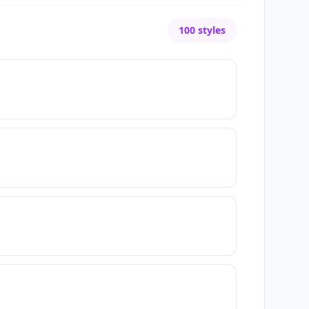
100
styles