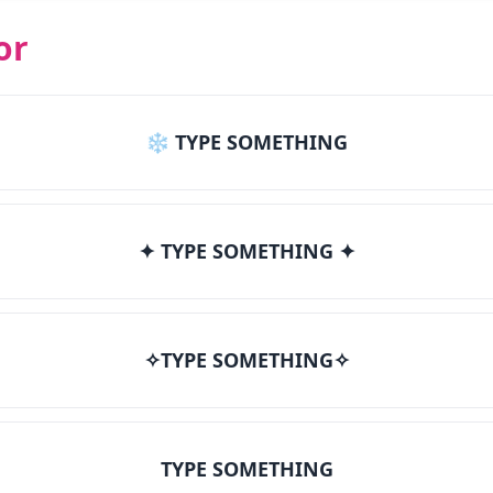
or
❄ TYPE SOMETHING
✦ TYPE SOMETHING ✦
✧TYPE SOMETHING✧
TYPE SOMETHING