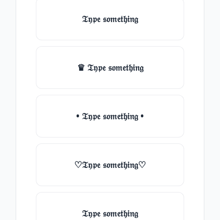
𝔗𝔶𝔭𝔢 𝔰𝔬𝔪𝔢𝔱𝔥𝔦𝔫𝔤
♛ 𝔗𝔶𝔭𝔢 𝔰𝔬𝔪𝔢𝔱𝔥𝔦𝔫𝔤
• 𝔗𝔶𝔭𝔢 𝔰𝔬𝔪𝔢𝔱𝔥𝔦𝔫𝔤 •
♡𝔗𝔶𝔭𝔢 𝔰𝔬𝔪𝔢𝔱𝔥𝔦𝔫𝔤♡
𝔗𝔶𝔭𝔢 𝔰𝔬𝔪𝔢𝔱𝔥𝔦𝔫𝔤