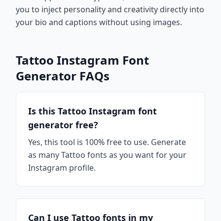
you to inject personality and creativity directly into
your bio and captions without using images.
Tattoo Instagram Font
Generator FAQs
Is this Tattoo Instagram font
generator free?
Yes, this tool is 100% free to use. Generate
as many Tattoo fonts as you want for your
Instagram profile.
Can I use Tattoo fonts in my