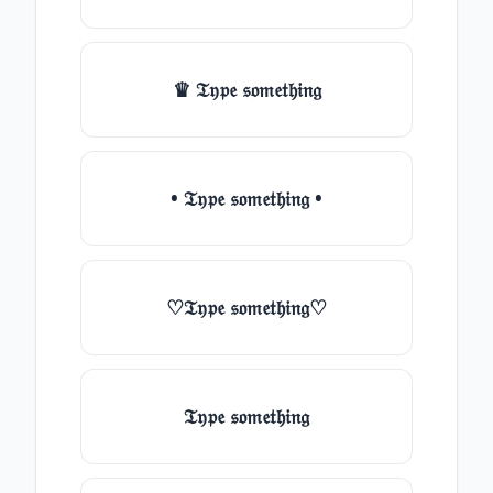
♛ 𝔗𝔶𝔭𝔢 𝔰𝔬𝔪𝔢𝔱𝔥𝔦𝔫𝔤
• 𝔗𝔶𝔭𝔢 𝔰𝔬𝔪𝔢𝔱𝔥𝔦𝔫𝔤 •
♡𝔗𝔶𝔭𝔢 𝔰𝔬𝔪𝔢𝔱𝔥𝔦𝔫𝔤♡
𝔗𝔶𝔭𝔢 𝔰𝔬𝔪𝔢𝔱𝔥𝔦𝔫𝔤