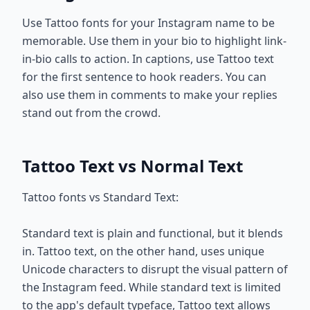
Use Tattoo fonts for your Instagram name to be
memorable. Use them in your bio to highlight link-
in-bio calls to action. In captions, use Tattoo text
for the first sentence to hook readers. You can
also use them in comments to make your replies
stand out from the crowd.
Tattoo Text vs Normal Text
Tattoo fonts vs Standard Text:
Standard text is plain and functional, but it blends
in. Tattoo text, on the other hand, uses unique
Unicode characters to disrupt the visual pattern of
the Instagram feed. While standard text is limited
to the app's default typeface, Tattoo text allows