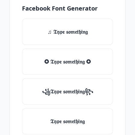
Facebook Font Generator
♫ 𝔗𝔶𝔭𝔢 𝔰𝔬𝔪𝔢𝔱𝔥𝔦𝔫𝔤
✪ 𝔗𝔶𝔭𝔢 𝔰𝔬𝔪𝔢𝔱𝔥𝔦𝔫𝔤 ✪
꧁𝔗𝔶𝔭𝔢 𝔰𝔬𝔪𝔢𝔱𝔥𝔦𝔫𝔤꧂
𝔗𝔶𝔭𝔢 𝔰𝔬𝔪𝔢𝔱𝔥𝔦𝔫𝔤