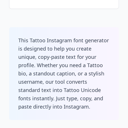
This Tattoo Instagram font generator
is designed to help you create
unique, copy-paste text for your
profile. Whether you need a Tattoo
bio, a standout caption, or a stylish
username, our tool converts
standard text into Tattoo Unicode
fonts instantly. Just type, copy, and
paste directly into Instagram.