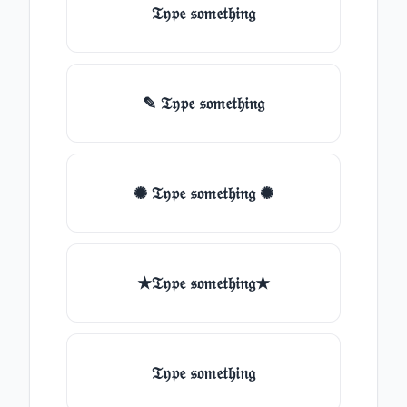
𝔗𝔶𝔭𝔢 𝔰𝔬𝔪𝔢𝔱𝔥𝔦𝔫𝔤
✎ 𝔗𝔶𝔭𝔢 𝔰𝔬𝔪𝔢𝔱𝔥𝔦𝔫𝔤
✺ 𝔗𝔶𝔭𝔢 𝔰𝔬𝔪𝔢𝔱𝔥𝔦𝔫𝔤 ✺
★𝔗𝔶𝔭𝔢 𝔰𝔬𝔪𝔢𝔱𝔥𝔦𝔫𝔤★
𝔗𝔶𝔭𝔢 𝔰𝔬𝔪𝔢𝔱𝔥𝔦𝔫𝔤