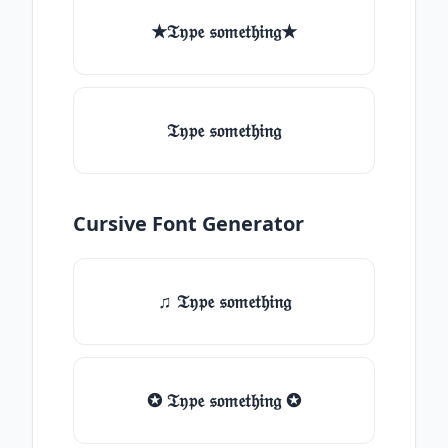
★𝔗𝔶𝔭𝔢 𝔰𝔬𝔪𝔢𝔱𝔥𝔦𝔫𝔤★
𝔗𝔶𝔭𝔢 𝔰𝔬𝔪𝔢𝔱𝔥𝔦𝔫𝔤
Cursive Font Generator
♫ 𝔗𝔶𝔭𝔢 𝔰𝔬𝔪𝔢𝔱𝔥𝔦𝔫𝔤
✪ 𝔗𝔶𝔭𝔢 𝔰𝔬𝔪𝔢𝔱𝔥𝔦𝔫𝔤 ✪