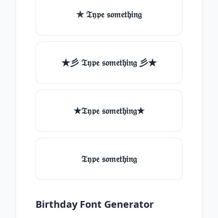
✯ 𝔗𝔶𝔭𝔢 𝔰𝔬𝔪𝔢𝔱𝔥𝔦𝔫𝔤
★彡 𝔗𝔶𝔭𝔢 𝔰𝔬𝔪𝔢𝔱𝔥𝔦𝔫𝔤 彡★
★𝔗𝔶𝔭𝔢 𝔰𝔬𝔪𝔢𝔱𝔥𝔦𝔫𝔤★
𝔗𝔶𝔭𝔢 𝔰𝔬𝔪𝔢𝔱𝔥𝔦𝔫𝔤
Birthday Font Generator