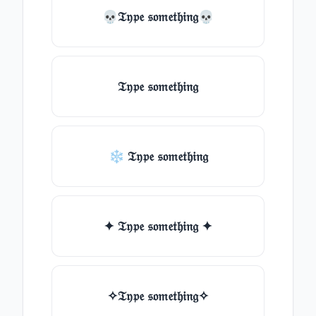
💀𝔗𝔶𝔭𝔢 𝔰𝔬𝔪𝔢𝔱𝔥𝔦𝔫𝔤💀
𝔗𝔶𝔭𝔢 𝔰𝔬𝔪𝔢𝔱𝔥𝔦𝔫𝔤
❄ 𝔗𝔶𝔭𝔢 𝔰𝔬𝔪𝔢𝔱𝔥𝔦𝔫𝔤
✦ 𝔗𝔶𝔭𝔢 𝔰𝔬𝔪𝔢𝔱𝔥𝔦𝔫𝔤 ✦
✧𝔗𝔶𝔭𝔢 𝔰𝔬𝔪𝔢𝔱𝔥𝔦𝔫𝔤✧