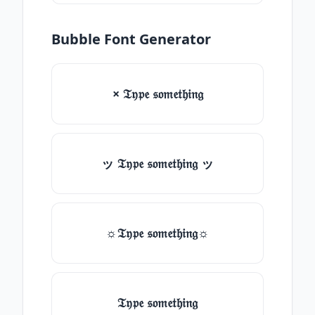
Bubble Font Generator
× 𝔗𝔶𝔭𝔢 𝔰𝔬𝔪𝔢𝔱𝔥𝔦𝔫𝔤
ッ 𝔗𝔶𝔭𝔢 𝔰𝔬𝔪𝔢𝔱𝔥𝔦𝔫𝔤 ッ
☼𝔗𝔶𝔭𝔢 𝔰𝔬𝔪𝔢𝔱𝔥𝔦𝔫𝔤☼
𝔗𝔶𝔭𝔢 𝔰𝔬𝔪𝔢𝔱𝔥𝔦𝔫𝔤