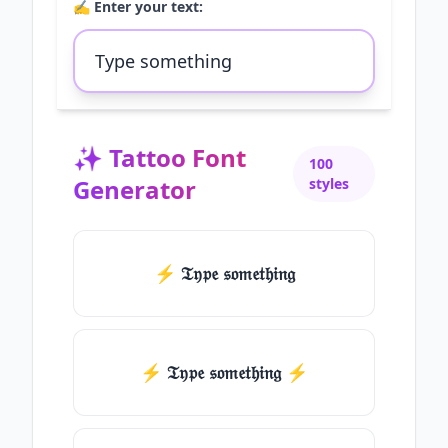
✍️ Enter your text:
✨
Tattoo Font
100
Generator
styles
⚡ 𝔗𝔶𝔭𝔢 𝔰𝔬𝔪𝔢𝔱𝔥𝔦𝔫𝔤
⚡️ 𝔗𝔶𝔭𝔢 𝔰𝔬𝔪𝔢𝔱𝔥𝔦𝔫𝔤 ⚡️