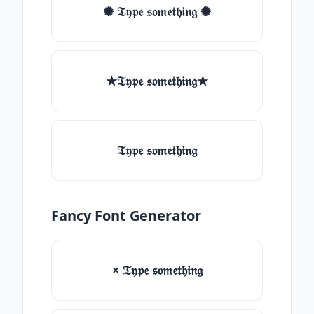
✺ 𝔗𝔶𝔭𝔢 𝔰𝔬𝔪𝔢𝔱𝔥𝔦𝔫𝔤 ✺
★𝔗𝔶𝔭𝔢 𝔰𝔬𝔪𝔢𝔱𝔥𝔦𝔫𝔤★
𝔗𝔶𝔭𝔢 𝔰𝔬𝔪𝔢𝔱𝔥𝔦𝔫𝔤
Fancy Font Generator
× 𝔗𝔶𝔭𝔢 𝔰𝔬𝔪𝔢𝔱𝔥𝔦𝔫𝔤