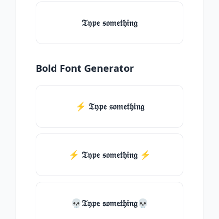
𝔗𝔶𝔭𝔢 𝔰𝔬𝔪𝔢𝔱𝔥𝔦𝔫𝔤
Bold Font Generator
⚡ 𝔗𝔶𝔭𝔢 𝔰𝔬𝔪𝔢𝔱𝔥𝔦𝔫𝔤
⚡️ 𝔗𝔶𝔭𝔢 𝔰𝔬𝔪𝔢𝔱𝔥𝔦𝔫𝔤 ⚡️
💀𝔗𝔶𝔭𝔢 𝔰𝔬𝔪𝔢𝔱𝔥𝔦𝔫𝔤💀