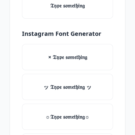
𝔗𝔶𝔭𝔢 𝔰𝔬𝔪𝔢𝔱𝔥𝔦𝔫𝔤
Instagram Font Generator
× 𝔗𝔶𝔭𝔢 𝔰𝔬𝔪𝔢𝔱𝔥𝔦𝔫𝔤
ッ 𝔗𝔶𝔭𝔢 𝔰𝔬𝔪𝔢𝔱𝔥𝔦𝔫𝔤 ッ
☼𝔗𝔶𝔭𝔢 𝔰𝔬𝔪𝔢𝔱𝔥𝔦𝔫𝔤☼