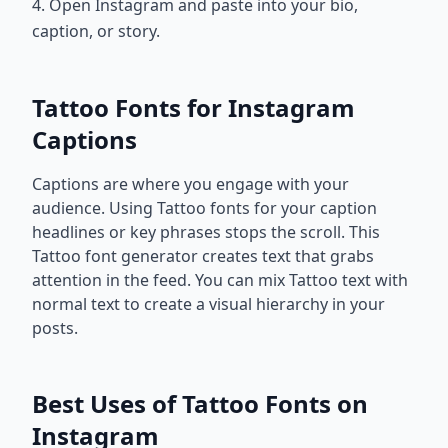
4. Open Instagram and paste into your bio,
caption, or story.
Tattoo Fonts for Instagram
Captions
Captions are where you engage with your
audience. Using Tattoo fonts for your caption
headlines or key phrases stops the scroll. This
Tattoo font generator creates text that grabs
attention in the feed. You can mix Tattoo text with
normal text to create a visual hierarchy in your
posts.
Best Uses of Tattoo Fonts on
Instagram