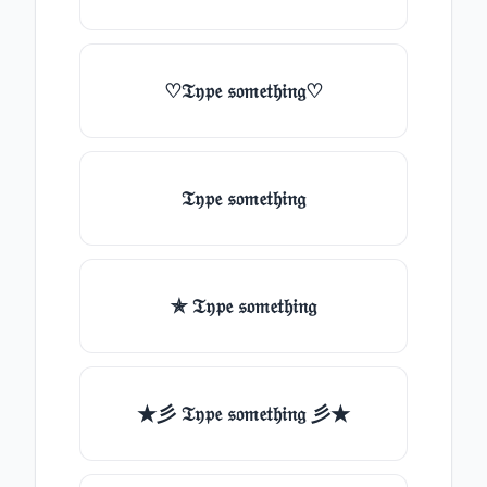
♡𝔗𝔶𝔭𝔢 𝔰𝔬𝔪𝔢𝔱𝔥𝔦𝔫𝔤♡
𝔗𝔶𝔭𝔢 𝔰𝔬𝔪𝔢𝔱𝔥𝔦𝔫𝔤
✯ 𝔗𝔶𝔭𝔢 𝔰𝔬𝔪𝔢𝔱𝔥𝔦𝔫𝔤
★彡 𝔗𝔶𝔭𝔢 𝔰𝔬𝔪𝔢𝔱𝔥𝔦𝔫𝔤 彡★