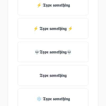
⚡ 𝔗𝔶𝔭𝔢 𝔰𝔬𝔪𝔢𝔱𝔥𝔦𝔫𝔤
⚡️ 𝔗𝔶𝔭𝔢 𝔰𝔬𝔪𝔢𝔱𝔥𝔦𝔫𝔤 ⚡️
💀𝔗𝔶𝔭𝔢 𝔰𝔬𝔪𝔢𝔱𝔥𝔦𝔫𝔤💀
𝔗𝔶𝔭𝔢 𝔰𝔬𝔪𝔢𝔱𝔥𝔦𝔫𝔤
❄ 𝔗𝔶𝔭𝔢 𝔰𝔬𝔪𝔢𝔱𝔥𝔦𝔫𝔤