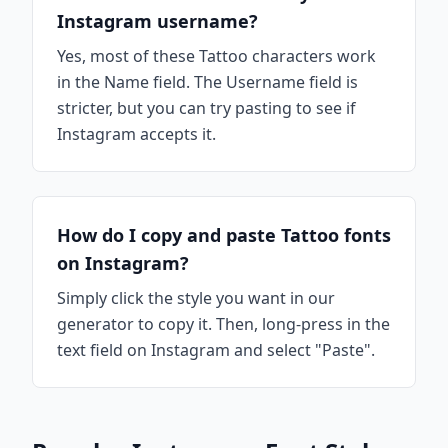
Instagram username?
Yes, most of these Tattoo characters work
in the Name field. The Username field is
stricter, but you can try pasting to see if
Instagram accepts it.
How do I copy and paste Tattoo fonts
on Instagram?
Simply click the style you want in our
generator to copy it. Then, long-press in the
text field on Instagram and select "Paste".