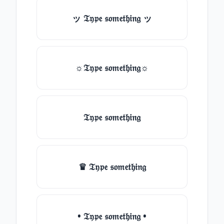
ッ 𝔗𝔶𝔭𝔢 𝔰𝔬𝔪𝔢𝔱𝔥𝔦𝔫𝔤 ッ
☼𝔗𝔶𝔭𝔢 𝔰𝔬𝔪𝔢𝔱𝔥𝔦𝔫𝔤☼
𝔗𝔶𝔭𝔢 𝔰𝔬𝔪𝔢𝔱𝔥𝔦𝔫𝔤
♛ 𝔗𝔶𝔭𝔢 𝔰𝔬𝔪𝔢𝔱𝔥𝔦𝔫𝔤
• 𝔗𝔶𝔭𝔢 𝔰𝔬𝔪𝔢𝔱𝔥𝔦𝔫𝔤 •