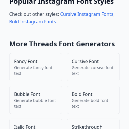
Popular Instagram Font Styles
Check out other styles:
Cursive Instagram Fonts
,
Bold Instagram Fonts
.
More
Threads
Font Generators
Fancy Font
Cursive Font
Generate
fancy font
Generate
cursive font
text
text
Bubble Font
Bold Font
Generate
bubble font
Generate
bold font
text
text
Italic Font
Strikethrough