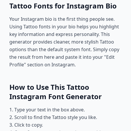
Tattoo Fonts for Instagram Bio
Your Instagram bio is the first thing people see.
Using Tattoo fonts in your bio helps you highlight
key information and express personality. This
generator provides cleaner, more stylish Tattoo
options than the default system font. Simply copy
the result from here and paste it into your "Edit
Profile" section on Instagram.
How to Use This Tattoo
Instagram Font Generator
1. Type your text in the box above.
2. Scroll to find the Tattoo style you like.
3. Click to copy.