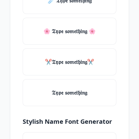
☄️ 𝔗𝔶𝔭𝔢 𝔰𝔬𝔪𝔢𝔱𝔥𝔦𝔫𝔤
🌸 𝔗𝔶𝔭𝔢 𝔰𝔬𝔪𝔢𝔱𝔥𝔦𝔫𝔤 🌸
✂𝔗𝔶𝔭𝔢 𝔰𝔬𝔪𝔢𝔱𝔥𝔦𝔫𝔤✂
𝔗𝔶𝔭𝔢 𝔰𝔬𝔪𝔢𝔱𝔥𝔦𝔫𝔤
Stylish Name Font Generator