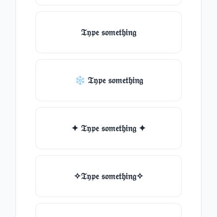
𝔗𝔶𝔭𝔢 𝔰𝔬𝔪𝔢𝔱𝔥𝔦𝔫𝔤
❄ 𝔗𝔶𝔭𝔢 𝔰𝔬𝔪𝔢𝔱𝔥𝔦𝔫𝔤
✦ 𝔗𝔶𝔭𝔢 𝔰𝔬𝔪𝔢𝔱𝔥𝔦𝔫𝔤 ✦
✧𝔗𝔶𝔭𝔢 𝔰𝔬𝔪𝔢𝔱𝔥𝔦𝔫𝔤✧