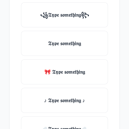
꧁𝔗𝔶𝔭𝔢 𝔰𝔬𝔪𝔢𝔱𝔥𝔦𝔫𝔤꧂
𝔗𝔶𝔭𝔢 𝔰𝔬𝔪𝔢𝔱𝔥𝔦𝔫𝔤
🎀 𝔗𝔶𝔭𝔢 𝔰𝔬𝔪𝔢𝔱𝔥𝔦𝔫𝔤
♪ 𝔗𝔶𝔭𝔢 𝔰𝔬𝔪𝔢𝔱𝔥𝔦𝔫𝔤 ♪
☁𝔗𝔶𝔭𝔢 𝔰𝔬𝔪𝔢𝔱𝔥𝔦𝔫𝔤☁