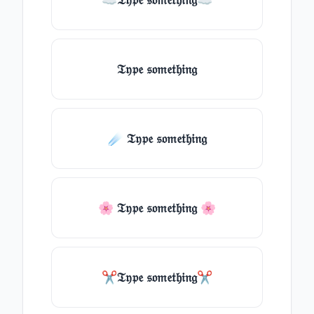
𝔗𝔶𝔭𝔢 𝔰𝔬𝔪𝔢𝔱𝔥𝔦𝔫𝔤
☄️ 𝔗𝔶𝔭𝔢 𝔰𝔬𝔪𝔢𝔱𝔥𝔦𝔫𝔤
🌸 𝔗𝔶𝔭𝔢 𝔰𝔬𝔪𝔢𝔱𝔥𝔦𝔫𝔤 🌸
✂𝔗𝔶𝔭𝔢 𝔰𝔬𝔪𝔢𝔱𝔥𝔦𝔫𝔤✂