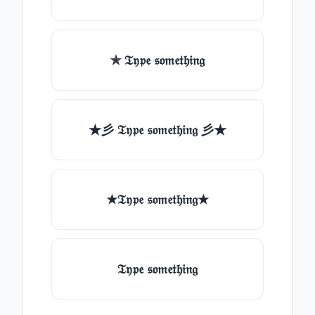
✯ 𝔗𝔶𝔭𝔢 𝔰𝔬𝔪𝔢𝔱𝔥𝔦𝔫𝔤
★彡 𝔗𝔶𝔭𝔢 𝔰𝔬𝔪𝔢𝔱𝔥𝔦𝔫𝔤 彡★
★𝔗𝔶𝔭𝔢 𝔰𝔬𝔪𝔢𝔱𝔥𝔦𝔫𝔤★
𝔗𝔶𝔭𝔢 𝔰𝔬𝔪𝔢𝔱𝔥𝔦𝔫𝔤