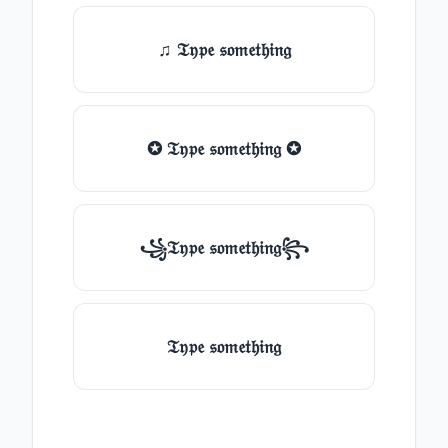
♫ 𝔗𝔶𝔭𝔢 𝔰𝔬𝔪𝔢𝔱𝔥𝔦𝔫𝔤
✪ 𝔗𝔶𝔭𝔢 𝔰𝔬𝔪𝔢𝔱𝔥𝔦𝔫𝔤 ✪
꧁𝔗𝔶𝔭𝔢 𝔰𝔬𝔪𝔢𝔱𝔥𝔦𝔫𝔤꧂
𝔗𝔶𝔭𝔢 𝔰𝔬𝔪𝔢𝔱𝔥𝔦𝔫𝔤