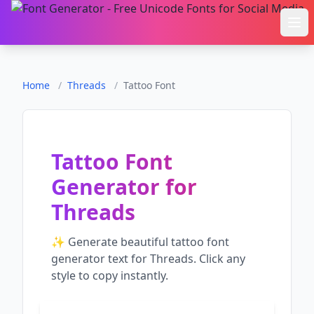
Ope
Home
/
Threads
/
Tattoo Font
Tattoo Font
Generator
for
Threads
✨ Generate beautiful
tattoo font
generator
text for
Threads
. Click any
style to copy instantly.