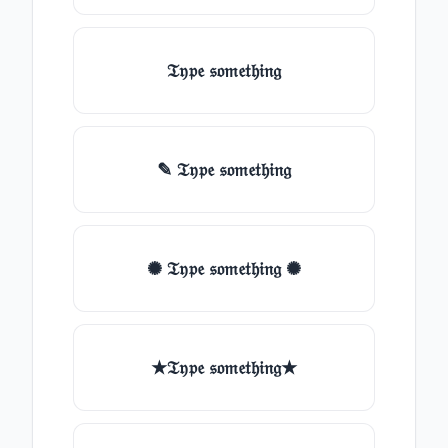
𝔗𝔶𝔭𝔢 𝔰𝔬𝔪𝔢𝔱𝔥𝔦𝔫𝔤
✎ 𝔗𝔶𝔭𝔢 𝔰𝔬𝔪𝔢𝔱𝔥𝔦𝔫𝔤
✺ 𝔗𝔶𝔭𝔢 𝔰𝔬𝔪𝔢𝔱𝔥𝔦𝔫𝔤 ✺
★𝔗𝔶𝔭𝔢 𝔰𝔬𝔪𝔢𝔱𝔥𝔦𝔫𝔤★