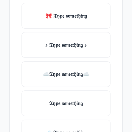
🎀 𝔗𝔶𝔭𝔢 𝔰𝔬𝔪𝔢𝔱𝔥𝔦𝔫𝔤
♪ 𝔗𝔶𝔭𝔢 𝔰𝔬𝔪𝔢𝔱𝔥𝔦𝔫𝔤 ♪
☁𝔗𝔶𝔭𝔢 𝔰𝔬𝔪𝔢𝔱𝔥𝔦𝔫𝔤☁
𝔗𝔶𝔭𝔢 𝔰𝔬𝔪𝔢𝔱𝔥𝔦𝔫𝔤