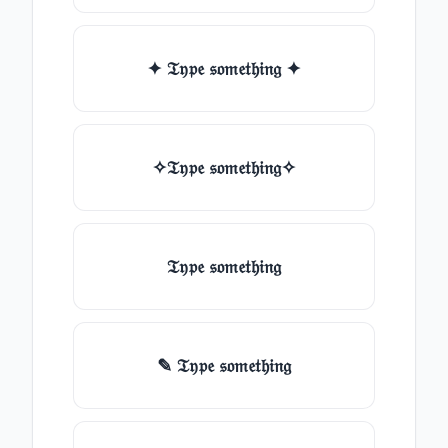
✦ 𝔗𝔶𝔭𝔢 𝔰𝔬𝔪𝔢𝔱𝔥𝔦𝔫𝔤 ✦
✧𝔗𝔶𝔭𝔢 𝔰𝔬𝔪𝔢𝔱𝔥𝔦𝔫𝔤✧
𝔗𝔶𝔭𝔢 𝔰𝔬𝔪𝔢𝔱𝔥𝔦𝔫𝔤
✎ 𝔗𝔶𝔭𝔢 𝔰𝔬𝔪𝔢𝔱𝔥𝔦𝔫𝔤