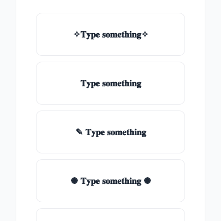
✧𝐓𝐲𝐩𝐞 𝐬𝐨𝐦𝐞𝐭𝐡𝐢𝐧𝐠✧
𝐓𝐲𝐩𝐞 𝐬𝐨𝐦𝐞𝐭𝐡𝐢𝐧𝐠
✎ 𝐓𝐲𝐩𝐞 𝐬𝐨𝐦𝐞𝐭𝐡𝐢𝐧𝐠
✺ 𝐓𝐲𝐩𝐞 𝐬𝐨𝐦𝐞𝐭𝐡𝐢𝐧𝐠 ✺