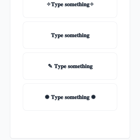
✧𝐓𝐲𝐩𝐞 𝐬𝐨𝐦𝐞𝐭𝐡𝐢𝐧𝐠✧
𝐓𝐲𝐩𝐞 𝐬𝐨𝐦𝐞𝐭𝐡𝐢𝐧𝐠
✎ 𝐓𝐲𝐩𝐞 𝐬𝐨𝐦𝐞𝐭𝐡𝐢𝐧𝐠
✺ 𝐓𝐲𝐩𝐞 𝐬𝐨𝐦𝐞𝐭𝐡𝐢𝐧𝐠 ✺