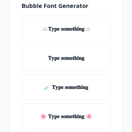
Bubble Font Generator
☁𝐓𝐲𝐩𝐞 𝐬𝐨𝐦𝐞𝐭𝐡𝐢𝐧𝐠☁
𝐓𝐲𝐩𝐞 𝐬𝐨𝐦𝐞𝐭𝐡𝐢𝐧𝐠
☄️ 𝐓𝐲𝐩𝐞 𝐬𝐨𝐦𝐞𝐭𝐡𝐢𝐧𝐠
🌸 𝐓𝐲𝐩𝐞 𝐬𝐨𝐦𝐞𝐭𝐡𝐢𝐧𝐠 🌸