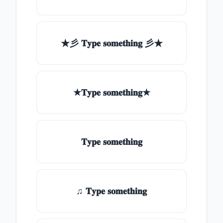
★彡 𝐓𝐲𝐩𝐞 𝐬𝐨𝐦𝐞𝐭𝐡𝐢𝐧𝐠 彡★
★𝐓𝐲𝐩𝐞 𝐬𝐨𝐦𝐞𝐭𝐡𝐢𝐧𝐠★
𝐓𝐲𝐩𝐞 𝐬𝐨𝐦𝐞𝐭𝐡𝐢𝐧𝐠
♫ 𝐓𝐲𝐩𝐞 𝐬𝐨𝐦𝐞𝐭𝐡𝐢𝐧𝐠