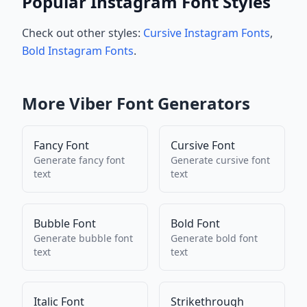
Popular Instagram Font Styles
Check out other styles:
Cursive Instagram Fonts
,
Bold Instagram Fonts
.
More
Viber
Font Generators
Fancy Font
Cursive Font
Generate
fancy font
Generate
cursive font
text
text
Bubble Font
Bold Font
Generate
bubble font
Generate
bold font
text
text
Italic Font
Strikethrough