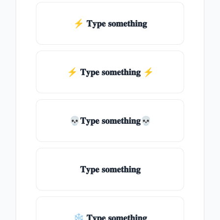
⚡ 𝐓𝐲𝐩𝐞 𝐬𝐨𝐦𝐞𝐭𝐡𝐢𝐧𝐠
⚡️ 𝐓𝐲𝐩𝐞 𝐬𝐨𝐦𝐞𝐭𝐡𝐢𝐧𝐠 ⚡️
💀𝐓𝐲𝐩𝐞 𝐬𝐨𝐦𝐞𝐭𝐡𝐢𝐧𝐠💀
𝐓𝐲𝐩𝐞 𝐬𝐨𝐦𝐞𝐭𝐡𝐢𝐧𝐠
❄ 𝐓𝐲𝐩𝐞 𝐬𝐨𝐦𝐞𝐭𝐡𝐢𝐧𝐠