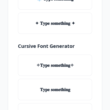
✦ 𝐓𝐲𝐩𝐞 𝐬𝐨𝐦𝐞𝐭𝐡𝐢𝐧𝐠 ✦
Cursive Font Generator
✧𝐓𝐲𝐩𝐞 𝐬𝐨𝐦𝐞𝐭𝐡𝐢𝐧𝐠✧
𝐓𝐲𝐩𝐞 𝐬𝐨𝐦𝐞𝐭𝐡𝐢𝐧𝐠