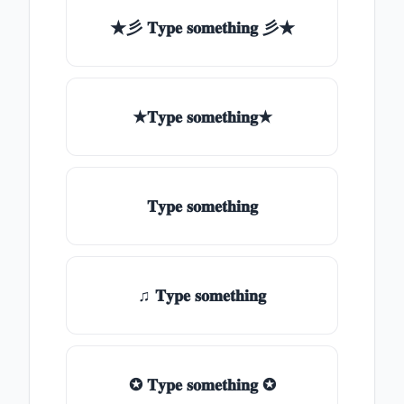
★彡 𝐓𝐲𝐩𝐞 𝐬𝐨𝐦𝐞𝐭𝐡𝐢𝐧𝐠 彡★
★𝐓𝐲𝐩𝐞 𝐬𝐨𝐦𝐞𝐭𝐡𝐢𝐧𝐠★
𝐓𝐲𝐩𝐞 𝐬𝐨𝐦𝐞𝐭𝐡𝐢𝐧𝐠
♫ 𝐓𝐲𝐩𝐞 𝐬𝐨𝐦𝐞𝐭𝐡𝐢𝐧𝐠
✪ 𝐓𝐲𝐩𝐞 𝐬𝐨𝐦𝐞𝐭𝐡𝐢𝐧𝐠 ✪