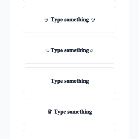
ッ 𝐓𝐲𝐩𝐞 𝐬𝐨𝐦𝐞𝐭𝐡𝐢𝐧𝐠 ッ
☼𝐓𝐲𝐩𝐞 𝐬𝐨𝐦𝐞𝐭𝐡𝐢𝐧𝐠☼
𝐓𝐲𝐩𝐞 𝐬𝐨𝐦𝐞𝐭𝐡𝐢𝐧𝐠
♛ 𝐓𝐲𝐩𝐞 𝐬𝐨𝐦𝐞𝐭𝐡𝐢𝐧𝐠