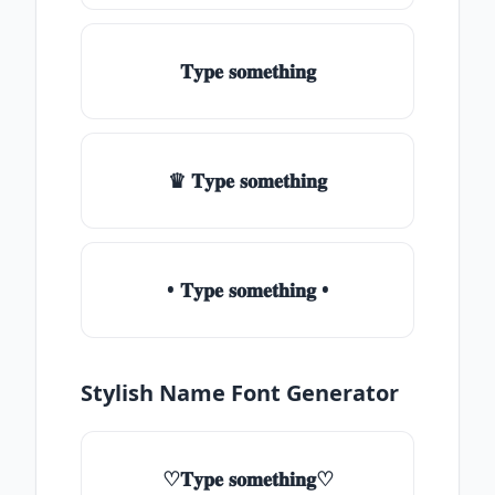
𝐓𝐲𝐩𝐞 𝐬𝐨𝐦𝐞𝐭𝐡𝐢𝐧𝐠
♛ 𝐓𝐲𝐩𝐞 𝐬𝐨𝐦𝐞𝐭𝐡𝐢𝐧𝐠
• 𝐓𝐲𝐩𝐞 𝐬𝐨𝐦𝐞𝐭𝐡𝐢𝐧𝐠 •
Stylish Name Font Generator
♡𝐓𝐲𝐩𝐞 𝐬𝐨𝐦𝐞𝐭𝐡𝐢𝐧𝐠♡