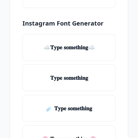
Instagram Font Generator
☁𝐓𝐲𝐩𝐞 𝐬𝐨𝐦𝐞𝐭𝐡𝐢𝐧𝐠☁
𝐓𝐲𝐩𝐞 𝐬𝐨𝐦𝐞𝐭𝐡𝐢𝐧𝐠
☄️ 𝐓𝐲𝐩𝐞 𝐬𝐨𝐦𝐞𝐭𝐡𝐢𝐧𝐠