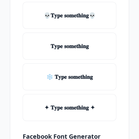
💀𝐓𝐲𝐩𝐞 𝐬𝐨𝐦𝐞𝐭𝐡𝐢𝐧𝐠💀
𝐓𝐲𝐩𝐞 𝐬𝐨𝐦𝐞𝐭𝐡𝐢𝐧𝐠
❄ 𝐓𝐲𝐩𝐞 𝐬𝐨𝐦𝐞𝐭𝐡𝐢𝐧𝐠
✦ 𝐓𝐲𝐩𝐞 𝐬𝐨𝐦𝐞𝐭𝐡𝐢𝐧𝐠 ✦
Facebook Font Generator