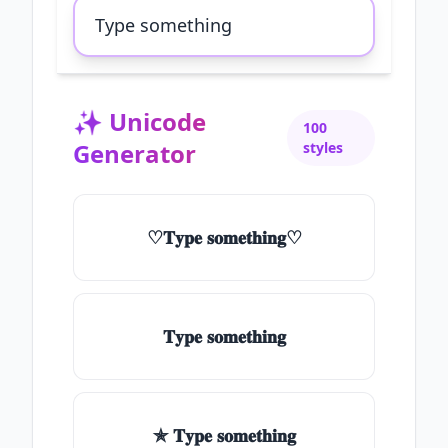
✨
Unicode
100
Generator
styles
♡𝐓𝐲𝐩𝐞 𝐬𝐨𝐦𝐞𝐭𝐡𝐢𝐧𝐠♡
𝐓𝐲𝐩𝐞 𝐬𝐨𝐦𝐞𝐭𝐡𝐢𝐧𝐠
✯ 𝐓𝐲𝐩𝐞 𝐬𝐨𝐦𝐞𝐭𝐡𝐢𝐧𝐠