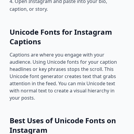
4. Open Instagram and paste into your bio,
caption, or story.
Unicode Fonts for Instagram
Captions
Captions are where you engage with your
audience. Using Unicode fonts for your caption
headlines or key phrases stops the scroll. This
Unicode font generator creates text that grabs
attention in the feed. You can mix Unicode text
with normal text to create a visual hierarchy in
your posts.
Best Uses of Unicode Fonts on
Instagram