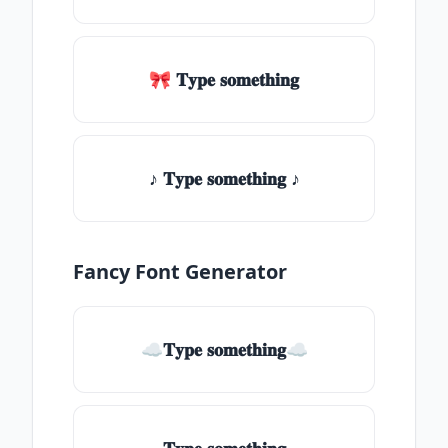
🎀 𝐓𝐲𝐩𝐞 𝐬𝐨𝐦𝐞𝐭𝐡𝐢𝐧𝐠
♪ 𝐓𝐲𝐩𝐞 𝐬𝐨𝐦𝐞𝐭𝐡𝐢𝐧𝐠 ♪
Fancy Font Generator
☁𝐓𝐲𝐩𝐞 𝐬𝐨𝐦𝐞𝐭𝐡𝐢𝐧𝐠☁