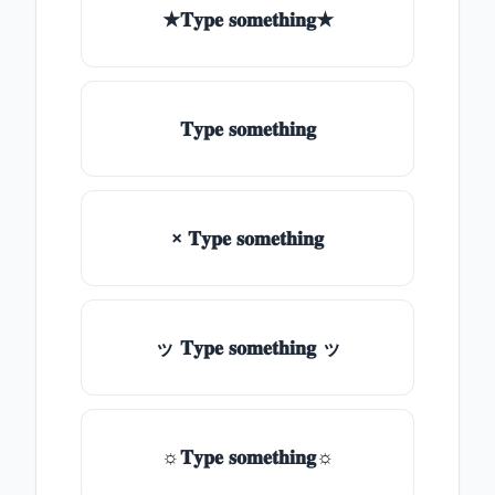
★𝐓𝐲𝐩𝐞 𝐬𝐨𝐦𝐞𝐭𝐡𝐢𝐧𝐠★
𝐓𝐲𝐩𝐞 𝐬𝐨𝐦𝐞𝐭𝐡𝐢𝐧𝐠
× 𝐓𝐲𝐩𝐞 𝐬𝐨𝐦𝐞𝐭𝐡𝐢𝐧𝐠
ッ 𝐓𝐲𝐩𝐞 𝐬𝐨𝐦𝐞𝐭𝐡𝐢𝐧𝐠 ッ
☼𝐓𝐲𝐩𝐞 𝐬𝐨𝐦𝐞𝐭𝐡𝐢𝐧𝐠☼