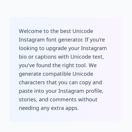
Welcome to the best Unicode
Instagram font generator. If you're
looking to upgrade your Instagram
bio or captions with Unicode text,
you've found the right tool. We
generate compatible Unicode
characters that you can copy and
paste into your Instagram profile,
stories, and comments without
needing any extra apps.