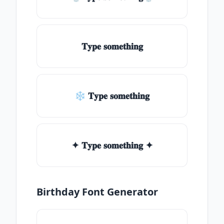
𝐓𝐲𝐩𝐞 𝐬𝐨𝐦𝐞𝐭𝐡𝐢𝐧𝐠
❄ 𝐓𝐲𝐩𝐞 𝐬𝐨𝐦𝐞𝐭𝐡𝐢𝐧𝐠
✦ 𝐓𝐲𝐩𝐞 𝐬𝐨𝐦𝐞𝐭𝐡𝐢𝐧𝐠 ✦
Birthday Font Generator