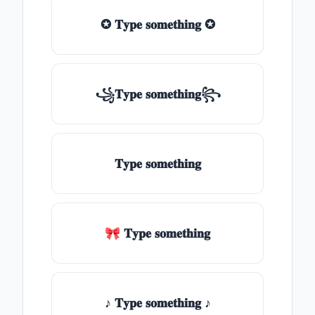
✪ 𝐓𝐲𝐩𝐞 𝐬𝐨𝐦𝐞𝐭𝐡𝐢𝐧𝐠 ✪
꧁𝐓𝐲𝐩𝐞 𝐬𝐨𝐦𝐞𝐭𝐡𝐢𝐧𝐠꧂
𝐓𝐲𝐩𝐞 𝐬𝐨𝐦𝐞𝐭𝐡𝐢𝐧𝐠
🎀 𝐓𝐲𝐩𝐞 𝐬𝐨𝐦𝐞𝐭𝐡𝐢𝐧𝐠
♪ 𝐓𝐲𝐩𝐞 𝐬𝐨𝐦𝐞𝐭𝐡𝐢𝐧𝐠 ♪