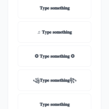
𝐓𝐲𝐩𝐞 𝐬𝐨𝐦𝐞𝐭𝐡𝐢𝐧𝐠
♫ 𝐓𝐲𝐩𝐞 𝐬𝐨𝐦𝐞𝐭𝐡𝐢𝐧𝐠
✪ 𝐓𝐲𝐩𝐞 𝐬𝐨𝐦𝐞𝐭𝐡𝐢𝐧𝐠 ✪
꧁𝐓𝐲𝐩𝐞 𝐬𝐨𝐦𝐞𝐭𝐡𝐢𝐧𝐠꧂
𝐓𝐲𝐩𝐞 𝐬𝐨𝐦𝐞𝐭𝐡𝐢𝐧𝐠