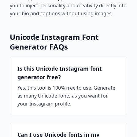
you to inject personality and creativity directly into
your bio and captions without using images.
Unicode Instagram Font
Generator FAQs
Is this Unicode Instagram font
generator free?
Yes, this tool is 100% free to use. Generate
as many Unicode fonts as you want for
your Instagram profile.
Can I use Unicode fonts in my