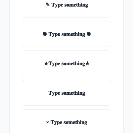
✎ 𝐓𝐲𝐩𝐞 𝐬𝐨𝐦𝐞𝐭𝐡𝐢𝐧𝐠
✺ 𝐓𝐲𝐩𝐞 𝐬𝐨𝐦𝐞𝐭𝐡𝐢𝐧𝐠 ✺
★𝐓𝐲𝐩𝐞 𝐬𝐨𝐦𝐞𝐭𝐡𝐢𝐧𝐠★
𝐓𝐲𝐩𝐞 𝐬𝐨𝐦𝐞𝐭𝐡𝐢𝐧𝐠
× 𝐓𝐲𝐩𝐞 𝐬𝐨𝐦𝐞𝐭𝐡𝐢𝐧𝐠