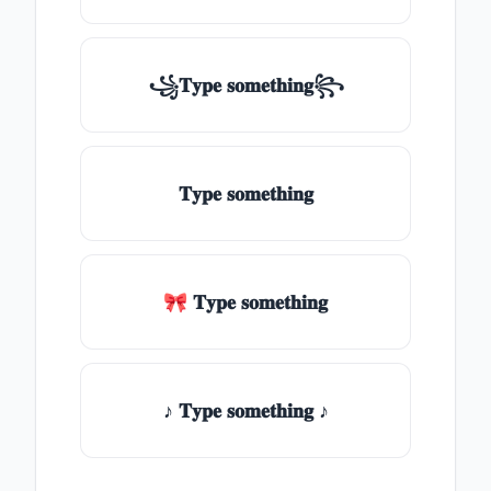
꧁𝐓𝐲𝐩𝐞 𝐬𝐨𝐦𝐞𝐭𝐡𝐢𝐧𝐠꧂
𝐓𝐲𝐩𝐞 𝐬𝐨𝐦𝐞𝐭𝐡𝐢𝐧𝐠
🎀 𝐓𝐲𝐩𝐞 𝐬𝐨𝐦𝐞𝐭𝐡𝐢𝐧𝐠
♪ 𝐓𝐲𝐩𝐞 𝐬𝐨𝐦𝐞𝐭𝐡𝐢𝐧𝐠 ♪