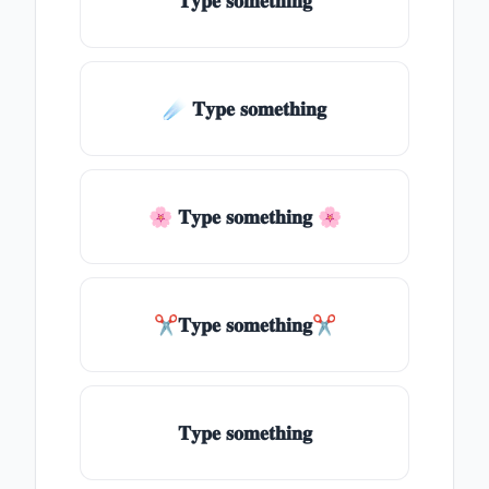
𝐓𝐲𝐩𝐞 𝐬𝐨𝐦𝐞𝐭𝐡𝐢𝐧𝐠
☄️ 𝐓𝐲𝐩𝐞 𝐬𝐨𝐦𝐞𝐭𝐡𝐢𝐧𝐠
🌸 𝐓𝐲𝐩𝐞 𝐬𝐨𝐦𝐞𝐭𝐡𝐢𝐧𝐠 🌸
✂𝐓𝐲𝐩𝐞 𝐬𝐨𝐦𝐞𝐭𝐡𝐢𝐧𝐠✂
𝐓𝐲𝐩𝐞 𝐬𝐨𝐦𝐞𝐭𝐡𝐢𝐧𝐠