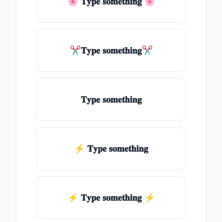
🌸 𝐓𝐲𝐩𝐞 𝐬𝐨𝐦𝐞𝐭𝐡𝐢𝐧𝐠 🌸
✂𝐓𝐲𝐩𝐞 𝐬𝐨𝐦𝐞𝐭𝐡𝐢𝐧𝐠✂
𝐓𝐲𝐩𝐞 𝐬𝐨𝐦𝐞𝐭𝐡𝐢𝐧𝐠
⚡ 𝐓𝐲𝐩𝐞 𝐬𝐨𝐦𝐞𝐭𝐡𝐢𝐧𝐠
⚡️ 𝐓𝐲𝐩𝐞 𝐬𝐨𝐦𝐞𝐭𝐡𝐢𝐧𝐠 ⚡️