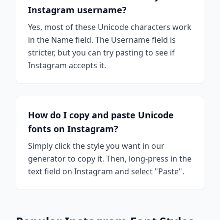
Instagram username?
Yes, most of these Unicode characters work
in the Name field. The Username field is
stricter, but you can try pasting to see if
Instagram accepts it.
How do I copy and paste Unicode
fonts on Instagram?
Simply click the style you want in our
generator to copy it. Then, long-press in the
text field on Instagram and select "Paste".