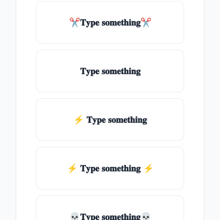
✂𝐓𝐲𝐩𝐞 𝐬𝐨𝐦𝐞𝐭𝐡𝐢𝐧𝐠✂
𝐓𝐲𝐩𝐞 𝐬𝐨𝐦𝐞𝐭𝐡𝐢𝐧𝐠
⚡ 𝐓𝐲𝐩𝐞 𝐬𝐨𝐦𝐞𝐭𝐡𝐢𝐧𝐠
⚡️ 𝐓𝐲𝐩𝐞 𝐬𝐨𝐦𝐞𝐭𝐡𝐢𝐧𝐠 ⚡️
💀𝐓𝐲𝐩𝐞 𝐬𝐨𝐦𝐞𝐭𝐡𝐢𝐧𝐠💀