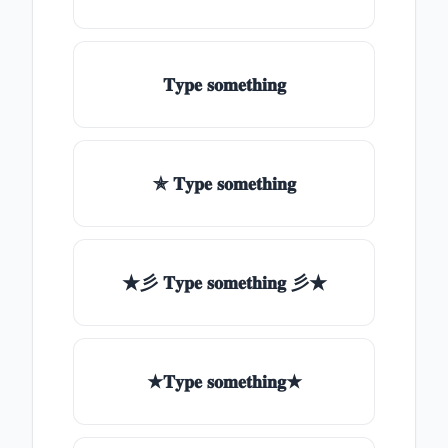
𝐓𝐲𝐩𝐞 𝐬𝐨𝐦𝐞𝐭𝐡𝐢𝐧𝐠
✯ 𝐓𝐲𝐩𝐞 𝐬𝐨𝐦𝐞𝐭𝐡𝐢𝐧𝐠
★彡 𝐓𝐲𝐩𝐞 𝐬𝐨𝐦𝐞𝐭𝐡𝐢𝐧𝐠 彡★
★𝐓𝐲𝐩𝐞 𝐬𝐨𝐦𝐞𝐭𝐡𝐢𝐧𝐠★