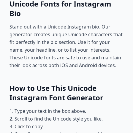
Unicode Fonts for Instagram
Bio
Stand out with a Unicode Instagram bio. Our
generator creates unique Unicode characters that
fit perfectly in the bio section. Use it for your
name, your headline, or to list your interests.
These Unicode fonts are safe to use and maintain
their look across both iOS and Android devices.
How to Use This Unicode
Instagram Font Generator
1. Type your text in the box above.
2. Scroll to find the Unicode style you like.
3. Click to copy.