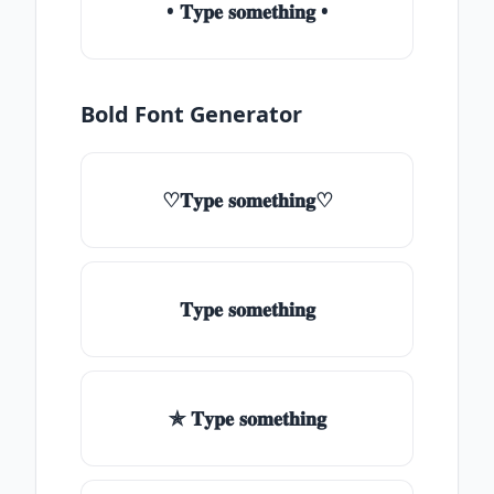
• 𝐓𝐲𝐩𝐞 𝐬𝐨𝐦𝐞𝐭𝐡𝐢𝐧𝐠 •
Bold Font Generator
♡𝐓𝐲𝐩𝐞 𝐬𝐨𝐦𝐞𝐭𝐡𝐢𝐧𝐠♡
𝐓𝐲𝐩𝐞 𝐬𝐨𝐦𝐞𝐭𝐡𝐢𝐧𝐠
✯ 𝐓𝐲𝐩𝐞 𝐬𝐨𝐦𝐞𝐭𝐡𝐢𝐧𝐠