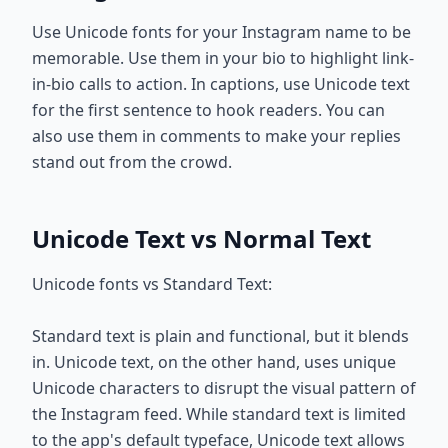
Use Unicode fonts for your Instagram name to be
memorable. Use them in your bio to highlight link-
in-bio calls to action. In captions, use Unicode text
for the first sentence to hook readers. You can
also use them in comments to make your replies
stand out from the crowd.
Unicode Text vs Normal Text
Unicode fonts vs Standard Text:
Standard text is plain and functional, but it blends
in. Unicode text, on the other hand, uses unique
Unicode characters to disrupt the visual pattern of
the Instagram feed. While standard text is limited
to the app's default typeface, Unicode text allows