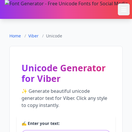
Ope
Home
/
Viber
/
Unicode
Unicode Generator
for
Viber
✨ Generate beautiful
unicode
generator
text for
Viber
. Click any style
to copy instantly.
✍️ Enter your text: