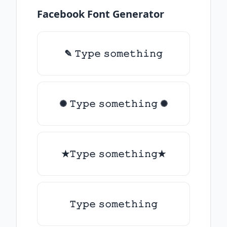
Facebook Font Generator
✎ 𝚃𝚢𝚙𝚎 𝚜𝚘𝚖𝚎𝚝𝚑𝚒𝚗𝚐
✺ 𝚃𝚢𝚙𝚎 𝚜𝚘𝚖𝚎𝚝𝚑𝚒𝚗𝚐 ✺
★𝚃𝚢𝚙𝚎 𝚜𝚘𝚖𝚎𝚝𝚑𝚒𝚗𝚐★
𝚃𝚢𝚙𝚎 𝚜𝚘𝚖𝚎𝚝𝚑𝚒𝚗𝚐