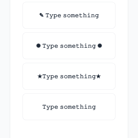
✎ 𝚃𝚢𝚙𝚎 𝚜𝚘𝚖𝚎𝚝𝚑𝚒𝚗𝚐
✺ 𝚃𝚢𝚙𝚎 𝚜𝚘𝚖𝚎𝚝𝚑𝚒𝚗𝚐 ✺
★𝚃𝚢𝚙𝚎 𝚜𝚘𝚖𝚎𝚝𝚑𝚒𝚗𝚐★
𝚃𝚢𝚙𝚎 𝚜𝚘𝚖𝚎𝚝𝚑𝚒𝚗𝚐