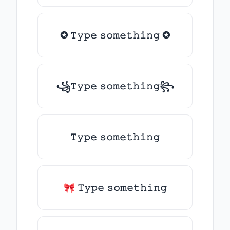
✪ 𝚃𝚢𝚙𝚎 𝚜𝚘𝚖𝚎𝚝𝚑𝚒𝚗𝚐 ✪
꧁𝚃𝚢𝚙𝚎 𝚜𝚘𝚖𝚎𝚝𝚑𝚒𝚗𝚐꧂
𝚃𝚢𝚙𝚎 𝚜𝚘𝚖𝚎𝚝𝚑𝚒𝚗𝚐
🎀 𝚃𝚢𝚙𝚎 𝚜𝚘𝚖𝚎𝚝𝚑𝚒𝚗𝚐