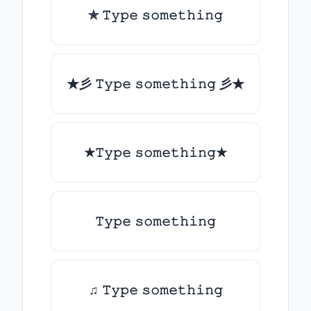
✯ 𝚃𝚢𝚙𝚎 𝚜𝚘𝚖𝚎𝚝𝚑𝚒𝚗𝚐
★彡 𝚃𝚢𝚙𝚎 𝚜𝚘𝚖𝚎𝚝𝚑𝚒𝚗𝚐 彡★
★𝚃𝚢𝚙𝚎 𝚜𝚘𝚖𝚎𝚝𝚑𝚒𝚗𝚐★
𝚃𝚢𝚙𝚎 𝚜𝚘𝚖𝚎𝚝𝚑𝚒𝚗𝚐
♫ 𝚃𝚢𝚙𝚎 𝚜𝚘𝚖𝚎𝚝𝚑𝚒𝚗𝚐