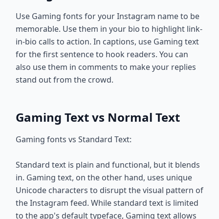
Use Gaming fonts for your Instagram name to be
memorable. Use them in your bio to highlight link-
in-bio calls to action. In captions, use Gaming text
for the first sentence to hook readers. You can
also use them in comments to make your replies
stand out from the crowd.
Gaming Text vs Normal Text
Gaming fonts vs Standard Text:
Standard text is plain and functional, but it blends
in. Gaming text, on the other hand, uses unique
Unicode characters to disrupt the visual pattern of
the Instagram feed. While standard text is limited
to the app's default typeface, Gaming text allows