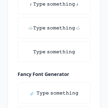
♪ 𝚃𝚢𝚙𝚎 𝚜𝚘𝚖𝚎𝚝𝚑𝚒𝚗𝚐 ♪
☁𝚃𝚢𝚙𝚎 𝚜𝚘𝚖𝚎𝚝𝚑𝚒𝚗𝚐☁
𝚃𝚢𝚙𝚎 𝚜𝚘𝚖𝚎𝚝𝚑𝚒𝚗𝚐
Fancy Font Generator
☄️ 𝚃𝚢𝚙𝚎 𝚜𝚘𝚖𝚎𝚝𝚑𝚒𝚗𝚐