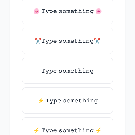
🌸 𝚃𝚢𝚙𝚎 𝚜𝚘𝚖𝚎𝚝𝚑𝚒𝚗𝚐 🌸
✂𝚃𝚢𝚙𝚎 𝚜𝚘𝚖𝚎𝚝𝚑𝚒𝚗𝚐✂
𝚃𝚢𝚙𝚎 𝚜𝚘𝚖𝚎𝚝𝚑𝚒𝚗𝚐
⚡ 𝚃𝚢𝚙𝚎 𝚜𝚘𝚖𝚎𝚝𝚑𝚒𝚗𝚐
⚡️ 𝚃𝚢𝚙𝚎 𝚜𝚘𝚖𝚎𝚝𝚑𝚒𝚗𝚐 ⚡️