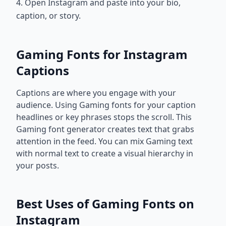
4. Open Instagram and paste into your bio,
caption, or story.
Gaming Fonts for Instagram
Captions
Captions are where you engage with your
audience. Using Gaming fonts for your caption
headlines or key phrases stops the scroll. This
Gaming font generator creates text that grabs
attention in the feed. You can mix Gaming text
with normal text to create a visual hierarchy in
your posts.
Best Uses of Gaming Fonts on
Instagram