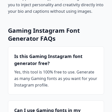
you to inject personality and creativity directly into
your bio and captions without using images.
Gaming Instagram Font
Generator FAQs
Is this Gaming Instagram font
generator free?
Yes, this tool is 100% free to use. Generate
as many Gaming fonts as you want for your
Instagram profile.
Can I use Gaming fonts in my