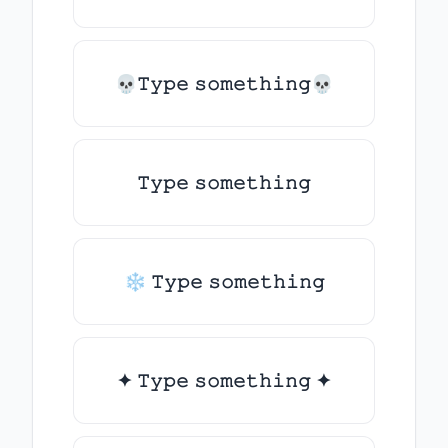
💀𝚃𝚢𝚙𝚎 𝚜𝚘𝚖𝚎𝚝𝚑𝚒𝚗𝚐💀
𝚃𝚢𝚙𝚎 𝚜𝚘𝚖𝚎𝚝𝚑𝚒𝚗𝚐
❄ 𝚃𝚢𝚙𝚎 𝚜𝚘𝚖𝚎𝚝𝚑𝚒𝚗𝚐
✦ 𝚃𝚢𝚙𝚎 𝚜𝚘𝚖𝚎𝚝𝚑𝚒𝚗𝚐 ✦