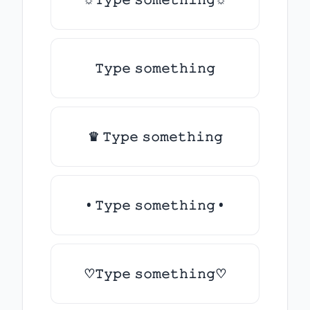
𝚃𝚢𝚙𝚎 𝚜𝚘𝚖𝚎𝚝𝚑𝚒𝚗𝚐
♛ 𝚃𝚢𝚙𝚎 𝚜𝚘𝚖𝚎𝚝𝚑𝚒𝚗𝚐
• 𝚃𝚢𝚙𝚎 𝚜𝚘𝚖𝚎𝚝𝚑𝚒𝚗𝚐 •
♡𝚃𝚢𝚙𝚎 𝚜𝚘𝚖𝚎𝚝𝚑𝚒𝚗𝚐♡