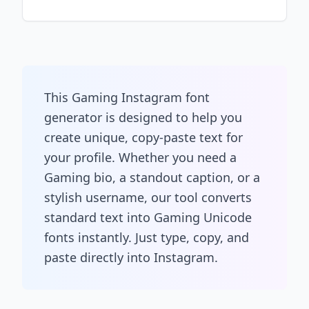
This Gaming Instagram font
generator is designed to help you
create unique, copy-paste text for
your profile. Whether you need a
Gaming bio, a standout caption, or a
stylish username, our tool converts
standard text into Gaming Unicode
fonts instantly. Just type, copy, and
paste directly into Instagram.