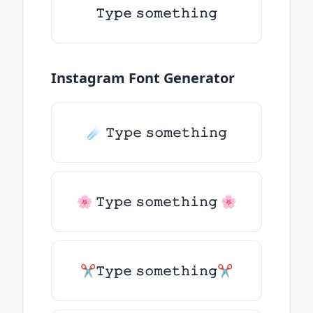
𝚃𝚢𝚙𝚎 𝚜𝚘𝚖𝚎𝚝𝚑𝚒𝚗𝚐
Instagram Font Generator
☄️ 𝚃𝚢𝚙𝚎 𝚜𝚘𝚖𝚎𝚝𝚑𝚒𝚗𝚐
🌸 𝚃𝚢𝚙𝚎 𝚜𝚘𝚖𝚎𝚝𝚑𝚒𝚗𝚐 🌸
✂𝚃𝚢𝚙𝚎 𝚜𝚘𝚖𝚎𝚝𝚑𝚒𝚗𝚐✂