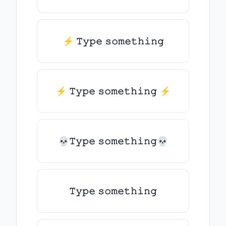
⚡ 𝚃𝚢𝚙𝚎 𝚜𝚘𝚖𝚎𝚝𝚑𝚒𝚗𝚐
⚡️ 𝚃𝚢𝚙𝚎 𝚜𝚘𝚖𝚎𝚝𝚑𝚒𝚗𝚐 ⚡️
💀𝚃𝚢𝚙𝚎 𝚜𝚘𝚖𝚎𝚝𝚑𝚒𝚗𝚐💀
𝚃𝚢𝚙𝚎 𝚜𝚘𝚖𝚎𝚝𝚑𝚒𝚗𝚐