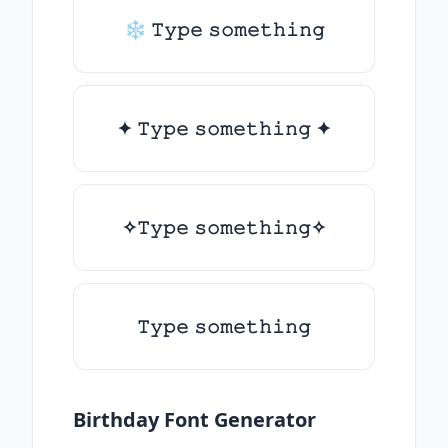
❄ 𝚃𝚢𝚙𝚎 𝚜𝚘𝚖𝚎𝚝𝚑𝚒𝚗𝚐
✦ 𝚃𝚢𝚙𝚎 𝚜𝚘𝚖𝚎𝚝𝚑𝚒𝚗𝚐 ✦
✧𝚃𝚢𝚙𝚎 𝚜𝚘𝚖𝚎𝚝𝚑𝚒𝚗𝚐✧
𝚃𝚢𝚙𝚎 𝚜𝚘𝚖𝚎𝚝𝚑𝚒𝚗𝚐
Birthday Font Generator