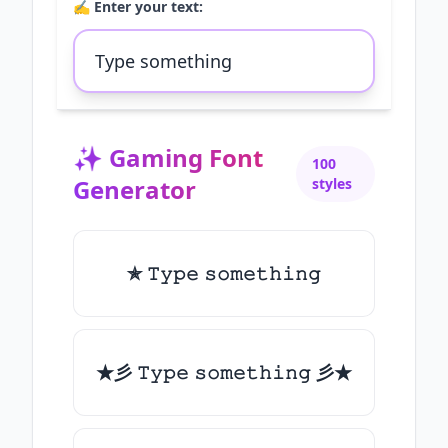
✍️ Enter your text:
✨
Gaming Font
100
Generator
styles
✯ 𝚃𝚢𝚙𝚎 𝚜𝚘𝚖𝚎𝚝𝚑𝚒𝚗𝚐
★彡 𝚃𝚢𝚙𝚎 𝚜𝚘𝚖𝚎𝚝𝚑𝚒𝚗𝚐 彡★