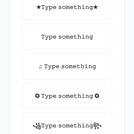
★𝚃𝚢𝚙𝚎 𝚜𝚘𝚖𝚎𝚝𝚑𝚒𝚗𝚐★
𝚃𝚢𝚙𝚎 𝚜𝚘𝚖𝚎𝚝𝚑𝚒𝚗𝚐
♫ 𝚃𝚢𝚙𝚎 𝚜𝚘𝚖𝚎𝚝𝚑𝚒𝚗𝚐
✪ 𝚃𝚢𝚙𝚎 𝚜𝚘𝚖𝚎𝚝𝚑𝚒𝚗𝚐 ✪
꧁𝚃𝚢𝚙𝚎 𝚜𝚘𝚖𝚎𝚝𝚑𝚒𝚗𝚐꧂