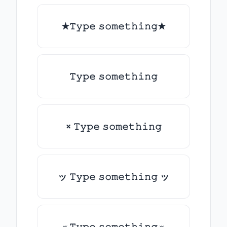
★𝚃𝚢𝚙𝚎 𝚜𝚘𝚖𝚎𝚝𝚑𝚒𝚗𝚐★
𝚃𝚢𝚙𝚎 𝚜𝚘𝚖𝚎𝚝𝚑𝚒𝚗𝚐
× 𝚃𝚢𝚙𝚎 𝚜𝚘𝚖𝚎𝚝𝚑𝚒𝚗𝚐
ッ 𝚃𝚢𝚙𝚎 𝚜𝚘𝚖𝚎𝚝𝚑𝚒𝚗𝚐 ッ
☼𝚃𝚢𝚙𝚎 𝚜𝚘𝚖𝚎𝚝𝚑𝚒𝚗𝚐☼