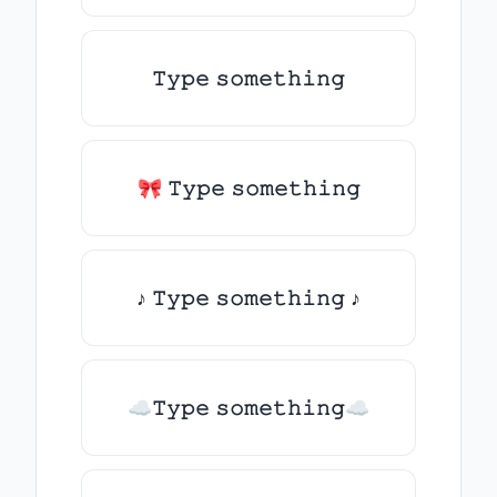
𝚃𝚢𝚙𝚎 𝚜𝚘𝚖𝚎𝚝𝚑𝚒𝚗𝚐
🎀 𝚃𝚢𝚙𝚎 𝚜𝚘𝚖𝚎𝚝𝚑𝚒𝚗𝚐
♪ 𝚃𝚢𝚙𝚎 𝚜𝚘𝚖𝚎𝚝𝚑𝚒𝚗𝚐 ♪
☁𝚃𝚢𝚙𝚎 𝚜𝚘𝚖𝚎𝚝𝚑𝚒𝚗𝚐☁