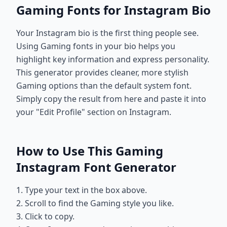
Gaming Fonts for Instagram Bio
Your Instagram bio is the first thing people see.
Using Gaming fonts in your bio helps you
highlight key information and express personality.
This generator provides cleaner, more stylish
Gaming options than the default system font.
Simply copy the result from here and paste it into
your "Edit Profile" section on Instagram.
How to Use This Gaming
Instagram Font Generator
1. Type your text in the box above.
2. Scroll to find the Gaming style you like.
3. Click to copy.