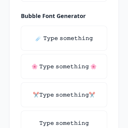
Bubble Font Generator
☄️ 𝚃𝚢𝚙𝚎 𝚜𝚘𝚖𝚎𝚝𝚑𝚒𝚗𝚐
🌸 𝚃𝚢𝚙𝚎 𝚜𝚘𝚖𝚎𝚝𝚑𝚒𝚗𝚐 🌸
✂𝚃𝚢𝚙𝚎 𝚜𝚘𝚖𝚎𝚝𝚑𝚒𝚗𝚐✂
𝚃𝚢𝚙𝚎 𝚜𝚘𝚖𝚎𝚝𝚑𝚒𝚗𝚐