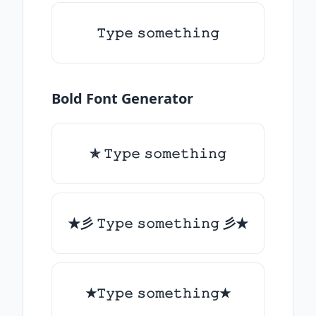
𝚃𝚢𝚙𝚎 𝚜𝚘𝚖𝚎𝚝𝚑𝚒𝚗𝚐
Bold Font Generator
✯ 𝚃𝚢𝚙𝚎 𝚜𝚘𝚖𝚎𝚝𝚑𝚒𝚗𝚐
★彡 𝚃𝚢𝚙𝚎 𝚜𝚘𝚖𝚎𝚝𝚑𝚒𝚗𝚐 彡★
★𝚃𝚢𝚙𝚎 𝚜𝚘𝚖𝚎𝚝𝚑𝚒𝚗𝚐★