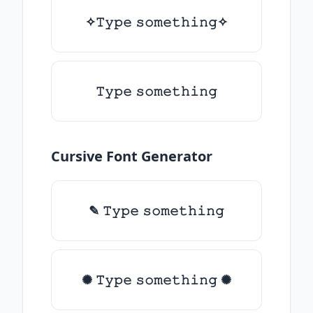
✧𝚃𝚢𝚙𝚎 𝚜𝚘𝚖𝚎𝚝𝚑𝚒𝚗𝚐✧
𝚃𝚢𝚙𝚎 𝚜𝚘𝚖𝚎𝚝𝚑𝚒𝚗𝚐
Cursive Font Generator
✎ 𝚃𝚢𝚙𝚎 𝚜𝚘𝚖𝚎𝚝𝚑𝚒𝚗𝚐
✺ 𝚃𝚢𝚙𝚎 𝚜𝚘𝚖𝚎𝚝𝚑𝚒𝚗𝚐 ✺