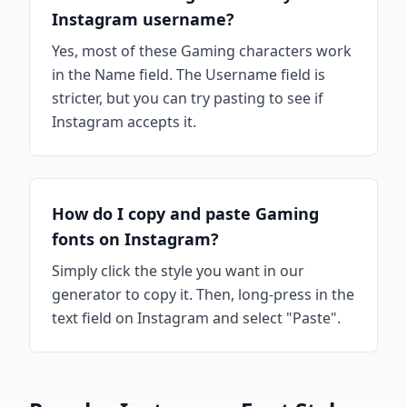
Instagram username?
Yes, most of these Gaming characters work
in the Name field. The Username field is
stricter, but you can try pasting to see if
Instagram accepts it.
How do I copy and paste Gaming
fonts on Instagram?
Simply click the style you want in our
generator to copy it. Then, long-press in the
text field on Instagram and select "Paste".