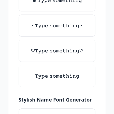
♛ 𝚃𝚢𝚙𝚎 𝚜𝚘𝚖𝚎𝚝𝚑𝚒𝚗𝚐
• 𝚃𝚢𝚙𝚎 𝚜𝚘𝚖𝚎𝚝𝚑𝚒𝚗𝚐 •
♡𝚃𝚢𝚙𝚎 𝚜𝚘𝚖𝚎𝚝𝚑𝚒𝚗𝚐♡
𝚃𝚢𝚙𝚎 𝚜𝚘𝚖𝚎𝚝𝚑𝚒𝚗𝚐
Stylish Name Font Generator