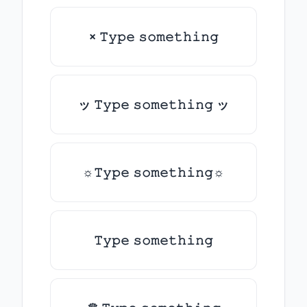
× 𝚃𝚢𝚙𝚎 𝚜𝚘𝚖𝚎𝚝𝚑𝚒𝚗𝚐
ッ 𝚃𝚢𝚙𝚎 𝚜𝚘𝚖𝚎𝚝𝚑𝚒𝚗𝚐 ッ
☼𝚃𝚢𝚙𝚎 𝚜𝚘𝚖𝚎𝚝𝚑𝚒𝚗𝚐☼
𝚃𝚢𝚙𝚎 𝚜𝚘𝚖𝚎𝚝𝚑𝚒𝚗𝚐