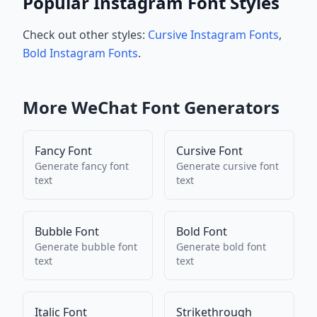
Popular Instagram Font Styles
Check out other styles:
Cursive Instagram Fonts
,
Bold Instagram Fonts
.
More
WeChat
Font Generators
Fancy Font
Cursive Font
Generate
fancy font
Generate
cursive font
text
text
Bubble Font
Bold Font
Generate
bubble font
Generate
bold font
text
text
Italic Font
Strikethrough