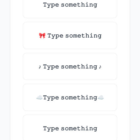
𝚃𝚢𝚙𝚎 𝚜𝚘𝚖𝚎𝚝𝚑𝚒𝚗𝚐
🎀 𝚃𝚢𝚙𝚎 𝚜𝚘𝚖𝚎𝚝𝚑𝚒𝚗𝚐
♪ 𝚃𝚢𝚙𝚎 𝚜𝚘𝚖𝚎𝚝𝚑𝚒𝚗𝚐 ♪
☁𝚃𝚢𝚙𝚎 𝚜𝚘𝚖𝚎𝚝𝚑𝚒𝚗𝚐☁
𝚃𝚢𝚙𝚎 𝚜𝚘𝚖𝚎𝚝𝚑𝚒𝚗𝚐