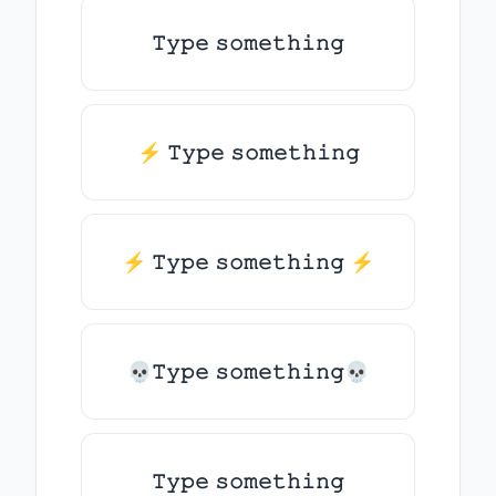
𝚃𝚢𝚙𝚎 𝚜𝚘𝚖𝚎𝚝𝚑𝚒𝚗𝚐
⚡ 𝚃𝚢𝚙𝚎 𝚜𝚘𝚖𝚎𝚝𝚑𝚒𝚗𝚐
⚡️ 𝚃𝚢𝚙𝚎 𝚜𝚘𝚖𝚎𝚝𝚑𝚒𝚗𝚐 ⚡️
💀𝚃𝚢𝚙𝚎 𝚜𝚘𝚖𝚎𝚝𝚑𝚒𝚗𝚐💀
𝚃𝚢𝚙𝚎 𝚜𝚘𝚖𝚎𝚝𝚑𝚒𝚗𝚐