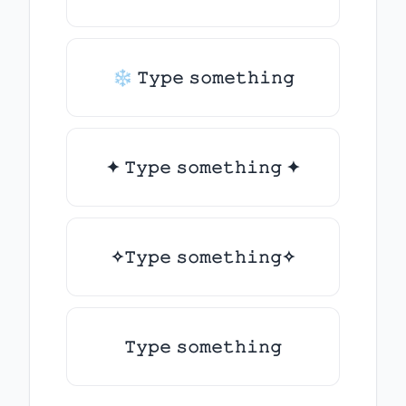
❄ 𝚃𝚢𝚙𝚎 𝚜𝚘𝚖𝚎𝚝𝚑𝚒𝚗𝚐
✦ 𝚃𝚢𝚙𝚎 𝚜𝚘𝚖𝚎𝚝𝚑𝚒𝚗𝚐 ✦
✧𝚃𝚢𝚙𝚎 𝚜𝚘𝚖𝚎𝚝𝚑𝚒𝚗𝚐✧
𝚃𝚢𝚙𝚎 𝚜𝚘𝚖𝚎𝚝𝚑𝚒𝚗𝚐