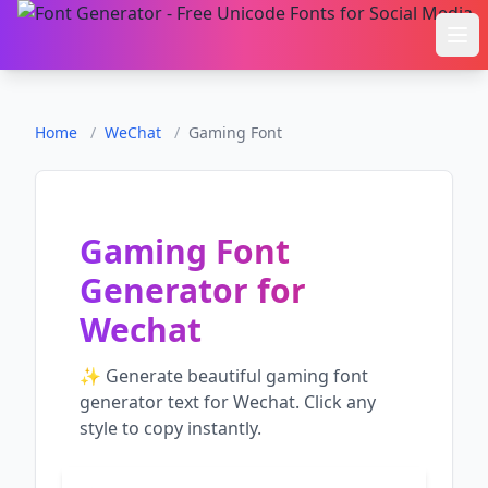
Ope
Home
/
WeChat
/
Gaming Font
Gaming Font
Generator
for
Wechat
✨ Generate beautiful
gaming font
generator
text for
Wechat
. Click any
style to copy instantly.