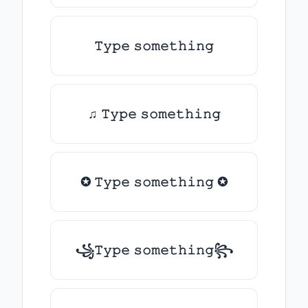
𝚃𝚢𝚙𝚎 𝚜𝚘𝚖𝚎𝚝𝚑𝚒𝚗𝚐
♫ 𝚃𝚢𝚙𝚎 𝚜𝚘𝚖𝚎𝚝𝚑𝚒𝚗𝚐
✪ 𝚃𝚢𝚙𝚎 𝚜𝚘𝚖𝚎𝚝𝚑𝚒𝚗𝚐 ✪
꧁𝚃𝚢𝚙𝚎 𝚜𝚘𝚖𝚎𝚝𝚑𝚒𝚗𝚐꧂