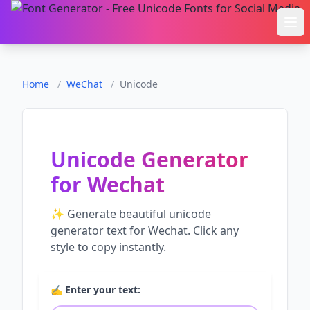
Ope
Home
/
WeChat
/
Unicode
Unicode Generator
for
Wechat
✨ Generate beautiful
unicode
generator
text for
Wechat
. Click any
style to copy instantly.
✍️ Enter your text: