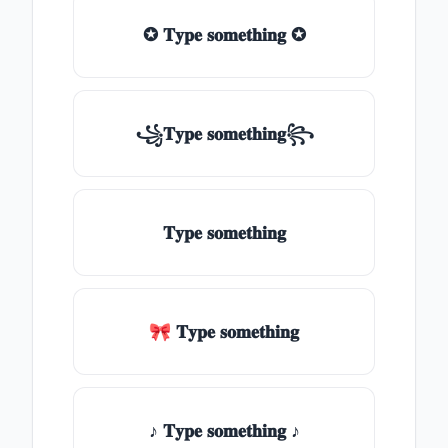
✪ 𝐓𝐲𝐩𝐞 𝐬𝐨𝐦𝐞𝐭𝐡𝐢𝐧𝐠 ✪
꧁𝐓𝐲𝐩𝐞 𝐬𝐨𝐦𝐞𝐭𝐡𝐢𝐧𝐠꧂
𝐓𝐲𝐩𝐞 𝐬𝐨𝐦𝐞𝐭𝐡𝐢𝐧𝐠
🎀 𝐓𝐲𝐩𝐞 𝐬𝐨𝐦𝐞𝐭𝐡𝐢𝐧𝐠
♪ 𝐓𝐲𝐩𝐞 𝐬𝐨𝐦𝐞𝐭𝐡𝐢𝐧𝐠 ♪