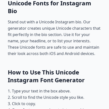
Unicode Fonts for Instagram
Bio
Stand out with a Unicode Instagram bio. Our
generator creates unique Unicode characters that
fit perfectly in the bio section. Use it for your
name, your headline, or to list your interests.
These Unicode fonts are safe to use and maintain
their look across both iOS and Android devices.
How to Use This Unicode
Instagram Font Generator
1. Type your text in the box above.
2. Scroll to find the Unicode style you like.
3. Click to copy.