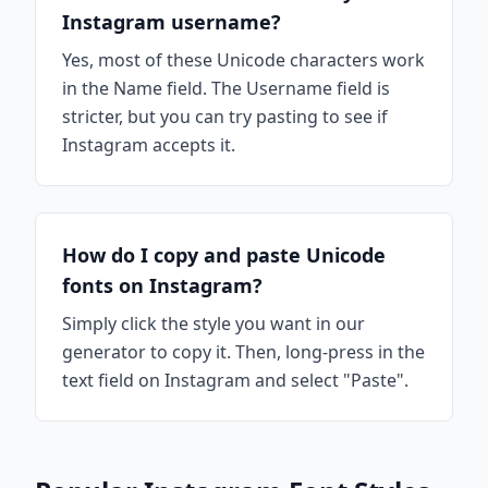
Instagram username?
Yes, most of these Unicode characters work
in the Name field. The Username field is
stricter, but you can try pasting to see if
Instagram accepts it.
How do I copy and paste Unicode
fonts on Instagram?
Simply click the style you want in our
generator to copy it. Then, long-press in the
text field on Instagram and select "Paste".