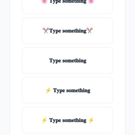
🌸 𝐓𝐲𝐩𝐞 𝐬𝐨𝐦𝐞𝐭𝐡𝐢𝐧𝐠 🌸
✂𝐓𝐲𝐩𝐞 𝐬𝐨𝐦𝐞𝐭𝐡𝐢𝐧𝐠✂
𝐓𝐲𝐩𝐞 𝐬𝐨𝐦𝐞𝐭𝐡𝐢𝐧𝐠
⚡ 𝐓𝐲𝐩𝐞 𝐬𝐨𝐦𝐞𝐭𝐡𝐢𝐧𝐠
⚡️ 𝐓𝐲𝐩𝐞 𝐬𝐨𝐦𝐞𝐭𝐡𝐢𝐧𝐠 ⚡️