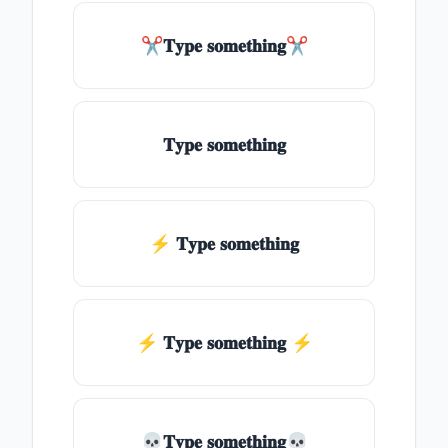
✂𝐓𝐲𝐩𝐞 𝐬𝐨𝐦𝐞𝐭𝐡𝐢𝐧𝐠✂
𝐓𝐲𝐩𝐞 𝐬𝐨𝐦𝐞𝐭𝐡𝐢𝐧𝐠
⚡ 𝐓𝐲𝐩𝐞 𝐬𝐨𝐦𝐞𝐭𝐡𝐢𝐧𝐠
⚡️ 𝐓𝐲𝐩𝐞 𝐬𝐨𝐦𝐞𝐭𝐡𝐢𝐧𝐠 ⚡️
💀𝐓𝐲𝐩𝐞 𝐬𝐨𝐦𝐞𝐭𝐡𝐢𝐧𝐠💀