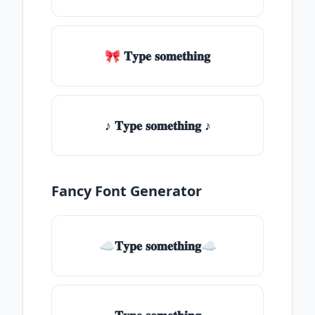
🎀 𝐓𝐲𝐩𝐞 𝐬𝐨𝐦𝐞𝐭𝐡𝐢𝐧𝐠
♪ 𝐓𝐲𝐩𝐞 𝐬𝐨𝐦𝐞𝐭𝐡𝐢𝐧𝐠 ♪
Fancy Font Generator
☁𝐓𝐲𝐩𝐞 𝐬𝐨𝐦𝐞𝐭𝐡𝐢𝐧𝐠☁