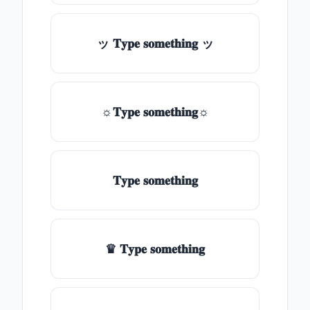
ッ 𝐓𝐲𝐩𝐞 𝐬𝐨𝐦𝐞𝐭𝐡𝐢𝐧𝐠 ッ
☼𝐓𝐲𝐩𝐞 𝐬𝐨𝐦𝐞𝐭𝐡𝐢𝐧𝐠☼
𝐓𝐲𝐩𝐞 𝐬𝐨𝐦𝐞𝐭𝐡𝐢𝐧𝐠
♛ 𝐓𝐲𝐩𝐞 𝐬𝐨𝐦𝐞𝐭𝐡𝐢𝐧𝐠