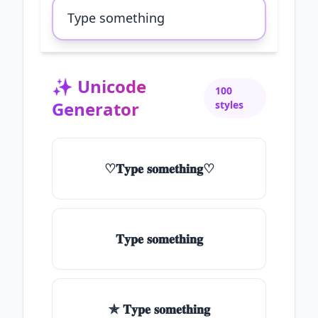
✨
Unicode
100
Generator
styles
♡𝐓𝐲𝐩𝐞 𝐬𝐨𝐦𝐞𝐭𝐡𝐢𝐧𝐠♡
𝐓𝐲𝐩𝐞 𝐬𝐨𝐦𝐞𝐭𝐡𝐢𝐧𝐠
✯ 𝐓𝐲𝐩𝐞 𝐬𝐨𝐦𝐞𝐭𝐡𝐢𝐧𝐠