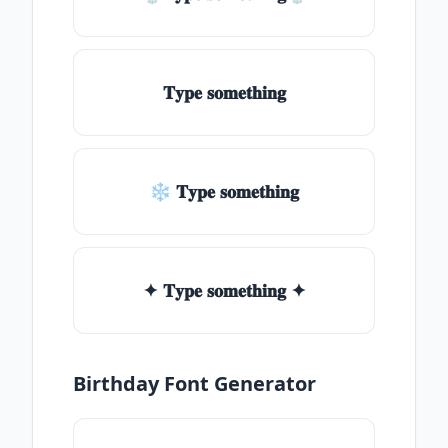
𝐓𝐲𝐩𝐞 𝐬𝐨𝐦𝐞𝐭𝐡𝐢𝐧𝐠
❄ 𝐓𝐲𝐩𝐞 𝐬𝐨𝐦𝐞𝐭𝐡𝐢𝐧𝐠
✦ 𝐓𝐲𝐩𝐞 𝐬𝐨𝐦𝐞𝐭𝐡𝐢𝐧𝐠 ✦
Birthday Font Generator