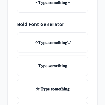
• 𝐓𝐲𝐩𝐞 𝐬𝐨𝐦𝐞𝐭𝐡𝐢𝐧𝐠 •
Bold Font Generator
♡𝐓𝐲𝐩𝐞 𝐬𝐨𝐦𝐞𝐭𝐡𝐢𝐧𝐠♡
𝐓𝐲𝐩𝐞 𝐬𝐨𝐦𝐞𝐭𝐡𝐢𝐧𝐠
✯ 𝐓𝐲𝐩𝐞 𝐬𝐨𝐦𝐞𝐭𝐡𝐢𝐧𝐠