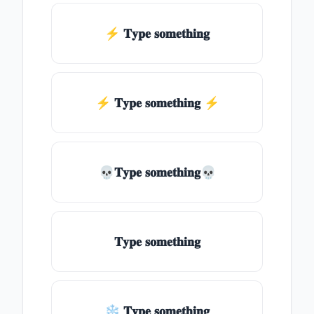
⚡ 𝐓𝐲𝐩𝐞 𝐬𝐨𝐦𝐞𝐭𝐡𝐢𝐧𝐠
⚡️ 𝐓𝐲𝐩𝐞 𝐬𝐨𝐦𝐞𝐭𝐡𝐢𝐧𝐠 ⚡️
💀𝐓𝐲𝐩𝐞 𝐬𝐨𝐦𝐞𝐭𝐡𝐢𝐧𝐠💀
𝐓𝐲𝐩𝐞 𝐬𝐨𝐦𝐞𝐭𝐡𝐢𝐧𝐠
❄ 𝐓𝐲𝐩𝐞 𝐬𝐨𝐦𝐞𝐭𝐡𝐢𝐧𝐠