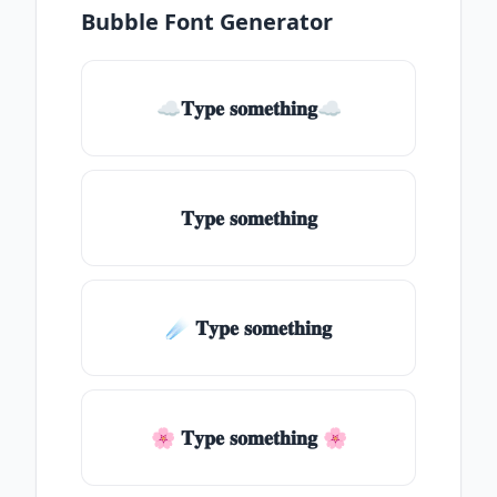
Bubble Font Generator
☁𝐓𝐲𝐩𝐞 𝐬𝐨𝐦𝐞𝐭𝐡𝐢𝐧𝐠☁
𝐓𝐲𝐩𝐞 𝐬𝐨𝐦𝐞𝐭𝐡𝐢𝐧𝐠
☄️ 𝐓𝐲𝐩𝐞 𝐬𝐨𝐦𝐞𝐭𝐡𝐢𝐧𝐠
🌸 𝐓𝐲𝐩𝐞 𝐬𝐨𝐦𝐞𝐭𝐡𝐢𝐧𝐠 🌸