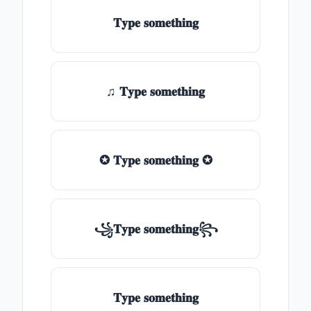
𝐓𝐲𝐩𝐞 𝐬𝐨𝐦𝐞𝐭𝐡𝐢𝐧𝐠
♫ 𝐓𝐲𝐩𝐞 𝐬𝐨𝐦𝐞𝐭𝐡𝐢𝐧𝐠
✪ 𝐓𝐲𝐩𝐞 𝐬𝐨𝐦𝐞𝐭𝐡𝐢𝐧𝐠 ✪
꧁𝐓𝐲𝐩𝐞 𝐬𝐨𝐦𝐞𝐭𝐡𝐢𝐧𝐠꧂
𝐓𝐲𝐩𝐞 𝐬𝐨𝐦𝐞𝐭𝐡𝐢𝐧𝐠