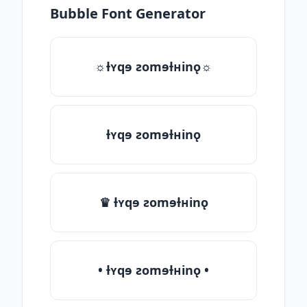
Bubble Font Generator
☼ƚʏqɘ ƨomɘƚʜinǫ☼
ƚʏqɘ ƨomɘƚʜinǫ
♛ ƚʏqɘ ƨomɘƚʜinǫ
• ƚʏqɘ ƨomɘƚʜinǫ •