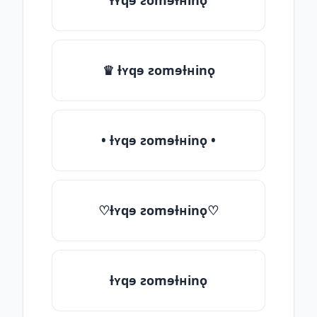
ƚʏqɘ ƨomɘƚʜinǫ
♛ ƚʏqɘ ƨomɘƚʜinǫ
• ƚʏqɘ ƨomɘƚʜinǫ •
♡ƚʏqɘ ƨomɘƚʜinǫ♡
ƚʏqɘ ƨomɘƚʜinǫ