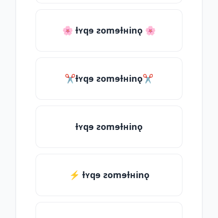
🌸 ƚʏqɘ ƨomɘƚʜinǫ 🌸
✂ƚʏqɘ ƨomɘƚʜinǫ✂
ƚʏqɘ ƨomɘƚʜinǫ
⚡ ƚʏqɘ ƨomɘƚʜinǫ