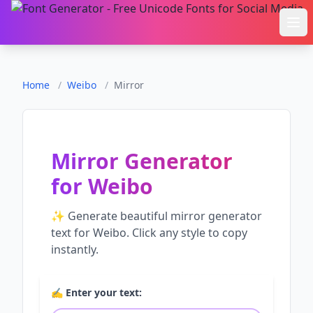
Ope
Home
/
Weibo
/
Mirror
Mirror Generator
for
Weibo
✨ Generate beautiful
mirror generator
text for
Weibo
. Click any style to copy
instantly.
✍️ Enter your text: