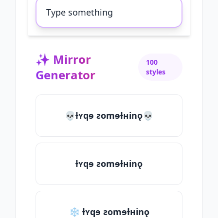
✨
Mirror
100
Generator
styles
💀ƚʏqɘ ƨomɘƚʜinǫ💀
ƚʏqɘ ƨomɘƚʜinǫ
❄ ƚʏqɘ ƨomɘƚʜinǫ