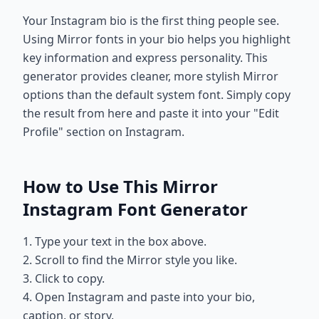
Your Instagram bio is the first thing people see.
Using Mirror fonts in your bio helps you highlight
key information and express personality. This
generator provides cleaner, more stylish Mirror
options than the default system font. Simply copy
the result from here and paste it into your "Edit
Profile" section on Instagram.
How to Use This Mirror
Instagram Font Generator
1. Type your text in the box above.
2. Scroll to find the Mirror style you like.
3. Click to copy.
4. Open Instagram and paste into your bio,
caption, or story.