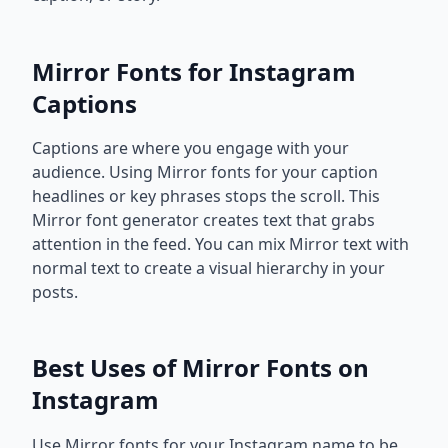
Mirror Fonts for Instagram
Captions
Captions are where you engage with your
audience. Using Mirror fonts for your caption
headlines or key phrases stops the scroll. This
Mirror font generator creates text that grabs
attention in the feed. You can mix Mirror text with
normal text to create a visual hierarchy in your
posts.
Best Uses of Mirror Fonts on
Instagram
Use Mirror fonts for your Instagram name to be