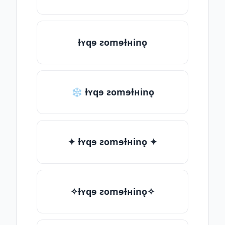
ƚʏqɘ ƨomɘƚʜinǫ
❄ ƚʏqɘ ƨomɘƚʜinǫ
✦ ƚʏqɘ ƨomɘƚʜinǫ ✦
✧ƚʏqɘ ƨomɘƚʜinǫ✧