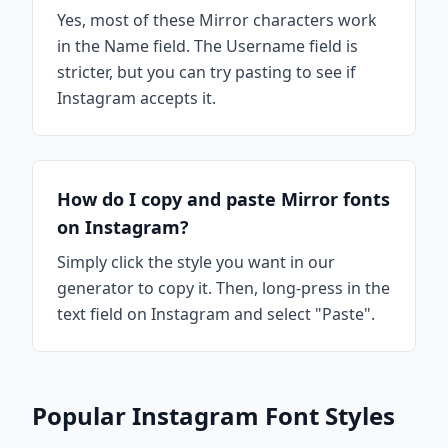
Yes, most of these Mirror characters work
in the Name field. The Username field is
stricter, but you can try pasting to see if
Instagram accepts it.
How do I copy and paste Mirror fonts
on Instagram?
Simply click the style you want in our
generator to copy it. Then, long-press in the
text field on Instagram and select "Paste".
Popular Instagram Font Styles