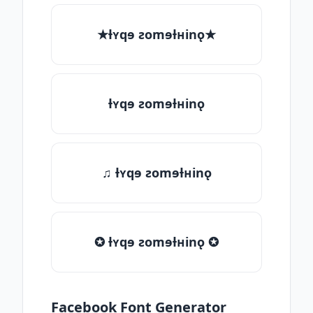
★ƚʏqɘ ƨomɘƚʜinǫ★
ƚʏqɘ ƨomɘƚʜinǫ
♫ ƚʏqɘ ƨomɘƚʜinǫ
✪ ƚʏqɘ ƨomɘƚʜinǫ ✪
Facebook Font Generator