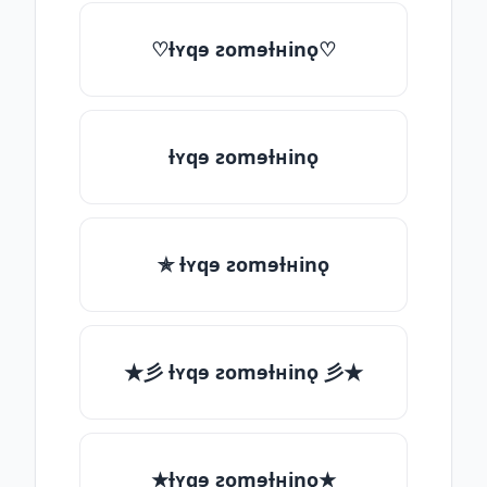
♡ƚʏqɘ ƨomɘƚʜinǫ♡
ƚʏqɘ ƨomɘƚʜinǫ
✯ ƚʏqɘ ƨomɘƚʜinǫ
★彡 ƚʏqɘ ƨomɘƚʜinǫ 彡★
★ƚʏqɘ ƨomɘƚʜinǫ★