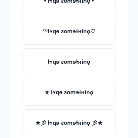
• ƚʏqɘ ƨomɘƚʜinǫ •
♡ƚʏqɘ ƨomɘƚʜinǫ♡
ƚʏqɘ ƨomɘƚʜinǫ
✯ ƚʏqɘ ƨomɘƚʜinǫ
★彡 ƚʏqɘ ƨomɘƚʜinǫ 彡★