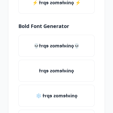
⚡️ ƚʏqɘ ƨomɘƚʜinǫ ⚡️
Bold Font Generator
💀ƚʏqɘ ƨomɘƚʜinǫ💀
ƚʏqɘ ƨomɘƚʜinǫ
❄ ƚʏqɘ ƨomɘƚʜinǫ