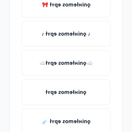
🎀 ƚʏqɘ ƨomɘƚʜinǫ
♪ ƚʏqɘ ƨomɘƚʜinǫ ♪
☁ƚʏqɘ ƨomɘƚʜinǫ☁
ƚʏqɘ ƨomɘƚʜinǫ
☄️ ƚʏqɘ ƨomɘƚʜinǫ