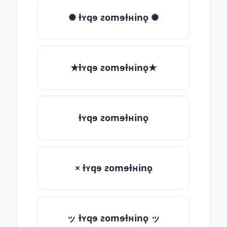
✺ ƚʏqɘ ƨomɘƚʜinǫ ✺
★ƚʏqɘ ƨomɘƚʜinǫ★
ƚʏqɘ ƨomɘƚʜinǫ
× ƚʏqɘ ƨomɘƚʜinǫ
ッ ƚʏqɘ ƨomɘƚʜinǫ ッ