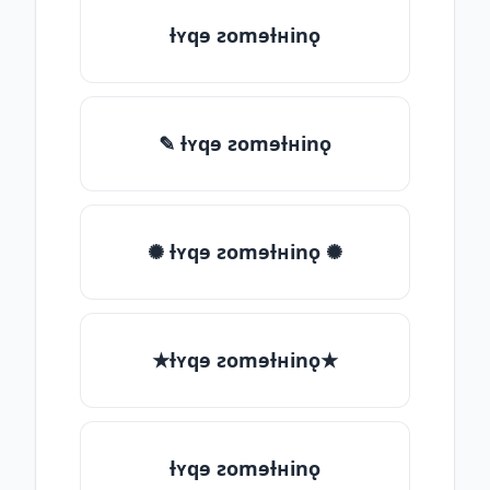
ƚʏqɘ ƨomɘƚʜinǫ
✎ ƚʏqɘ ƨomɘƚʜinǫ
✺ ƚʏqɘ ƨomɘƚʜinǫ ✺
★ƚʏqɘ ƨomɘƚʜinǫ★
ƚʏqɘ ƨomɘƚʜinǫ