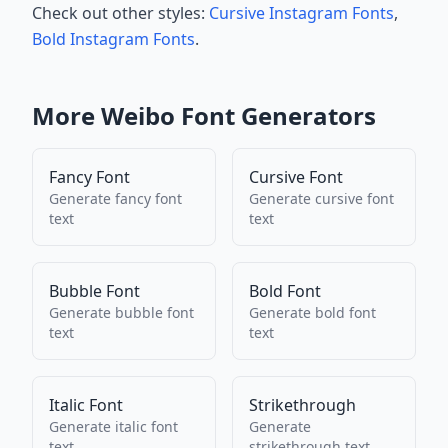
Check out other styles:
Cursive Instagram Fonts
,
Bold Instagram Fonts
.
More
Weibo
Font Generators
Fancy Font
Cursive Font
Generate
fancy font
Generate
cursive font
text
text
Bubble Font
Bold Font
Generate
bubble font
Generate
bold font
text
text
Italic Font
Strikethrough
Generate
italic font
Generate
text
strikethrough
text