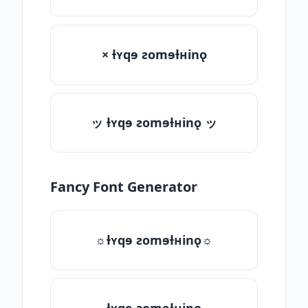
× ƚʏqɘ ƨomɘƚʜinǫ
ッ ƚʏqɘ ƨomɘƚʜinǫ ッ
Fancy Font Generator
☼ƚʏqɘ ƨomɘƚʜinǫ☼