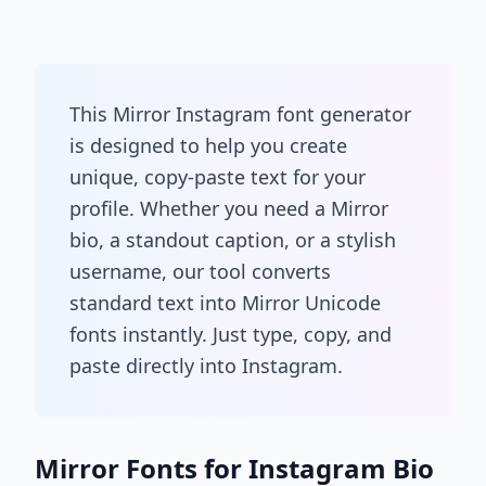
This Mirror Instagram font generator
is designed to help you create
unique, copy-paste text for your
profile. Whether you need a Mirror
bio, a standout caption, or a stylish
username, our tool converts
standard text into Mirror Unicode
fonts instantly. Just type, copy, and
paste directly into Instagram.
Mirror Fonts for Instagram Bio