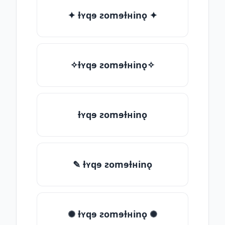
✦ ƚʏqɘ ƨomɘƚʜinǫ ✦
✧ƚʏqɘ ƨomɘƚʜinǫ✧
ƚʏqɘ ƨomɘƚʜinǫ
✎ ƚʏqɘ ƨomɘƚʜinǫ
✺ ƚʏqɘ ƨomɘƚʜinǫ ✺