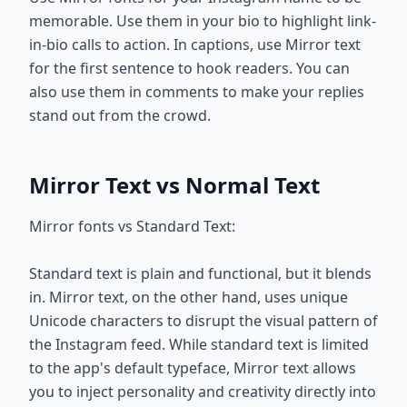
memorable. Use them in your bio to highlight link-
in-bio calls to action. In captions, use Mirror text
for the first sentence to hook readers. You can
also use them in comments to make your replies
stand out from the crowd.
Mirror Text vs Normal Text
Mirror fonts vs Standard Text:
Standard text is plain and functional, but it blends
in. Mirror text, on the other hand, uses unique
Unicode characters to disrupt the visual pattern of
the Instagram feed. While standard text is limited
to the app's default typeface, Mirror text allows
you to inject personality and creativity directly into