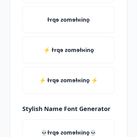
ƚʏqɘ ƨomɘƚʜinǫ
⚡ ƚʏqɘ ƨomɘƚʜinǫ
⚡️ ƚʏqɘ ƨomɘƚʜinǫ ⚡️
Stylish Name Font Generator
💀ƚʏqɘ ƨomɘƚʜinǫ💀