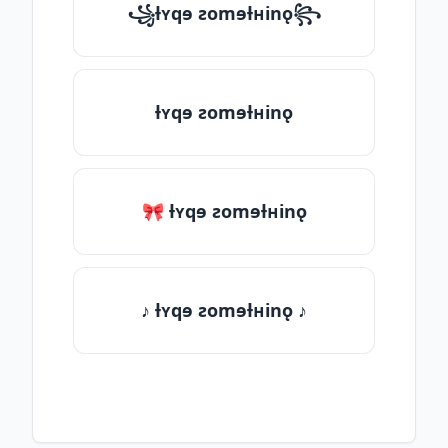
꧁ƚʏqɘ ƨomɘƚʜinǫ꧂
ƚʏqɘ ƨomɘƚʜinǫ
🎀 ƚʏqɘ ƨomɘƚʜinǫ
♪ ƚʏqɘ ƨomɘƚʜinǫ ♪