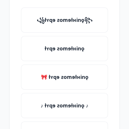
꧁ƚʏqɘ ƨomɘƚʜinǫ꧂
ƚʏqɘ ƨomɘƚʜinǫ
🎀 ƚʏqɘ ƨomɘƚʜinǫ
♪ ƚʏqɘ ƨomɘƚʜinǫ ♪