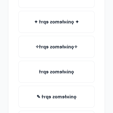
✦ ƚʏqɘ ƨomɘƚʜinǫ ✦
✧ƚʏqɘ ƨomɘƚʜinǫ✧
ƚʏqɘ ƨomɘƚʜinǫ
✎ ƚʏqɘ ƨomɘƚʜinǫ