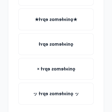
★ƚʏqɘ ƨomɘƚʜinǫ★
ƚʏqɘ ƨomɘƚʜinǫ
× ƚʏqɘ ƨomɘƚʜinǫ
ッ ƚʏqɘ ƨomɘƚʜinǫ ッ