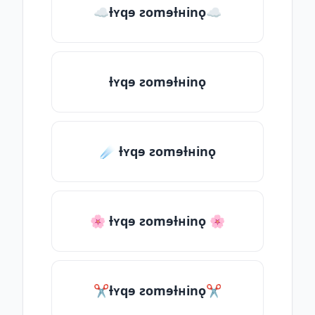
☁ƚʏqɘ ƨomɘƚʜinǫ☁
ƚʏqɘ ƨomɘƚʜinǫ
☄️ ƚʏqɘ ƨomɘƚʜinǫ
🌸 ƚʏqɘ ƨomɘƚʜinǫ 🌸
✂ƚʏqɘ ƨomɘƚʜinǫ✂