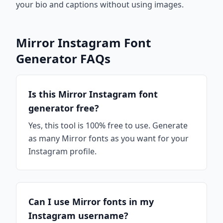
your bio and captions without using images.
Mirror Instagram Font
Generator FAQs
Is this Mirror Instagram font
generator free?
Yes, this tool is 100% free to use. Generate
as many Mirror fonts as you want for your
Instagram profile.
Can I use Mirror fonts in my
Instagram username?