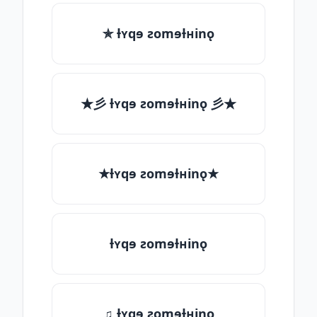
✯ ƚʏqɘ ƨomɘƚʜinǫ
★彡 ƚʏqɘ ƨomɘƚʜinǫ 彡★
★ƚʏqɘ ƨomɘƚʜinǫ★
ƚʏqɘ ƨomɘƚʜinǫ
♫ ƚʏqɘ ƨomɘƚʜinǫ