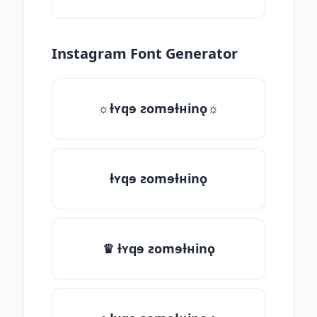
Instagram Font Generator
☼ƚʏqɘ ƨomɘƚʜinǫ☼
ƚʏqɘ ƨomɘƚʜinǫ
♛ ƚʏqɘ ƨomɘƚʜinǫ