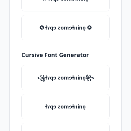
✪ ƚʏqɘ ƨomɘƚʜinǫ ✪
Cursive Font Generator
꧁ƚʏqɘ ƨomɘƚʜinǫ꧂
ƚʏqɘ ƨomɘƚʜinǫ