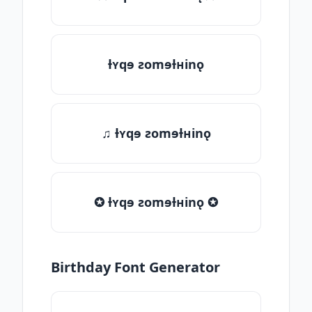
ƚʏqɘ ƨomɘƚʜinǫ
♫ ƚʏqɘ ƨomɘƚʜinǫ
✪ ƚʏqɘ ƨomɘƚʜinǫ ✪
Birthday Font Generator