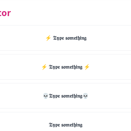
tor
⚡ 𝔗𝔶𝔭𝔢 𝔰𝔬𝔪𝔢𝔱𝔥𝔦𝔫𝔤
⚡️ 𝔗𝔶𝔭𝔢 𝔰𝔬𝔪𝔢𝔱𝔥𝔦𝔫𝔤 ⚡️
💀𝔗𝔶𝔭𝔢 𝔰𝔬𝔪𝔢𝔱𝔥𝔦𝔫𝔤💀
𝔗𝔶𝔭𝔢 𝔰𝔬𝔪𝔢𝔱𝔥𝔦𝔫𝔤