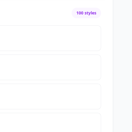
100
styles