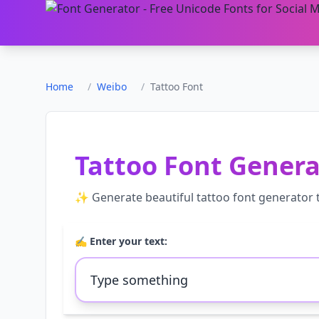
Home
/
Weibo
/
Tattoo Font
Tattoo Font Genera
✨ Generate beautiful
tattoo font generator
t
✍️ Enter your text: