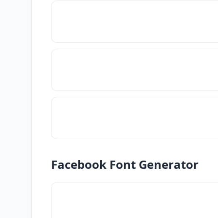
Facebook Font Generator