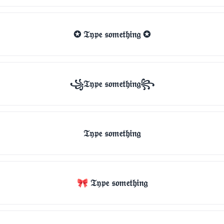
✪ 𝔗𝔶𝔭𝔢 𝔰𝔬𝔪𝔢𝔱𝔥𝔦𝔫𝔤 ✪
꧁𝔗𝔶𝔭𝔢 𝔰𝔬𝔪𝔢𝔱𝔥𝔦𝔫𝔤꧂
𝔗𝔶𝔭𝔢 𝔰𝔬𝔪𝔢𝔱𝔥𝔦𝔫𝔤
🎀 𝔗𝔶𝔭𝔢 𝔰𝔬𝔪𝔢𝔱𝔥𝔦𝔫𝔤