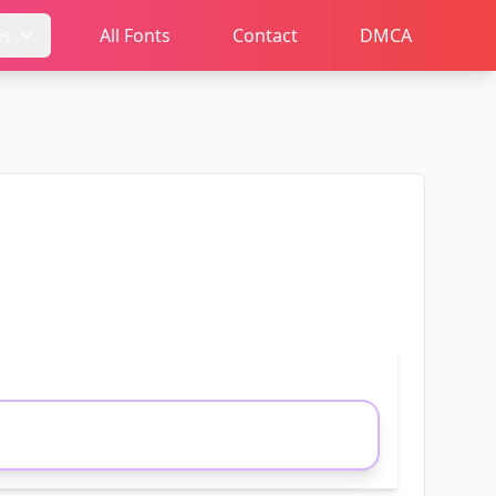
ms
All Fonts
Contact
DMCA