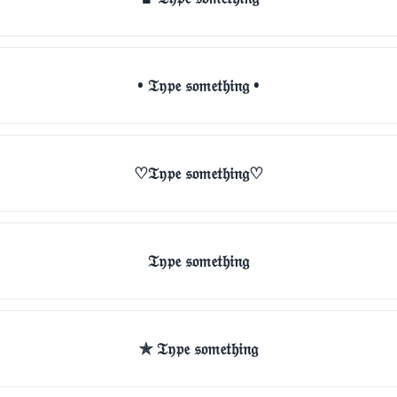
• 𝔗𝔶𝔭𝔢 𝔰𝔬𝔪𝔢𝔱𝔥𝔦𝔫𝔤 •
♡𝔗𝔶𝔭𝔢 𝔰𝔬𝔪𝔢𝔱𝔥𝔦𝔫𝔤♡
𝔗𝔶𝔭𝔢 𝔰𝔬𝔪𝔢𝔱𝔥𝔦𝔫𝔤
✯ 𝔗𝔶𝔭𝔢 𝔰𝔬𝔪𝔢𝔱𝔥𝔦𝔫𝔤