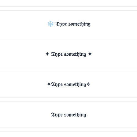
❄ 𝔗𝔶𝔭𝔢 𝔰𝔬𝔪𝔢𝔱𝔥𝔦𝔫𝔤
✦ 𝔗𝔶𝔭𝔢 𝔰𝔬𝔪𝔢𝔱𝔥𝔦𝔫𝔤 ✦
✧𝔗𝔶𝔭𝔢 𝔰𝔬𝔪𝔢𝔱𝔥𝔦𝔫𝔤✧
𝔗𝔶𝔭𝔢 𝔰𝔬𝔪𝔢𝔱𝔥𝔦𝔫𝔤