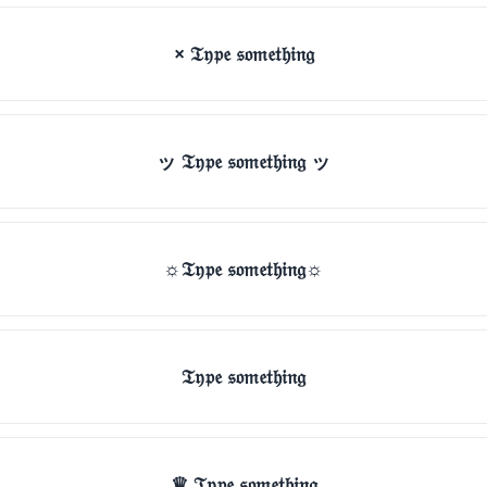
× 𝔗𝔶𝔭𝔢 𝔰𝔬𝔪𝔢𝔱𝔥𝔦𝔫𝔤
ッ 𝔗𝔶𝔭𝔢 𝔰𝔬𝔪𝔢𝔱𝔥𝔦𝔫𝔤 ッ
☼𝔗𝔶𝔭𝔢 𝔰𝔬𝔪𝔢𝔱𝔥𝔦𝔫𝔤☼
𝔗𝔶𝔭𝔢 𝔰𝔬𝔪𝔢𝔱𝔥𝔦𝔫𝔤
♛ 𝔗𝔶𝔭𝔢 𝔰𝔬𝔪𝔢𝔱𝔥𝔦𝔫𝔤