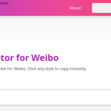
About
Platfor
tor
for
Weibo
ext for
Weibo
. Click any style to copy instantly.