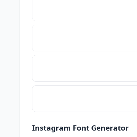
Instagram Font Generator