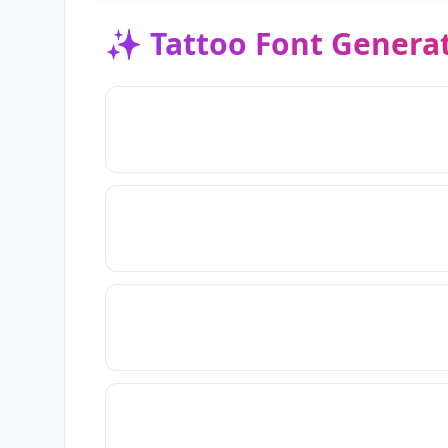
✨
Tattoo Font Genera