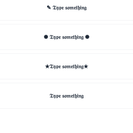
✎ 𝔗𝔶𝔭𝔢 𝔰𝔬𝔪𝔢𝔱𝔥𝔦𝔫𝔤
✺ 𝔗𝔶𝔭𝔢 𝔰𝔬𝔪𝔢𝔱𝔥𝔦𝔫𝔤 ✺
★𝔗𝔶𝔭𝔢 𝔰𝔬𝔪𝔢𝔱𝔥𝔦𝔫𝔤★
𝔗𝔶𝔭𝔢 𝔰𝔬𝔪𝔢𝔱𝔥𝔦𝔫𝔤