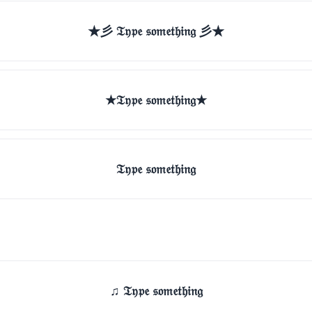
★彡 𝔗𝔶𝔭𝔢 𝔰𝔬𝔪𝔢𝔱𝔥𝔦𝔫𝔤 彡★
★𝔗𝔶𝔭𝔢 𝔰𝔬𝔪𝔢𝔱𝔥𝔦𝔫𝔤★
𝔗𝔶𝔭𝔢 𝔰𝔬𝔪𝔢𝔱𝔥𝔦𝔫𝔤
♫ 𝔗𝔶𝔭𝔢 𝔰𝔬𝔪𝔢𝔱𝔥𝔦𝔫𝔤