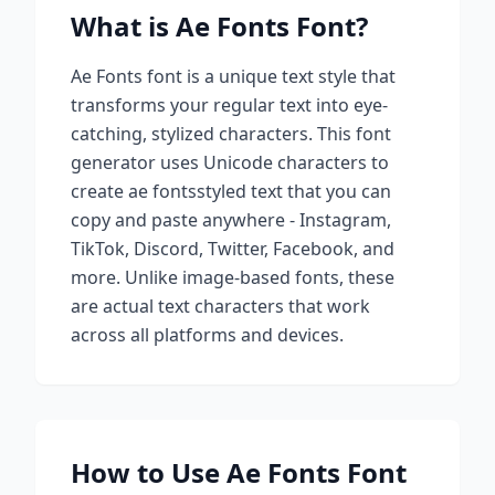
What is
Ae Fonts
Font?
Ae Fonts
font is a unique text style that
transforms your regular text into eye-
catching, stylized characters. This font
generator uses Unicode characters to
create
ae fonts
styled text that you can
copy and paste anywhere - Instagram,
TikTok, Discord, Twitter, Facebook, and
more. Unlike image-based fonts, these
are actual text characters that work
across all platforms and devices.
How to Use
Ae Fonts
Font