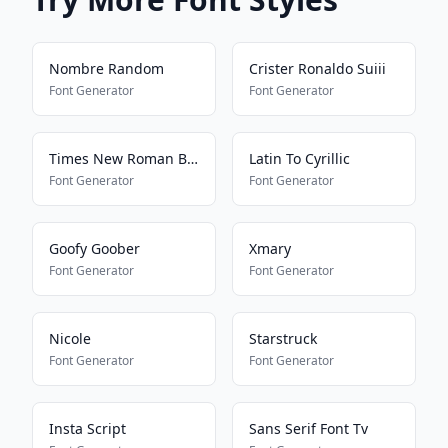
Nombre Random
Crister Ronaldo Suiii
Font Generator
Font Generator
Times New Roman Bold Regular
Latin To Cyrillic
Font Generator
Font Generator
Goofy Goober
Xmary
Font Generator
Font Generator
Nicole
Starstruck
Font Generator
Font Generator
Insta Script
Sans Serif Font Tv