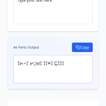
Copy
Ae Fonts
Output
⟟⊬⌿⟟ ⊬⍜⊎⟟ ⟟⟟⌖⟟ ⊑⟟⟟⟟