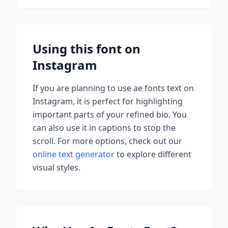
Using this font on
Instagram
If you are planning to use
ae fonts
text on
Instagram, it is perfect for highlighting
important parts of your refined bio. You
can also use it in captions to stop the
scroll.
For more options, check out our
online text generator
to explore different
visual styles.