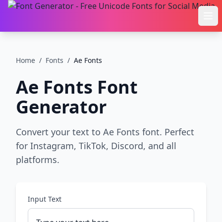
Ope
Home
/
Fonts
/
Ae Fonts
Ae Fonts
Font
Generator
Convert your text to Ae Fonts font. Perfect
for Instagram, TikTok, Discord, and all
platforms.
Input Text