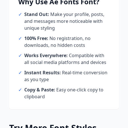
Why Use
Ae Fonts
Font?
✓
Stand Out:
Make your profile, posts,
and messages more noticeable with
unique styling
✓
100% Free:
No registration, no
downloads, no hidden costs
✓
Works Everywhere:
Compatible with
all social media platforms and devices
✓
Instant Results:
Real-time conversion
as you type
✓
Copy & Paste:
Easy one-click copy to
clipboard
Try More Font Styles