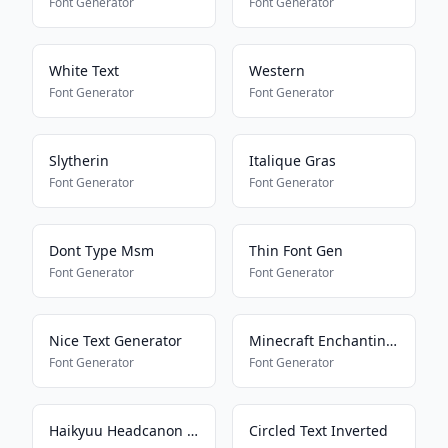
Font Generator
Font Generator
White Text
Western
Font Generator
Font Generator
Slytherin
Italique Gras
Font Generator
Font Generator
Dont Type Msm
Thin Font Gen
Font Generator
Font Generator
Nice Text Generator
Minecraft Enchanting Language
Font Generator
Font Generator
Haikyuu Headcanon Font
Circled Text Inverted