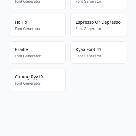
Font Generator
Font Generator
Ho Ho
Espresso Or Depresso
Font Generator
Font Generator
Braille
Kyaa Font 41
Font Generator
Font Generator
Cuping Ryy19
Font Generator