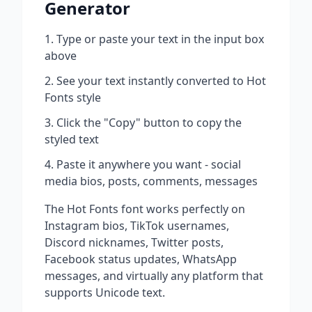
Generator
Type or paste your text in the input box
above
See your text instantly converted to
Hot
Fonts
style
Click the "Copy" button to copy the
styled text
Paste it anywhere you want - social
media bios, posts, comments, messages
The
Hot Fonts
font works perfectly on
Instagram bios, TikTok usernames,
Discord nicknames, Twitter posts,
Facebook status updates, WhatsApp
messages, and virtually any platform that
supports Unicode text.