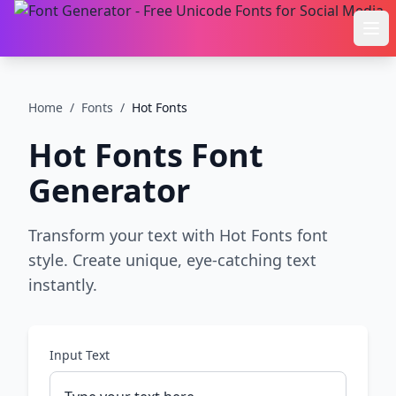
Ope
Home
/
Fonts
/
Hot Fonts
Hot Fonts
Font
Generator
Transform your text with Hot Fonts font
style. Create unique, eye-catching text
instantly.
Input Text