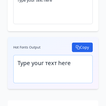
Copy
Hot Fonts
Output
Туре уоսг техт һеге