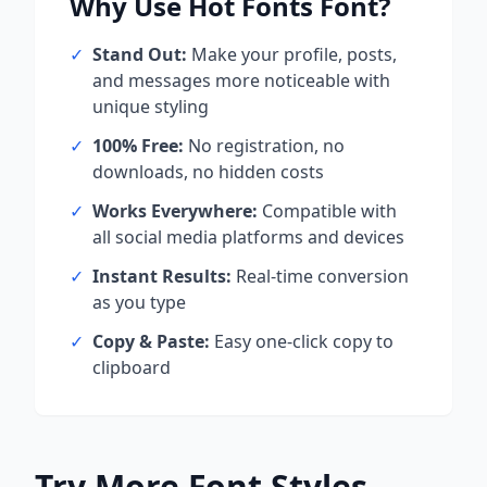
Why Use
Hot Fonts
Font?
✓
Stand Out:
Make your profile, posts,
and messages more noticeable with
unique styling
✓
100% Free:
No registration, no
downloads, no hidden costs
✓
Works Everywhere:
Compatible with
all social media platforms and devices
✓
Instant Results:
Real-time conversion
as you type
✓
Copy & Paste:
Easy one-click copy to
clipboard
Try More Font Styles