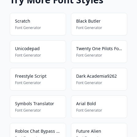
Scratch
Black Butler
Font Generator
Font Generator
Unicodepad
Twenty One Pilots Font
Font Generator
Font Generator
Freestyle Script
Dark Academia9262
Font Generator
Font Generator
Symbols Translator
Arial Bold
Font Generator
Font Generator
Roblox Chat Bypass Maker
Future Alien