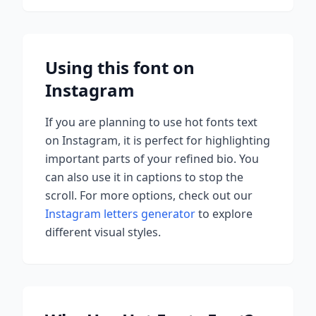
Using this font on
Instagram
If you are planning to use
hot fonts
text
on Instagram, it is perfect for highlighting
important parts of your refined bio. You
can also use it in captions to stop the
scroll.
For more options, check out our
Instagram letters generator
to explore
different visual styles.