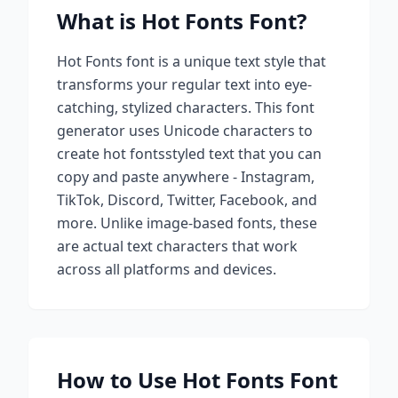
What is
Hot Fonts
Font?
Hot Fonts
font is a unique text style that
transforms your regular text into eye-
catching, stylized characters. This font
generator uses Unicode characters to
create
hot fonts
styled text that you can
copy and paste anywhere - Instagram,
TikTok, Discord, Twitter, Facebook, and
more. Unlike image-based fonts, these
are actual text characters that work
across all platforms and devices.
How to Use
Hot Fonts
Font