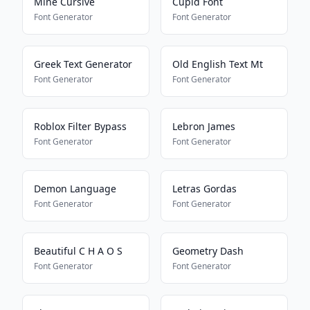
Mine Cursive
Cupid Font
Font Generator
Font Generator
Greek Text Generator
Old English Text Mt
Font Generator
Font Generator
Roblox Filter Bypass
Lebron James
Font Generator
Font Generator
Demon Language
Letras Gordas
Font Generator
Font Generator
Beautiful C H A O S
Geometry Dash
Font Generator
Font Generator