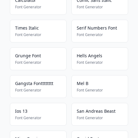
Calculator
Comic Sans Italic
Font Generator
Font Generator
Times Italic
Serif Numbers Font
Font Generator
Font Generator
Grunge Font
Hells Angels
Font Generator
Font Generator
Gangsta Fontttttttt
Mel B
Font Generator
Font Generator
Ios 13
San Andreas Beast
Font Generator
Font Generator