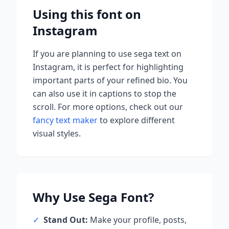
Using this font on
Instagram
If you are planning to use
sega
text on
Instagram, it is perfect for highlighting
important parts of your refined bio. You
can also use it in captions to stop the
scroll.
For more options, check out our
fancy text maker
to explore different
visual styles.
Why Use
Sega
Font?
✓
Stand Out:
Make your profile, posts,