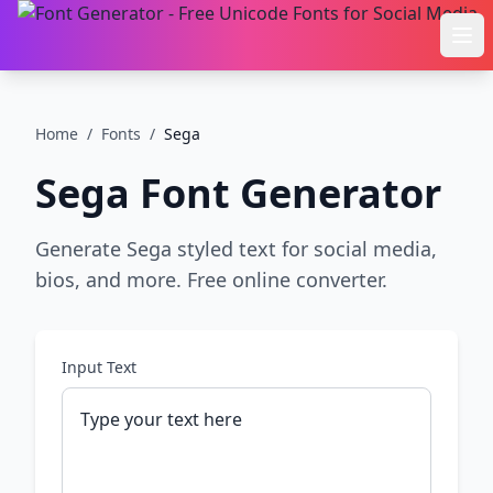
Ope
Home
/
Fonts
/
Sega
Sega
Font Generator
Generate Sega styled text for social media,
bios, and more. Free online converter.
Input Text