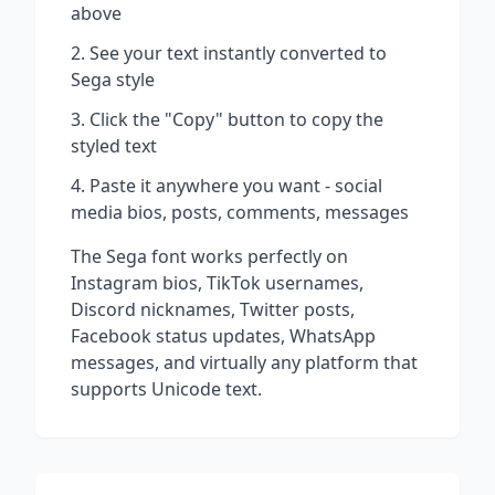
above
See your text instantly converted to
Sega
style
Click the "Copy" button to copy the
styled text
Paste it anywhere you want - social
media bios, posts, comments, messages
The
Sega
font works perfectly on
Instagram bios, TikTok usernames,
Discord nicknames, Twitter posts,
Facebook status updates, WhatsApp
messages, and virtually any platform that
supports Unicode text.