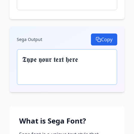
Copy
Sega
Output
𝕿𝖞𝖕𝖊 𝖞𝖔𝖚𝖗 𝖙𝖊𝖝𝖙 𝖍𝖊𝖗𝖊
What is
Sega
Font?