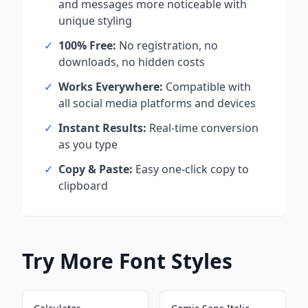
and messages more noticeable with
unique styling
✓
100% Free:
No registration, no
downloads, no hidden costs
✓
Works Everywhere:
Compatible with
all social media platforms and devices
✓
Instant Results:
Real-time conversion
as you type
✓
Copy & Paste:
Easy one-click copy to
clipboard
Try More Font Styles