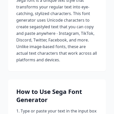
Sega
font is a unique text style that
transforms your regular text into eye-
catching, stylized characters. This font
generator uses Unicode characters to
create
sega
styled text that you can copy
and paste anywhere - Instagram, TikTok,
Discord, Twitter, Facebook, and more.
Unlike image-based fonts, these are
actual text characters that work across all
platforms and devices.
How to Use
Sega
Font
Generator
Type or paste your text in the input box