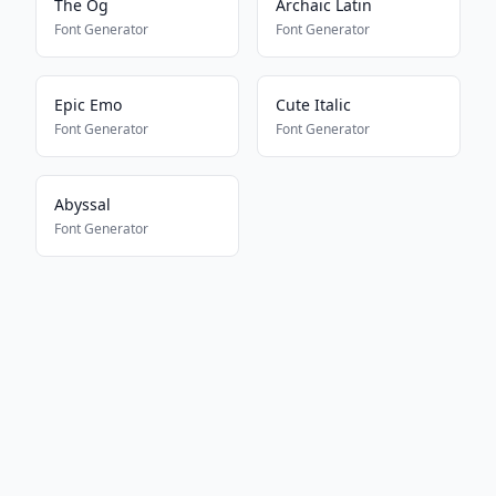
The Og
Archaic Latin
Font Generator
Font Generator
Epic Emo
Cute Italic
Font Generator
Font Generator
Abyssal
Font Generator