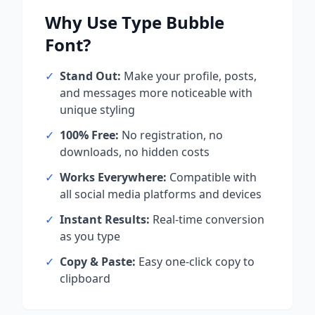
Why Use
Type Bubble
Font?
✓
Stand Out:
Make your profile, posts,
and messages more noticeable with
unique styling
✓
100% Free:
No registration, no
downloads, no hidden costs
✓
Works Everywhere:
Compatible with
all social media platforms and devices
✓
Instant Results:
Real-time conversion
as you type
✓
Copy & Paste:
Easy one-click copy to
clipboard