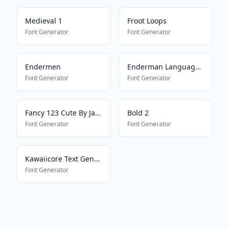
Medieval 1
Froot Loops
Font Generator
Font Generator
Endermen
Enderman Language16157
Font Generator
Font Generator
Fancy 123 Cute By Jade
Bold 2
Font Generator
Font Generator
Kawaiicore Text Generator
Font Generator