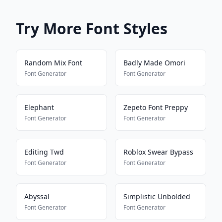
Try More Font Styles
Random Mix Font
Badly Made Omori
Font Generator
Font Generator
Elephant
Zepeto Font Preppy
Font Generator
Font Generator
Editing Twd
Roblox Swear Bypass
Font Generator
Font Generator
Abyssal
Simplistic Unbolded
Font Generator
Font Generator