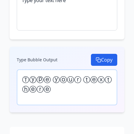
Copy
Type Bubble
Output
Ⓣⓨⓟⓔ ⓨⓞⓤⓡ ⓣⓔⓧⓣ 
ⓗⓔⓡⓔ