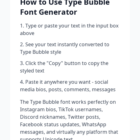
How to Use
Type Bubble
Font Generator
Type or paste your text in the input box
above
See your text instantly converted to
Type Bubble
style
Click the "Copy" button to copy the
styled text
Paste it anywhere you want - social
media bios, posts, comments, messages
The
Type Bubble
font works perfectly on
Instagram bios, TikTok usernames,
Discord nicknames, Twitter posts,
Facebook status updates, WhatsApp
messages, and virtually any platform that
supports Unicode text.