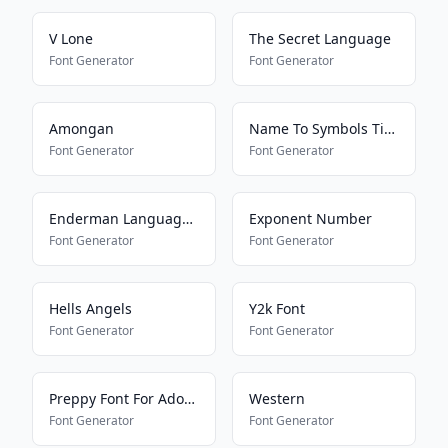
V Lone
The Secret Language
Font Generator
Font Generator
Amongan
Name To Symbols Tiktok
Font Generator
Font Generator
Enderman Language Translator
Exponent Number
Font Generator
Font Generator
Hells Angels
Y2k Font
Font Generator
Font Generator
Preppy Font For Adopt Me Pets
Western
Font Generator
Font Generator