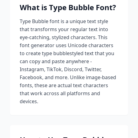
What is
Type Bubble
Font?
Type Bubble
font is a unique text style
that transforms your regular text into
eye-catching, stylized characters. This
font generator uses Unicode characters
to create
type bubble
styled text that you
can copy and paste anywhere -
Instagram, TikTok, Discord, Twitter,
Facebook, and more. Unlike image-based
fonts, these are actual text characters
that work across all platforms and
devices.