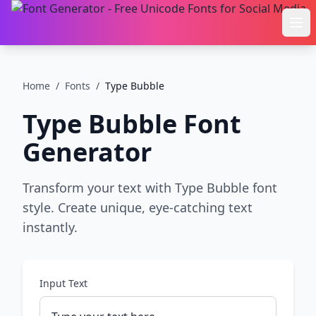
Ope
Home
/
Fonts
/
Type Bubble
Type Bubble
Font
Generator
Transform your text with Type Bubble font
style. Create unique, eye-catching text
instantly.
Input Text