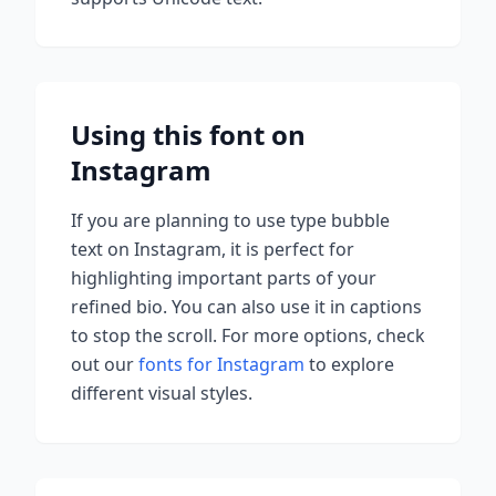
Using this font on
Instagram
If you are planning to use
type bubble
text on Instagram, it is perfect for
highlighting important parts of your
refined bio. You can also use it in captions
to stop the scroll.
For more options, check
out our
fonts for Instagram
to explore
different visual styles.