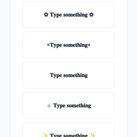
✿ 𝐓𝐲𝐩𝐞 𝐬𝐨𝐦𝐞𝐭𝐡𝐢𝐧𝐠 ✿
×𝐓𝐲𝐩𝐞 𝐬𝐨𝐦𝐞𝐭𝐡𝐢𝐧𝐠×
𝐓𝐲𝐩𝐞 𝐬𝐨𝐦𝐞𝐭𝐡𝐢𝐧𝐠
☼ 𝐓𝐲𝐩𝐞 𝐬𝐨𝐦𝐞𝐭𝐡𝐢𝐧𝐠
✨ 𝐓𝐲𝐩𝐞 𝐬𝐨𝐦𝐞𝐭𝐡𝐢𝐧𝐠 ✨