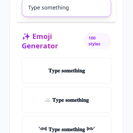
✨
Emoji
100
Generator
styles
𝐓𝐲𝐩𝐞 𝐬𝐨𝐦𝐞𝐭𝐡𝐢𝐧𝐠
☁ 𝐓𝐲𝐩𝐞 𝐬𝐨𝐦𝐞𝐭𝐡𝐢𝐧𝐠
༺ 𝐓𝐲𝐩𝐞 𝐬𝐨𝐦𝐞𝐭𝐡𝐢𝐧𝐠 ༻