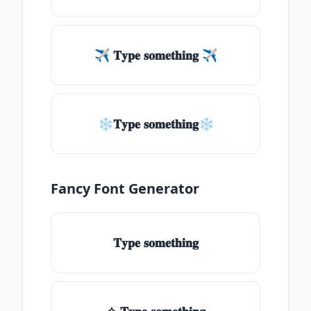
✈ 𝐓𝐲𝐩𝐞 𝐬𝐨𝐦𝐞𝐭𝐡𝐢𝐧𝐠 ✈
❄𝐓𝐲𝐩𝐞 𝐬𝐨𝐦𝐞𝐭𝐡𝐢𝐧𝐠❄
Fancy Font Generator
𝐓𝐲𝐩𝐞 𝐬𝐨𝐦𝐞𝐭𝐡𝐢𝐧𝐠