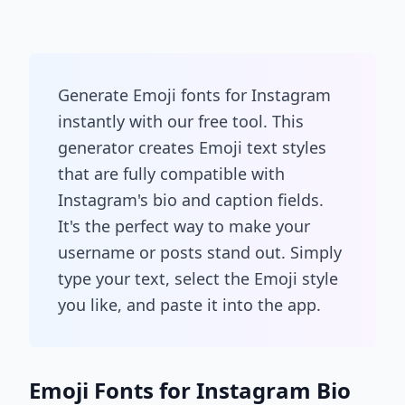
Generate Emoji fonts for Instagram
instantly with our free tool. This
generator creates Emoji text styles
that are fully compatible with
Instagram's bio and caption fields.
It's the perfect way to make your
username or posts stand out. Simply
type your text, select the Emoji style
you like, and paste it into the app.
Emoji Fonts for Instagram Bio