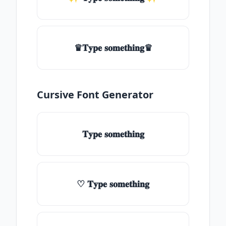
♛𝐓𝐲𝐩𝐞 𝐬𝐨𝐦𝐞𝐭𝐡𝐢𝐧𝐠♛
Cursive Font Generator
𝐓𝐲𝐩𝐞 𝐬𝐨𝐦𝐞𝐭𝐡𝐢𝐧𝐠
♡ 𝐓𝐲𝐩𝐞 𝐬𝐨𝐦𝐞𝐭𝐡𝐢𝐧𝐠