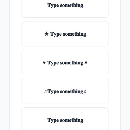
𝐓𝐲𝐩𝐞 𝐬𝐨𝐦𝐞𝐭𝐡𝐢𝐧𝐠
★ 𝐓𝐲𝐩𝐞 𝐬𝐨𝐦𝐞𝐭𝐡𝐢𝐧𝐠
♥ 𝐓𝐲𝐩𝐞 𝐬𝐨𝐦𝐞𝐭𝐡𝐢𝐧𝐠 ♥
♫𝐓𝐲𝐩𝐞 𝐬𝐨𝐦𝐞𝐭𝐡𝐢𝐧𝐠♫
𝐓𝐲𝐩𝐞 𝐬𝐨𝐦𝐞𝐭𝐡𝐢𝐧𝐠