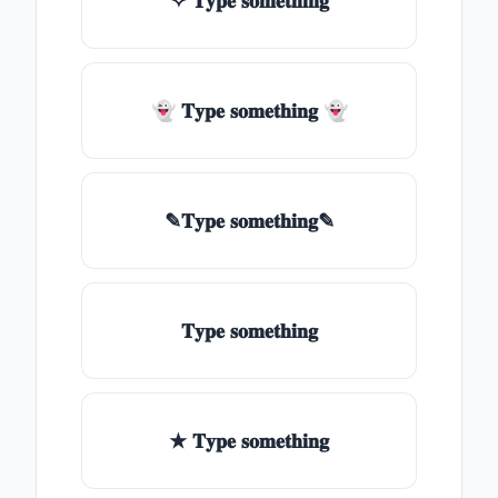
✧ 𝐓𝐲𝐩𝐞 𝐬𝐨𝐦𝐞𝐭𝐡𝐢𝐧𝐠
👻 𝐓𝐲𝐩𝐞 𝐬𝐨𝐦𝐞𝐭𝐡𝐢𝐧𝐠 👻
✎𝐓𝐲𝐩𝐞 𝐬𝐨𝐦𝐞𝐭𝐡𝐢𝐧𝐠✎
𝐓𝐲𝐩𝐞 𝐬𝐨𝐦𝐞𝐭𝐡𝐢𝐧𝐠
★ 𝐓𝐲𝐩𝐞 𝐬𝐨𝐦𝐞𝐭𝐡𝐢𝐧𝐠