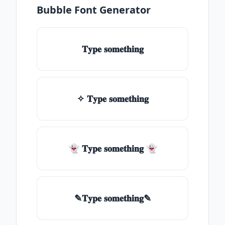
Bubble Font Generator
𝐓𝐲𝐩𝐞 𝐬𝐨𝐦𝐞𝐭𝐡𝐢𝐧𝐠
✧ 𝐓𝐲𝐩𝐞 𝐬𝐨𝐦𝐞𝐭𝐡𝐢𝐧𝐠
👻 𝐓𝐲𝐩𝐞 𝐬𝐨𝐦𝐞𝐭𝐡𝐢𝐧𝐠 👻
✎𝐓𝐲𝐩𝐞 𝐬𝐨𝐦𝐞𝐭𝐡𝐢𝐧𝐠✎