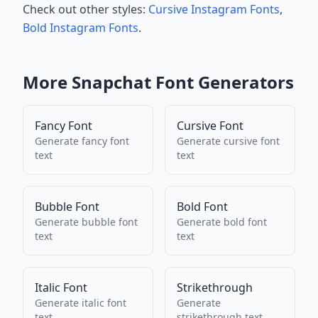
Check out other styles:
Cursive Instagram Fonts
,
Bold Instagram Fonts
.
More
Snapchat
Font Generators
Fancy Font
Cursive Font
Generate
fancy font
Generate
cursive font
text
text
Bubble Font
Bold Font
Generate
bubble font
Generate
bold font
text
text
Italic Font
Strikethrough
Generate
italic font
Generate
text
strikethrough
text