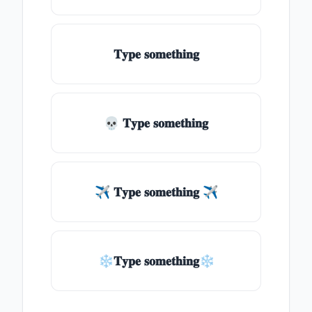
𝐓𝐲𝐩𝐞 𝐬𝐨𝐦𝐞𝐭𝐡𝐢𝐧𝐠
💀 𝐓𝐲𝐩𝐞 𝐬𝐨𝐦𝐞𝐭𝐡𝐢𝐧𝐠
✈ 𝐓𝐲𝐩𝐞 𝐬𝐨𝐦𝐞𝐭𝐡𝐢𝐧𝐠 ✈
❄𝐓𝐲𝐩𝐞 𝐬𝐨𝐦𝐞𝐭𝐡𝐢𝐧𝐠❄