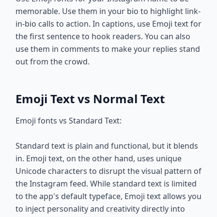
memorable. Use them in your bio to highlight link-
in-bio calls to action. In captions, use Emoji text for
the first sentence to hook readers. You can also
use them in comments to make your replies stand
out from the crowd.
Emoji Text vs Normal Text
Emoji fonts vs Standard Text:
Standard text is plain and functional, but it blends
in. Emoji text, on the other hand, uses unique
Unicode characters to disrupt the visual pattern of
the Instagram feed. While standard text is limited
to the app's default typeface, Emoji text allows you
to inject personality and creativity directly into