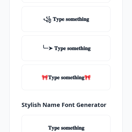
꧁ 𝐓𝐲𝐩𝐞 𝐬𝐨𝐦𝐞𝐭𝐡𝐢𝐧𝐠
╰┈➤ 𝐓𝐲𝐩𝐞 𝐬𝐨𝐦𝐞𝐭𝐡𝐢𝐧𝐠
🎀𝐓𝐲𝐩𝐞 𝐬𝐨𝐦𝐞𝐭𝐡𝐢𝐧𝐠🎀
Stylish Name Font Generator
𝐓𝐲𝐩𝐞 𝐬𝐨𝐦𝐞𝐭𝐡𝐢𝐧𝐠