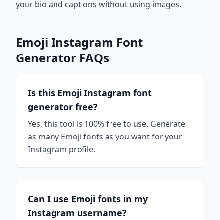
your bio and captions without using images.
Emoji Instagram Font
Generator FAQs
Is this Emoji Instagram font
generator free?
Yes, this tool is 100% free to use. Generate
as many Emoji fonts as you want for your
Instagram profile.
Can I use Emoji fonts in my
Instagram username?