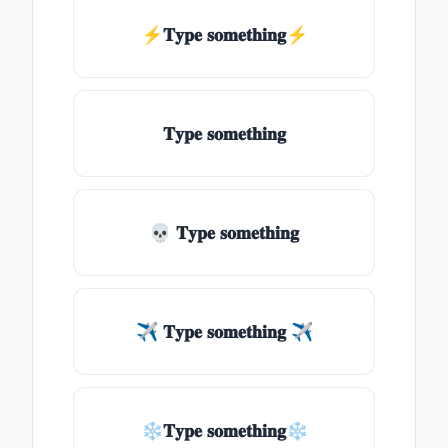
⚡𝐓𝐲𝐩𝐞 𝐬𝐨𝐦𝐞𝐭𝐡𝐢𝐧𝐠⚡
𝐓𝐲𝐩𝐞 𝐬𝐨𝐦𝐞𝐭𝐡𝐢𝐧𝐠
💀 𝐓𝐲𝐩𝐞 𝐬𝐨𝐦𝐞𝐭𝐡𝐢𝐧𝐠
✈ 𝐓𝐲𝐩𝐞 𝐬𝐨𝐦𝐞𝐭𝐡𝐢𝐧𝐠 ✈
❄𝐓𝐲𝐩𝐞 𝐬𝐨𝐦𝐞𝐭𝐡𝐢𝐧𝐠❄