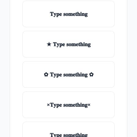
𝐓𝐲𝐩𝐞 𝐬𝐨𝐦𝐞𝐭𝐡𝐢𝐧𝐠
★ 𝐓𝐲𝐩𝐞 𝐬𝐨𝐦𝐞𝐭𝐡𝐢𝐧𝐠
✿ 𝐓𝐲𝐩𝐞 𝐬𝐨𝐦𝐞𝐭𝐡𝐢𝐧𝐠 ✿
×𝐓𝐲𝐩𝐞 𝐬𝐨𝐦𝐞𝐭𝐡𝐢𝐧𝐠×
𝐓𝐲𝐩𝐞 𝐬𝐨𝐦𝐞𝐭𝐡𝐢𝐧𝐠