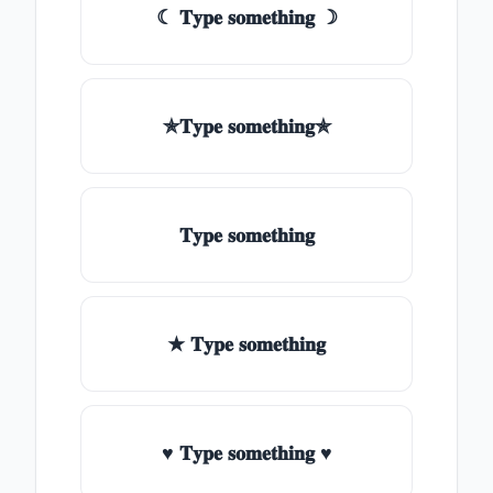
☾ 𝐓𝐲𝐩𝐞 𝐬𝐨𝐦𝐞𝐭𝐡𝐢𝐧𝐠 ☽
✯𝐓𝐲𝐩𝐞 𝐬𝐨𝐦𝐞𝐭𝐡𝐢𝐧𝐠✯
𝐓𝐲𝐩𝐞 𝐬𝐨𝐦𝐞𝐭𝐡𝐢𝐧𝐠
★ 𝐓𝐲𝐩𝐞 𝐬𝐨𝐦𝐞𝐭𝐡𝐢𝐧𝐠
♥ 𝐓𝐲𝐩𝐞 𝐬𝐨𝐦𝐞𝐭𝐡𝐢𝐧𝐠 ♥