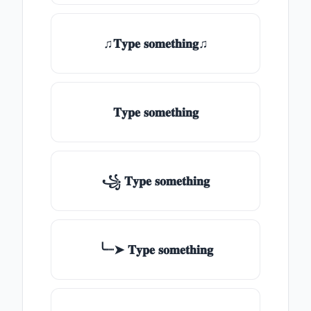
♫𝐓𝐲𝐩𝐞 𝐬𝐨𝐦𝐞𝐭𝐡𝐢𝐧𝐠♫
𝐓𝐲𝐩𝐞 𝐬𝐨𝐦𝐞𝐭𝐡𝐢𝐧𝐠
꧁ 𝐓𝐲𝐩𝐞 𝐬𝐨𝐦𝐞𝐭𝐡𝐢𝐧𝐠
╰┈➤ 𝐓𝐲𝐩𝐞 𝐬𝐨𝐦𝐞𝐭𝐡𝐢𝐧𝐠