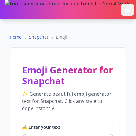
Ope
Home
/
Snapchat
/
Emoji
Emoji Generator
for
Snapchat
✨ Generate beautiful
emoji generator
text for
Snapchat
. Click any style to
copy instantly.
✍️ Enter your text: