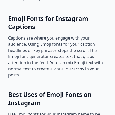
Emoji Fonts for Instagram
Captions
Captions are where you engage with your
audience. Using Emoji fonts for your caption
headlines or key phrases stops the scroll. This
Emoji font generator creates text that grabs
attention in the feed. You can mix Emoji text with
normal text to create a visual hierarchy in your
posts.
Best Uses of Emoji Fonts on
Instagram
Use Emoji fonts for your Instagram name to be