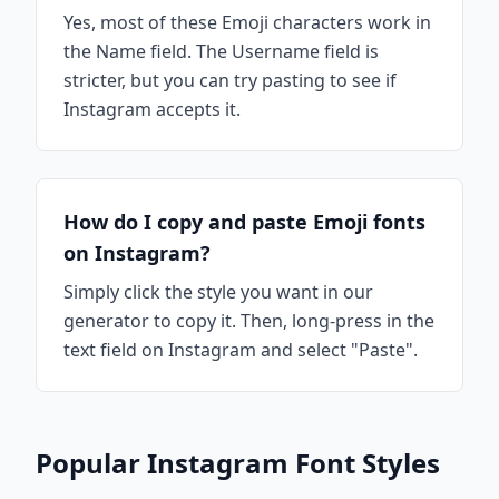
Yes, most of these Emoji characters work in
the Name field. The Username field is
stricter, but you can try pasting to see if
Instagram accepts it.
How do I copy and paste Emoji fonts
on Instagram?
Simply click the style you want in our
generator to copy it. Then, long-press in the
text field on Instagram and select "Paste".
Popular Instagram Font Styles