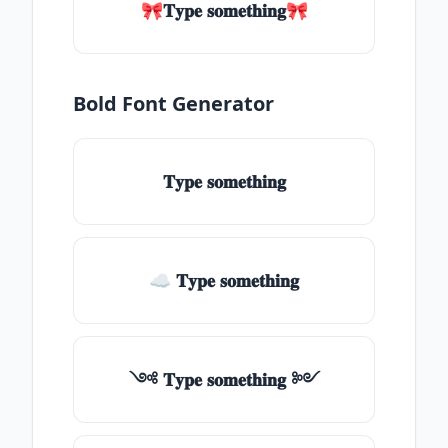
🎀𝐓𝐲𝐩𝐞 𝐬𝐨𝐦𝐞𝐭𝐡𝐢𝐧𝐠🎀
Bold Font Generator
𝐓𝐲𝐩𝐞 𝐬𝐨𝐦𝐞𝐭𝐡𝐢𝐧𝐠
☁ 𝐓𝐲𝐩𝐞 𝐬𝐨𝐦𝐞𝐭𝐡𝐢𝐧𝐠
༺ 𝐓𝐲𝐩𝐞 𝐬𝐨𝐦𝐞𝐭𝐡𝐢𝐧𝐠 ༻