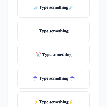
☄️𝐓𝐲𝐩𝐞 𝐬𝐨𝐦𝐞𝐭𝐡𝐢𝐧𝐠☄️
𝐓𝐲𝐩𝐞 𝐬𝐨𝐦𝐞𝐭𝐡𝐢𝐧𝐠
✂ 𝐓𝐲𝐩𝐞 𝐬𝐨𝐦𝐞𝐭𝐡𝐢𝐧𝐠
☂ 𝐓𝐲𝐩𝐞 𝐬𝐨𝐦𝐞𝐭𝐡𝐢𝐧𝐠 ☂
⚡𝐓𝐲𝐩𝐞 𝐬𝐨𝐦𝐞𝐭𝐡𝐢𝐧𝐠⚡