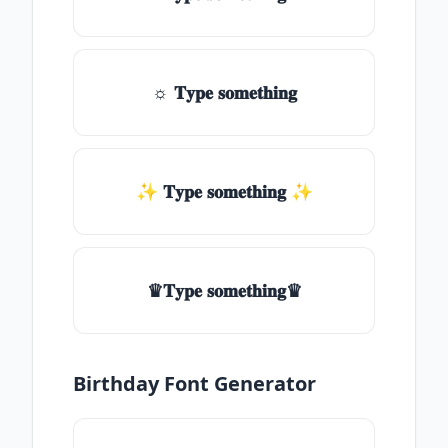
☼ 𝐓𝐲𝐩𝐞 𝐬𝐨𝐦𝐞𝐭𝐡𝐢𝐧𝐠
✨ 𝐓𝐲𝐩𝐞 𝐬𝐨𝐦𝐞𝐭𝐡𝐢𝐧𝐠 ✨
♛𝐓𝐲𝐩𝐞 𝐬𝐨𝐦𝐞𝐭𝐡𝐢𝐧𝐠♛
Birthday Font Generator