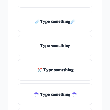
☄️𝐓𝐲𝐩𝐞 𝐬𝐨𝐦𝐞𝐭𝐡𝐢𝐧𝐠☄️
𝐓𝐲𝐩𝐞 𝐬𝐨𝐦𝐞𝐭𝐡𝐢𝐧𝐠
✂ 𝐓𝐲𝐩𝐞 𝐬𝐨𝐦𝐞𝐭𝐡𝐢𝐧𝐠
☂ 𝐓𝐲𝐩𝐞 𝐬𝐨𝐦𝐞𝐭𝐡𝐢𝐧𝐠 ☂