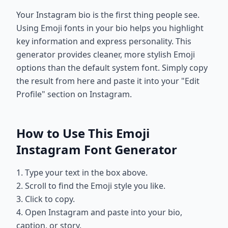
Your Instagram bio is the first thing people see.
Using Emoji fonts in your bio helps you highlight
key information and express personality. This
generator provides cleaner, more stylish Emoji
options than the default system font. Simply copy
the result from here and paste it into your "Edit
Profile" section on Instagram.
How to Use This Emoji
Instagram Font Generator
1. Type your text in the box above.
2. Scroll to find the Emoji style you like.
3. Click to copy.
4. Open Instagram and paste into your bio,
caption, or story.