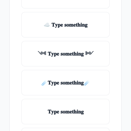
☁ 𝐓𝐲𝐩𝐞 𝐬𝐨𝐦𝐞𝐭𝐡𝐢𝐧𝐠
༺ 𝐓𝐲𝐩𝐞 𝐬𝐨𝐦𝐞𝐭𝐡𝐢𝐧𝐠 ༻
☄️𝐓𝐲𝐩𝐞 𝐬𝐨𝐦𝐞𝐭𝐡𝐢𝐧𝐠☄️
𝐓𝐲𝐩𝐞 𝐬𝐨𝐦𝐞𝐭𝐡𝐢𝐧𝐠