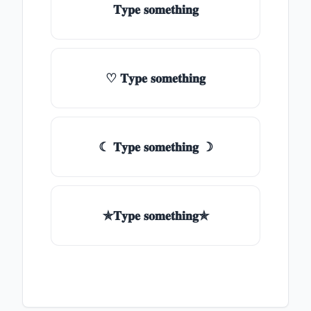
𝐓𝐲𝐩𝐞 𝐬𝐨𝐦𝐞𝐭𝐡𝐢𝐧𝐠
♡ 𝐓𝐲𝐩𝐞 𝐬𝐨𝐦𝐞𝐭𝐡𝐢𝐧𝐠
☾ 𝐓𝐲𝐩𝐞 𝐬𝐨𝐦𝐞𝐭𝐡𝐢𝐧𝐠 ☽
✯𝐓𝐲𝐩𝐞 𝐬𝐨𝐦𝐞𝐭𝐡𝐢𝐧𝐠✯