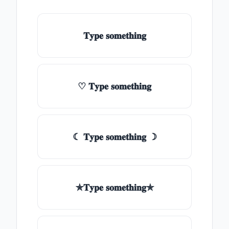
𝐓𝐲𝐩𝐞 𝐬𝐨𝐦𝐞𝐭𝐡𝐢𝐧𝐠
♡ 𝐓𝐲𝐩𝐞 𝐬𝐨𝐦𝐞𝐭𝐡𝐢𝐧𝐠
☾ 𝐓𝐲𝐩𝐞 𝐬𝐨𝐦𝐞𝐭𝐡𝐢𝐧𝐠 ☽
✯𝐓𝐲𝐩𝐞 𝐬𝐨𝐦𝐞𝐭𝐡𝐢𝐧𝐠✯