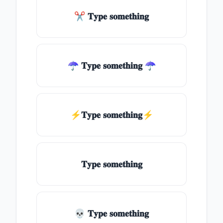
✂ 𝐓𝐲𝐩𝐞 𝐬𝐨𝐦𝐞𝐭𝐡𝐢𝐧𝐠
☂ 𝐓𝐲𝐩𝐞 𝐬𝐨𝐦𝐞𝐭𝐡𝐢𝐧𝐠 ☂
⚡𝐓𝐲𝐩𝐞 𝐬𝐨𝐦𝐞𝐭𝐡𝐢𝐧𝐠⚡
𝐓𝐲𝐩𝐞 𝐬𝐨𝐦𝐞𝐭𝐡𝐢𝐧𝐠
💀 𝐓𝐲𝐩𝐞 𝐬𝐨𝐦𝐞𝐭𝐡𝐢𝐧𝐠