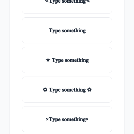
✎𝐓𝐲𝐩𝐞 𝐬𝐨𝐦𝐞𝐭𝐡𝐢𝐧𝐠✎
𝐓𝐲𝐩𝐞 𝐬𝐨𝐦𝐞𝐭𝐡𝐢𝐧𝐠
★ 𝐓𝐲𝐩𝐞 𝐬𝐨𝐦𝐞𝐭𝐡𝐢𝐧𝐠
✿ 𝐓𝐲𝐩𝐞 𝐬𝐨𝐦𝐞𝐭𝐡𝐢𝐧𝐠 ✿
×𝐓𝐲𝐩𝐞 𝐬𝐨𝐦𝐞𝐭𝐡𝐢𝐧𝐠×