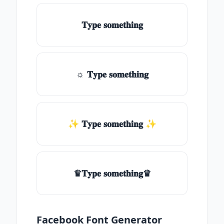
𝐓𝐲𝐩𝐞 𝐬𝐨𝐦𝐞𝐭𝐡𝐢𝐧𝐠
☼ 𝐓𝐲𝐩𝐞 𝐬𝐨𝐦𝐞𝐭𝐡𝐢𝐧𝐠
✨ 𝐓𝐲𝐩𝐞 𝐬𝐨𝐦𝐞𝐭𝐡𝐢𝐧𝐠 ✨
♛𝐓𝐲𝐩𝐞 𝐬𝐨𝐦𝐞𝐭𝐡𝐢𝐧𝐠♛
Facebook Font Generator