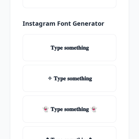
Instagram Font Generator
𝐓𝐲𝐩𝐞 𝐬𝐨𝐦𝐞𝐭𝐡𝐢𝐧𝐠
✧ 𝐓𝐲𝐩𝐞 𝐬𝐨𝐦𝐞𝐭𝐡𝐢𝐧𝐠
👻 𝐓𝐲𝐩𝐞 𝐬𝐨𝐦𝐞𝐭𝐡𝐢𝐧𝐠 👻