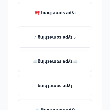
🎀 ƃuᴉɥʇǝɯos ǝdʎʇ
♪ ƃuᴉɥʇǝɯos ǝdʎʇ ♪
☁ƃuᴉɥʇǝɯos ǝdʎʇ☁
ƃuᴉɥʇǝɯos ǝdʎʇ
☄️ ƃuᴉɥʇǝɯos ǝdʎʇ