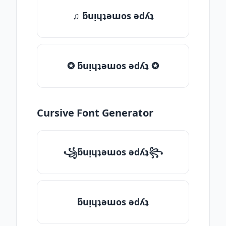
♫ ƃuᴉɥʇǝɯos ǝdʎʇ
✪ ƃuᴉɥʇǝɯos ǝdʎʇ ✪
Cursive Font Generator
꧁ƃuᴉɥʇǝɯos ǝdʎʇ꧂
ƃuᴉɥʇǝɯos ǝdʎʇ