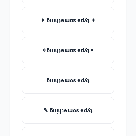
✦ ƃuᴉɥʇǝɯos ǝdʎʇ ✦
✧ƃuᴉɥʇǝɯos ǝdʎʇ✧
ƃuᴉɥʇǝɯos ǝdʎʇ
✎ ƃuᴉɥʇǝɯos ǝdʎʇ