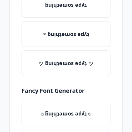
ƃuᴉɥʇǝɯos ǝdʎʇ
× ƃuᴉɥʇǝɯos ǝdʎʇ
ッ ƃuᴉɥʇǝɯos ǝdʎʇ ッ
Fancy Font Generator
☼ƃuᴉɥʇǝɯos ǝdʎʇ☼