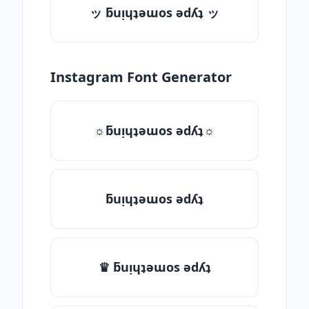
ッ ƃuᴉɥʇǝɯos ǝdʎʇ ッ
Instagram Font Generator
☼ƃuᴉɥʇǝɯos ǝdʎʇ☼
ƃuᴉɥʇǝɯos ǝdʎʇ
♛ ƃuᴉɥʇǝɯos ǝdʎʇ