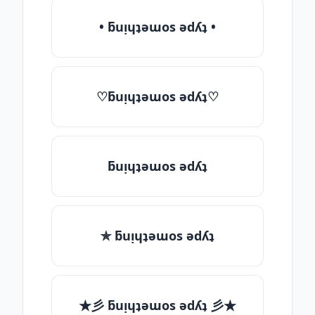
• ƃuᴉɥʇǝɯos ǝdʎʇ •
♡ƃuᴉɥʇǝɯos ǝdʎʇ♡
ƃuᴉɥʇǝɯos ǝdʎʇ
✯ ƃuᴉɥʇǝɯos ǝdʎʇ
★彡 ƃuᴉɥʇǝɯos ǝdʎʇ 彡★