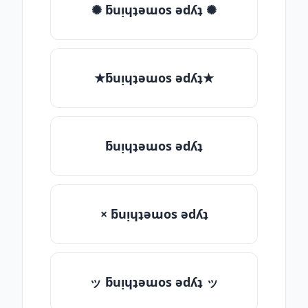
✺ ƃuᴉɥʇǝɯos ǝdʎʇ ✺
★ƃuᴉɥʇǝɯos ǝdʎʇ★
ƃuᴉɥʇǝɯos ǝdʎʇ
× ƃuᴉɥʇǝɯos ǝdʎʇ
ッ ƃuᴉɥʇǝɯos ǝdʎʇ ッ