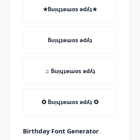
★ƃuᴉɥʇǝɯos ǝdʎʇ★
ƃuᴉɥʇǝɯos ǝdʎʇ
♫ ƃuᴉɥʇǝɯos ǝdʎʇ
✪ ƃuᴉɥʇǝɯos ǝdʎʇ ✪
Birthday Font Generator