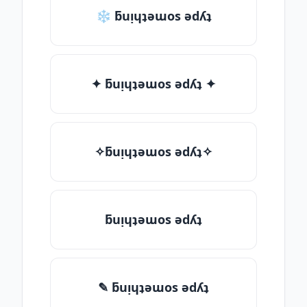
❄ ƃuᴉɥʇǝɯos ǝdʎʇ
✦ ƃuᴉɥʇǝɯos ǝdʎʇ ✦
✧ƃuᴉɥʇǝɯos ǝdʎʇ✧
ƃuᴉɥʇǝɯos ǝdʎʇ
✎ ƃuᴉɥʇǝɯos ǝdʎʇ