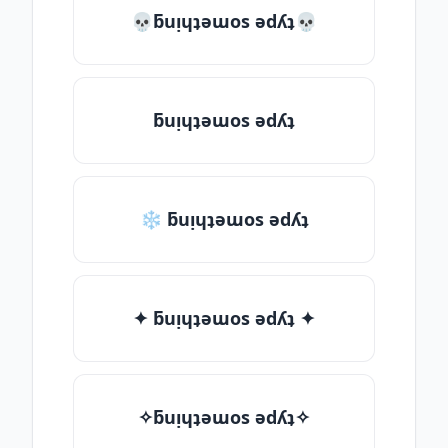
💀ƃuᴉɥʇǝɯos ǝdʎʇ💀
ƃuᴉɥʇǝɯos ǝdʎʇ
❄ ƃuᴉɥʇǝɯos ǝdʎʇ
✦ ƃuᴉɥʇǝɯos ǝdʎʇ ✦
✧ƃuᴉɥʇǝɯos ǝdʎʇ✧