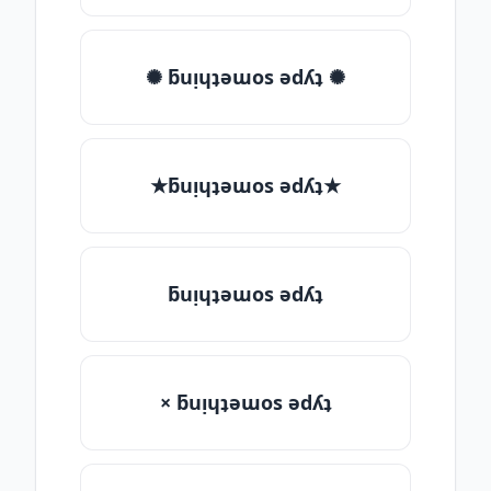
✺ ƃuᴉɥʇǝɯos ǝdʎʇ ✺
★ƃuᴉɥʇǝɯos ǝdʎʇ★
ƃuᴉɥʇǝɯos ǝdʎʇ
× ƃuᴉɥʇǝɯos ǝdʎʇ