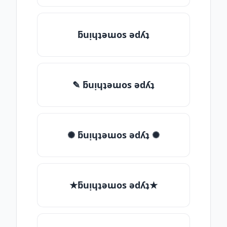
ƃuᴉɥʇǝɯos ǝdʎʇ
✎ ƃuᴉɥʇǝɯos ǝdʎʇ
✺ ƃuᴉɥʇǝɯos ǝdʎʇ ✺
★ƃuᴉɥʇǝɯos ǝdʎʇ★