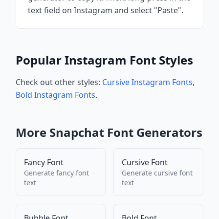
text field on Instagram and select "Paste".
Popular Instagram Font Styles
Check out other styles:
Cursive Instagram Fonts
,
Bold Instagram Fonts
.
More
Snapchat
Font Generators
Fancy Font
Cursive Font
Generate
fancy font
Generate
cursive font
text
text
Bubble Font
Bold Font