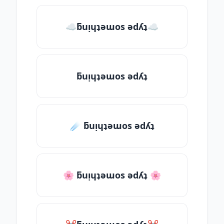
☁ƃuᴉɥʇǝɯos ǝdʎʇ☁
ƃuᴉɥʇǝɯos ǝdʎʇ
☄️ ƃuᴉɥʇǝɯos ǝdʎʇ
🌸 ƃuᴉɥʇǝɯos ǝdʎʇ 🌸