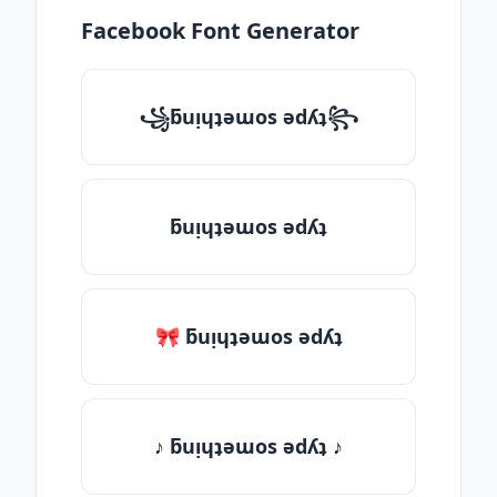
Facebook Font Generator
꧁ƃuᴉɥʇǝɯos ǝdʎʇ꧂
ƃuᴉɥʇǝɯos ǝdʎʇ
🎀 ƃuᴉɥʇǝɯos ǝdʎʇ
♪ ƃuᴉɥʇǝɯos ǝdʎʇ ♪