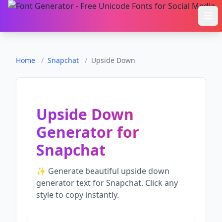
Ope
Home
/
Snapchat
/
Upside Down
Upside Down
Generator
for
Snapchat
✨ Generate beautiful
upside down
generator
text for
Snapchat
. Click any
style to copy instantly.