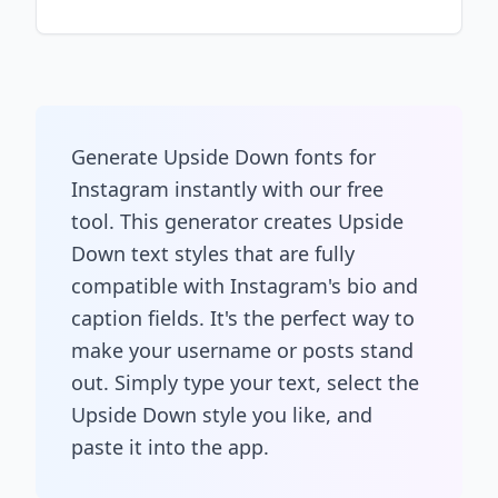
Generate Upside Down fonts for
Instagram instantly with our free
tool. This generator creates Upside
Down text styles that are fully
compatible with Instagram's bio and
caption fields. It's the perfect way to
make your username or posts stand
out. Simply type your text, select the
Upside Down style you like, and
paste it into the app.