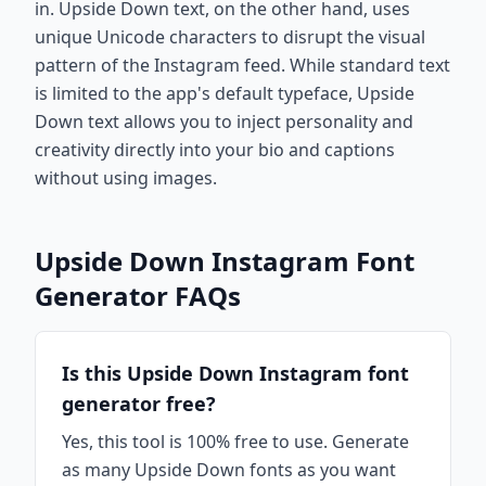
in. Upside Down text, on the other hand, uses
unique Unicode characters to disrupt the visual
pattern of the Instagram feed. While standard text
is limited to the app's default typeface, Upside
Down text allows you to inject personality and
creativity directly into your bio and captions
without using images.
Upside Down Instagram Font
Generator FAQs
Is this Upside Down Instagram font
generator free?
Yes, this tool is 100% free to use. Generate
as many Upside Down fonts as you want