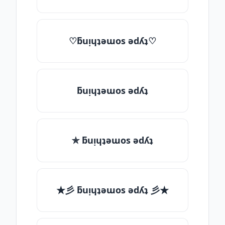
♡ƃuᴉɥʇǝɯos ǝdʎʇ♡
ƃuᴉɥʇǝɯos ǝdʎʇ
✯ ƃuᴉɥʇǝɯos ǝdʎʇ
★彡 ƃuᴉɥʇǝɯos ǝdʎʇ 彡★