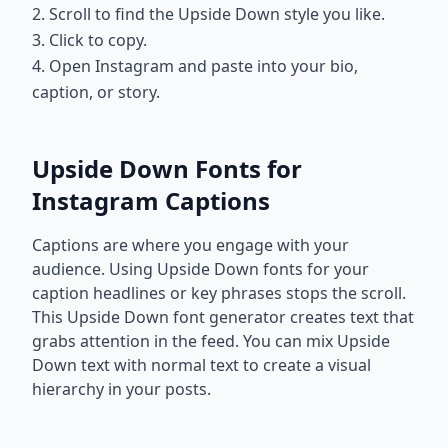
2. Scroll to find the Upside Down style you like.
3. Click to copy.
4. Open Instagram and paste into your bio,
caption, or story.
Upside Down Fonts for
Instagram Captions
Captions are where you engage with your
audience. Using Upside Down fonts for your
caption headlines or key phrases stops the scroll.
This Upside Down font generator creates text that
grabs attention in the feed. You can mix Upside
Down text with normal text to create a visual
hierarchy in your posts.