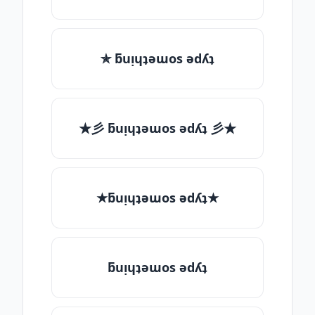
✯ ƃuᴉɥʇǝɯos ǝdʎʇ
★彡 ƃuᴉɥʇǝɯos ǝdʎʇ 彡★
★ƃuᴉɥʇǝɯos ǝdʎʇ★
ƃuᴉɥʇǝɯos ǝdʎʇ