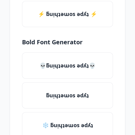
⚡️ ƃuᴉɥʇǝɯos ǝdʎʇ ⚡️
Bold Font Generator
💀ƃuᴉɥʇǝɯos ǝdʎʇ💀
ƃuᴉɥʇǝɯos ǝdʎʇ
❄ ƃuᴉɥʇǝɯos ǝdʎʇ