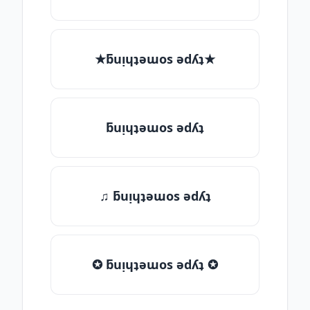
★ƃuᴉɥʇǝɯos ǝdʎʇ★
ƃuᴉɥʇǝɯos ǝdʎʇ
♫ ƃuᴉɥʇǝɯos ǝdʎʇ
✪ ƃuᴉɥʇǝɯos ǝdʎʇ ✪