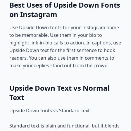
Best Uses of Upside Down Fonts
on Instagram
Use Upside Down fonts for your Instagram name
to be memorable. Use them in your bio to
highlight link-in-bio calls to action. In captions, use
Upside Down text for the first sentence to hook
readers. You can also use them in comments to
make your replies stand out from the crowd.
Upside Down Text vs Normal
Text
Upside Down fonts vs Standard Text:
Standard text is plain and functional, but it blends