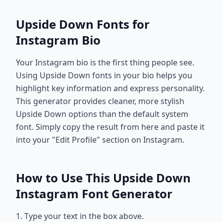
Upside Down Fonts for
Instagram Bio
Your Instagram bio is the first thing people see.
Using Upside Down fonts in your bio helps you
highlight key information and express personality.
This generator provides cleaner, more stylish
Upside Down options than the default system
font. Simply copy the result from here and paste it
into your "Edit Profile" section on Instagram.
How to Use This Upside Down
Instagram Font Generator
1. Type your text in the box above.