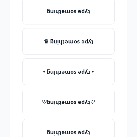
ƃuᴉɥʇǝɯos ǝdʎʇ
♛ ƃuᴉɥʇǝɯos ǝdʎʇ
• ƃuᴉɥʇǝɯos ǝdʎʇ •
♡ƃuᴉɥʇǝɯos ǝdʎʇ♡
ƃuᴉɥʇǝɯos ǝdʎʇ