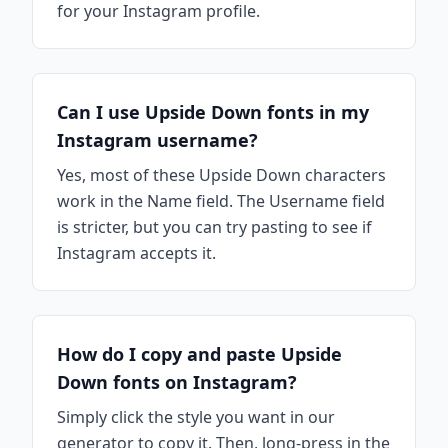
for your Instagram profile.
Can I use Upside Down fonts in my
Instagram username?
Yes, most of these Upside Down characters
work in the Name field. The Username field
is stricter, but you can try pasting to see if
Instagram accepts it.
How do I copy and paste Upside
Down fonts on Instagram?
Simply click the style you want in our
generator to copy it. Then, long-press in the