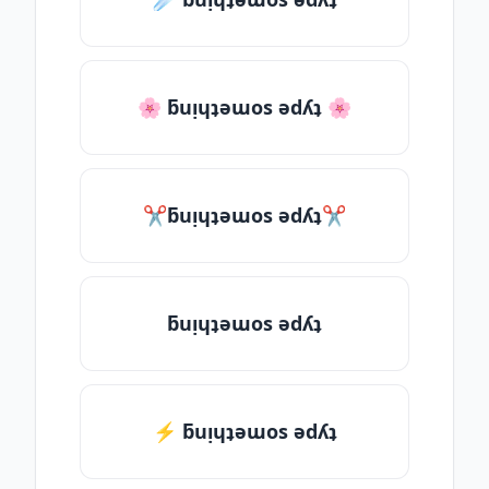
🌸 ƃuᴉɥʇǝɯos ǝdʎʇ 🌸
✂ƃuᴉɥʇǝɯos ǝdʎʇ✂
ƃuᴉɥʇǝɯos ǝdʎʇ
⚡ ƃuᴉɥʇǝɯos ǝdʎʇ