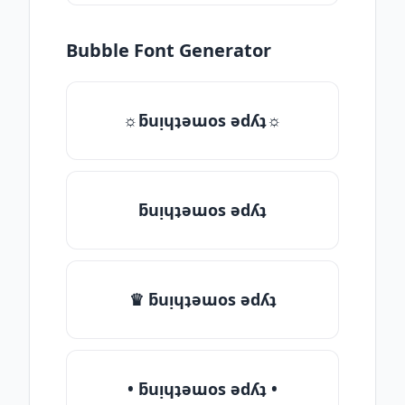
Bubble Font Generator
☼ƃuᴉɥʇǝɯos ǝdʎʇ☼
ƃuᴉɥʇǝɯos ǝdʎʇ
♛ ƃuᴉɥʇǝɯos ǝdʎʇ
• ƃuᴉɥʇǝɯos ǝdʎʇ •