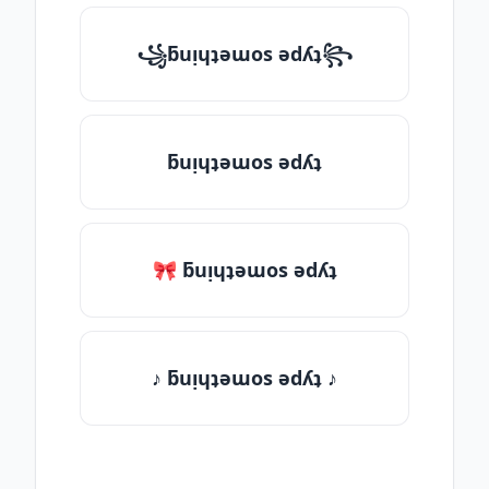
꧁ƃuᴉɥʇǝɯos ǝdʎʇ꧂
ƃuᴉɥʇǝɯos ǝdʎʇ
🎀 ƃuᴉɥʇǝɯos ǝdʎʇ
♪ ƃuᴉɥʇǝɯos ǝdʎʇ ♪