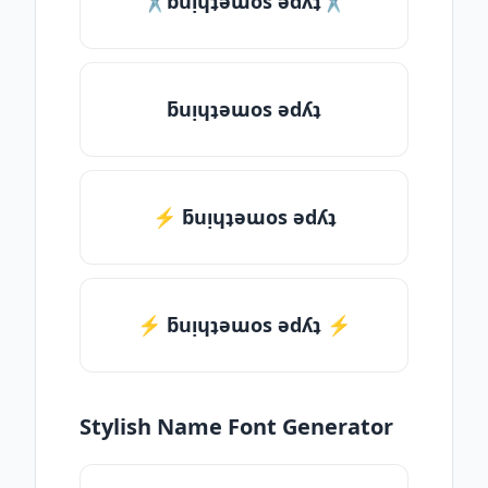
✂ƃuᴉɥʇǝɯos ǝdʎʇ✂
ƃuᴉɥʇǝɯos ǝdʎʇ
⚡ ƃuᴉɥʇǝɯos ǝdʎʇ
⚡️ ƃuᴉɥʇǝɯos ǝdʎʇ ⚡️
Stylish Name Font Generator