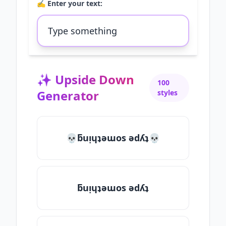
✍️ Enter your text:
✨
Upside Down
100
Generator
styles
💀ƃuᴉɥʇǝɯos ǝdʎʇ💀
ƃuᴉɥʇǝɯos ǝdʎʇ