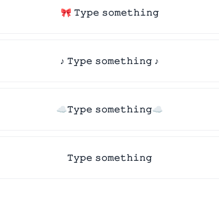
🎀 𝚃𝚢𝚙𝚎 𝚜𝚘𝚖𝚎𝚝𝚑𝚒𝚗𝚐
♪ 𝚃𝚢𝚙𝚎 𝚜𝚘𝚖𝚎𝚝𝚑𝚒𝚗𝚐 ♪
☁𝚃𝚢𝚙𝚎 𝚜𝚘𝚖𝚎𝚝𝚑𝚒𝚗𝚐☁
𝚃𝚢𝚙𝚎 𝚜𝚘𝚖𝚎𝚝𝚑𝚒𝚗𝚐