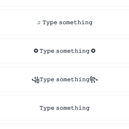
♫ 𝚃𝚢𝚙𝚎 𝚜𝚘𝚖𝚎𝚝𝚑𝚒𝚗𝚐
✪ 𝚃𝚢𝚙𝚎 𝚜𝚘𝚖𝚎𝚝𝚑𝚒𝚗𝚐 ✪
꧁𝚃𝚢𝚙𝚎 𝚜𝚘𝚖𝚎𝚝𝚑𝚒𝚗𝚐꧂
𝚃𝚢𝚙𝚎 𝚜𝚘𝚖𝚎𝚝𝚑𝚒𝚗𝚐