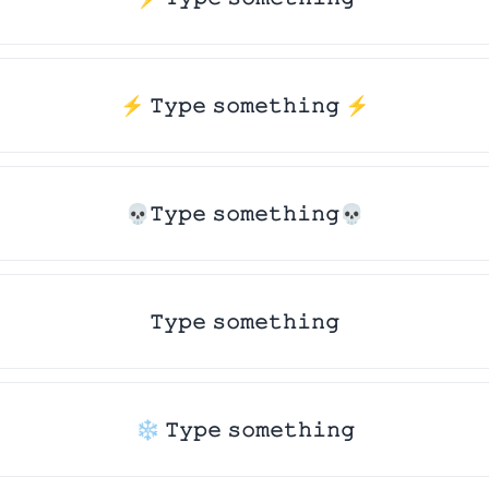
⚡️ 𝚃𝚢𝚙𝚎 𝚜𝚘𝚖𝚎𝚝𝚑𝚒𝚗𝚐 ⚡️
💀𝚃𝚢𝚙𝚎 𝚜𝚘𝚖𝚎𝚝𝚑𝚒𝚗𝚐💀
𝚃𝚢𝚙𝚎 𝚜𝚘𝚖𝚎𝚝𝚑𝚒𝚗𝚐
❄ 𝚃𝚢𝚙𝚎 𝚜𝚘𝚖𝚎𝚝𝚑𝚒𝚗𝚐