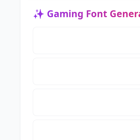
✨
Gaming Font Gener