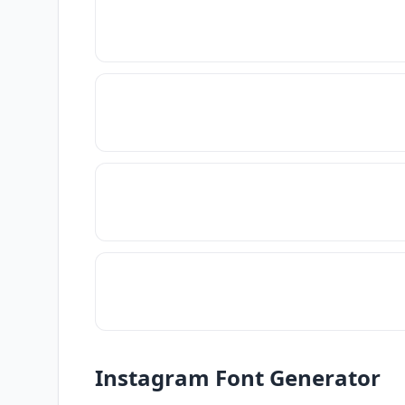
Instagram Font Generator