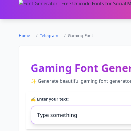
Home
/
Telegram
/
Gaming Font
Gaming Font Gene
✨ Generate beautiful
gaming font generato
✍️ Enter your text: