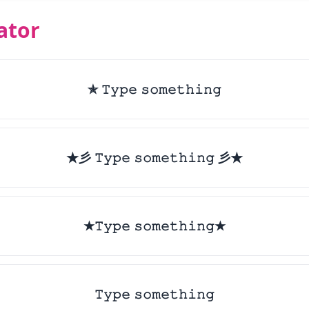
ator
✯ 𝚃𝚢𝚙𝚎 𝚜𝚘𝚖𝚎𝚝𝚑𝚒𝚗𝚐
★彡 𝚃𝚢𝚙𝚎 𝚜𝚘𝚖𝚎𝚝𝚑𝚒𝚗𝚐 彡★
★𝚃𝚢𝚙𝚎 𝚜𝚘𝚖𝚎𝚝𝚑𝚒𝚗𝚐★
𝚃𝚢𝚙𝚎 𝚜𝚘𝚖𝚎𝚝𝚑𝚒𝚗𝚐