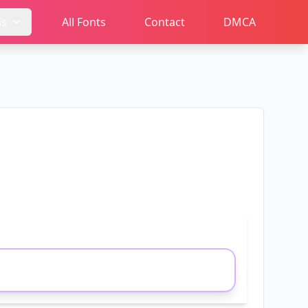
ms
All Fonts
Contact
DMCA