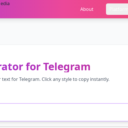
About
Platfor
rator
for
Telegram
r
text for
Telegram
. Click any style to copy instantly.