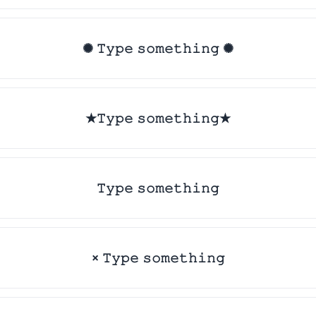
✺ 𝚃𝚢𝚙𝚎 𝚜𝚘𝚖𝚎𝚝𝚑𝚒𝚗𝚐 ✺
★𝚃𝚢𝚙𝚎 𝚜𝚘𝚖𝚎𝚝𝚑𝚒𝚗𝚐★
𝚃𝚢𝚙𝚎 𝚜𝚘𝚖𝚎𝚝𝚑𝚒𝚗𝚐
× 𝚃𝚢𝚙𝚎 𝚜𝚘𝚖𝚎𝚝𝚑𝚒𝚗𝚐