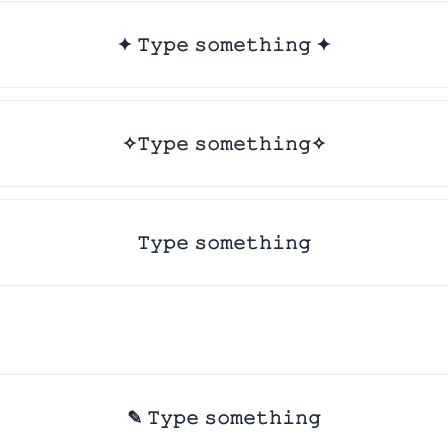
✦ 𝚃𝚢𝚙𝚎 𝚜𝚘𝚖𝚎𝚝𝚑𝚒𝚗𝚐 ✦
✧𝚃𝚢𝚙𝚎 𝚜𝚘𝚖𝚎𝚝𝚑𝚒𝚗𝚐✧
𝚃𝚢𝚙𝚎 𝚜𝚘𝚖𝚎𝚝𝚑𝚒𝚗𝚐
✎ 𝚃𝚢𝚙𝚎 𝚜𝚘𝚖𝚎𝚝𝚑𝚒𝚗𝚐