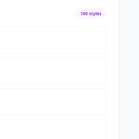
100
styles