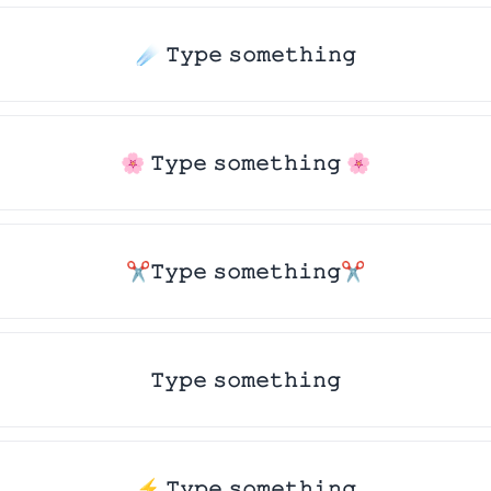
☄️ 𝚃𝚢𝚙𝚎 𝚜𝚘𝚖𝚎𝚝𝚑𝚒𝚗𝚐
🌸 𝚃𝚢𝚙𝚎 𝚜𝚘𝚖𝚎𝚝𝚑𝚒𝚗𝚐 🌸
✂𝚃𝚢𝚙𝚎 𝚜𝚘𝚖𝚎𝚝𝚑𝚒𝚗𝚐✂
𝚃𝚢𝚙𝚎 𝚜𝚘𝚖𝚎𝚝𝚑𝚒𝚗𝚐
⚡ 𝚃𝚢𝚙𝚎 𝚜𝚘𝚖𝚎𝚝𝚑𝚒𝚗𝚐