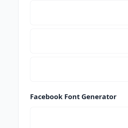
Facebook Font Generator