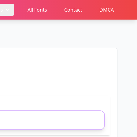
ms
All Fonts
Contact
DMCA