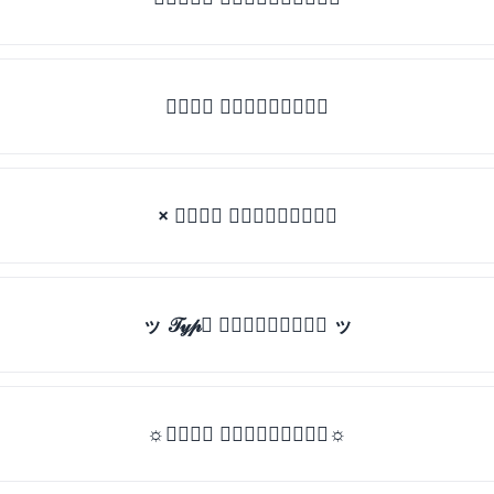
𝒯𝓎𝓅𝒺 𝓈𝓄𝓂𝒺𝓉𝒽𝒾𝓃𝒼
× 𝒯𝓎𝓅𝒺 𝓈𝓄𝓂𝒺𝓉𝒽𝒾𝓃𝒼
ッ 𝒯𝓎𝓅𝒺 𝓈𝓄𝓂𝒺𝓉𝒽𝒾𝓃𝒼 ッ
☼𝒯𝓎𝓅𝒺 𝓈𝓄𝓂𝒺𝓉𝒽𝒾𝓃𝒼☼