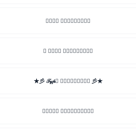
𝒯𝓎𝓅𝒺 𝓈𝓄𝓂𝒺𝓉𝒽𝒾𝓃𝒼
✯ 𝒯𝓎𝓅𝒺 𝓈𝓄𝓂𝒺𝓉𝒽𝒾𝓃𝒼
★彡 𝒯𝓎𝓅𝒺 𝓈𝓄𝓂𝒺𝓉𝒽𝒾𝓃𝒼 彡★
★𝒯𝓎𝓅𝒺 𝓈𝓄𝓂𝒺𝓉𝒽𝒾𝓃𝒼★