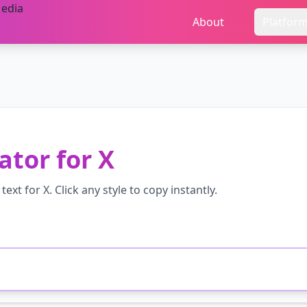
About
Platfor
ator
for
X
text for
X
. Click any style to copy instantly.