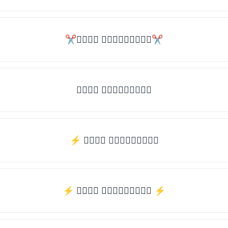
✂𝒯𝓎𝓅𝒺 𝓈𝓄𝓂𝒺𝓉𝒽𝒾𝓃𝒼✂
𝒯𝓎𝓅𝒺 𝓈𝓄𝓂𝒺𝓉𝒽𝒾𝓃𝒼
⚡ 𝒯𝓎𝓅𝒺 𝓈𝓄𝓂𝒺𝓉𝒽𝒾𝓃𝒼
⚡️ 𝒯𝓎𝓅𝒺 𝓈𝓄𝓂𝒺𝓉𝒽𝒾𝓃𝒼 ⚡️