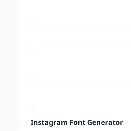
Instagram Font Generator