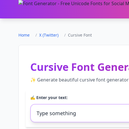
Home
/
X (Twitter)
/
Cursive Font
Cursive Font Gener
✨ Generate beautiful
cursive font generator
✍️ Enter your text: