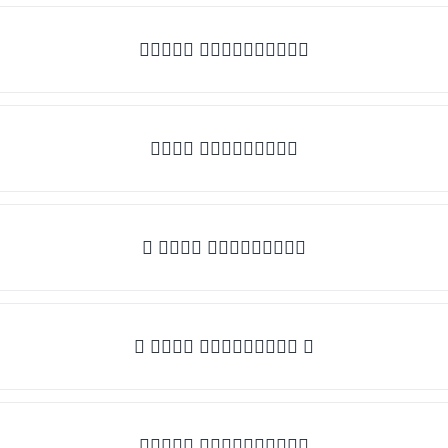
✧𝒯𝓎𝓅𝒺 𝓈𝓄𝓂𝒺𝓉𝒽𝒾𝓃𝒼✧
𝒯𝓎𝓅𝒺 𝓈𝓄𝓂𝒺𝓉𝒽𝒾𝓃𝒼
✎ 𝒯𝓎𝓅𝒺 𝓈𝓄𝓂𝒺𝓉𝒽𝒾𝓃𝒼
✺ 𝒯𝓎𝓅𝒺 𝓈𝓄𝓂𝒺𝓉𝒽𝒾𝓃𝒼 ✺
★𝒯𝓎𝓅𝒺 𝓈𝓄𝓂𝒺𝓉𝒽𝒾𝓃𝒼★