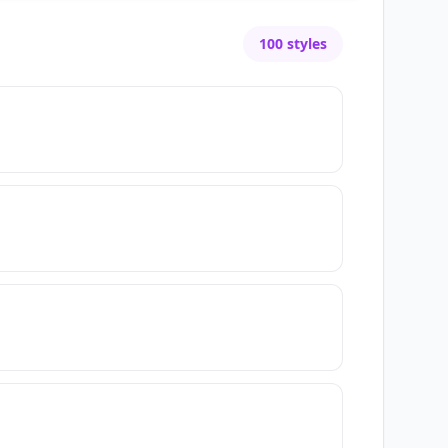
100
styles