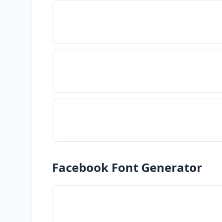
Facebook Font Generator