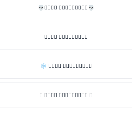
💀𝒯𝓎𝓅𝒺 𝓈𝓄𝓂𝒺𝓉𝒽𝒾𝓃𝒼💀
𝒯𝓎𝓅𝒺 𝓈𝓄𝓂𝒺𝓉𝒽𝒾𝓃𝒼
❄ 𝒯𝓎𝓅𝒺 𝓈𝓄𝓂𝒺𝓉𝒽𝒾𝓃𝒼
✦ 𝒯𝓎𝓅𝒺 𝓈𝓄𝓂𝒺𝓉𝒽𝒾𝓃𝒼 ✦