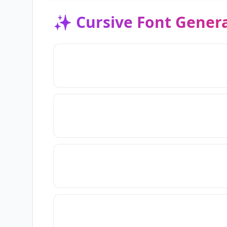
✨
Cursive Font Gener