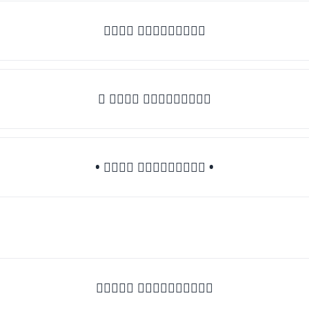
𝒯𝓎𝓅𝒺 𝓈𝓄𝓂𝒺𝓉𝒽𝒾𝓃𝒼
♛ 𝒯𝓎𝓅𝒺 𝓈𝓄𝓂𝒺𝓉𝒽𝒾𝓃𝒼
• 𝒯𝓎𝓅𝒺 𝓈𝓄𝓂𝒺𝓉𝒽𝒾𝓃𝒼 •
♡𝒯𝓎𝓅𝒺 𝓈𝓄𝓂𝒺𝓉𝒽𝒾𝓃𝒼♡