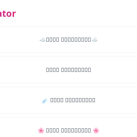
ator
☁𝒯𝓎𝓅𝒺 𝓈𝓄𝓂𝒺𝓉𝒽𝒾𝓃𝒼☁
𝒯𝓎𝓅𝒺 𝓈𝓄𝓂𝒺𝓉𝒽𝒾𝓃𝒼
☄️ 𝒯𝓎𝓅𝒺 𝓈𝓄𝓂𝒺𝓉𝒽𝒾𝓃𝒼
🌸 𝒯𝓎𝓅𝒺 𝓈𝓄𝓂𝒺𝓉𝒽𝒾𝓃𝒼 🌸