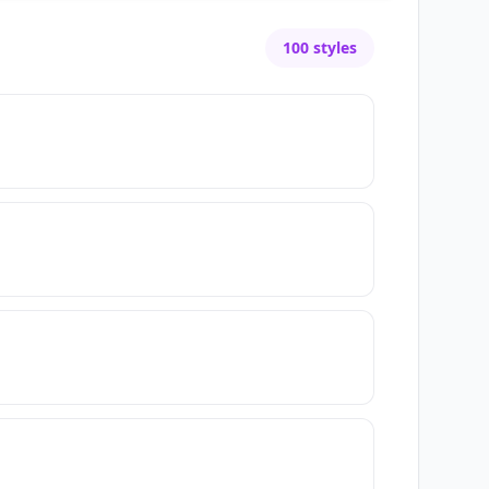
100
styles