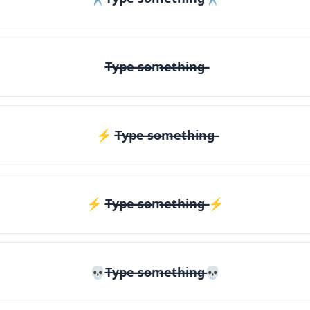
T̶y̶p̶e̶ ̶s̶o̶m̶e̶t̶h̶i̶n̶g̶
⚡ T̶y̶p̶e̶ ̶s̶o̶m̶e̶t̶h̶i̶n̶g̶
⚡️ T̶y̶p̶e̶ ̶s̶o̶m̶e̶t̶h̶i̶n̶g̶ ⚡️
💀T̶y̶p̶e̶ ̶s̶o̶m̶e̶t̶h̶i̶n̶g̶💀