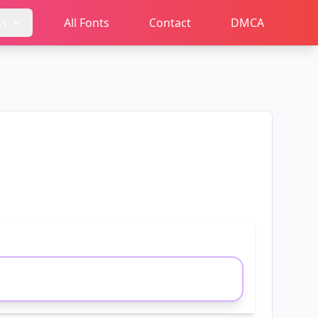
ms
All Fonts
Contact
DMCA