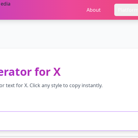
About
Platfor
erator
for
X
or
text for
X
. Click any style to copy instantly.