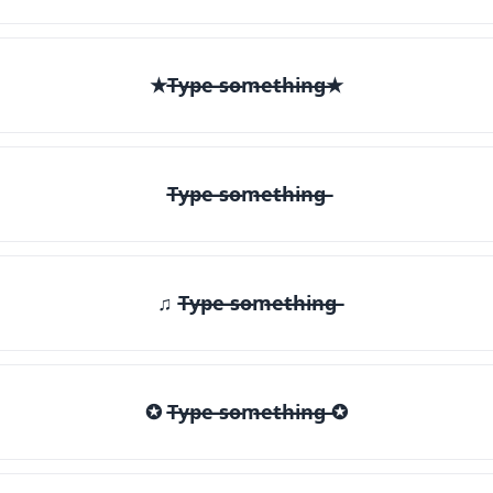
★T̶y̶p̶e̶ ̶s̶o̶m̶e̶t̶h̶i̶n̶g̶★
T̶y̶p̶e̶ ̶s̶o̶m̶e̶t̶h̶i̶n̶g̶
♫ T̶y̶p̶e̶ ̶s̶o̶m̶e̶t̶h̶i̶n̶g̶
✪ T̶y̶p̶e̶ ̶s̶o̶m̶e̶t̶h̶i̶n̶g̶ ✪