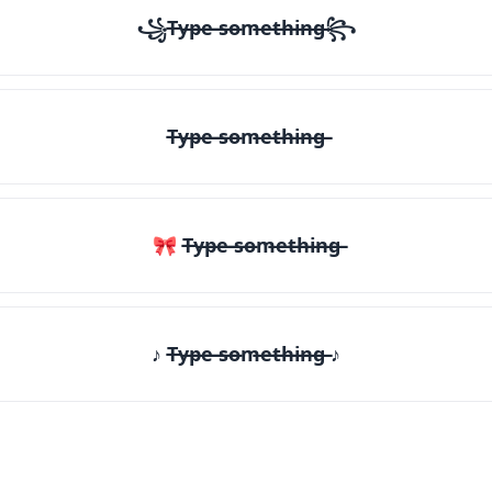
꧁T̶y̶p̶e̶ ̶s̶o̶m̶e̶t̶h̶i̶n̶g̶꧂
T̶y̶p̶e̶ ̶s̶o̶m̶e̶t̶h̶i̶n̶g̶
🎀 T̶y̶p̶e̶ ̶s̶o̶m̶e̶t̶h̶i̶n̶g̶
♪ T̶y̶p̶e̶ ̶s̶o̶m̶e̶t̶h̶i̶n̶g̶ ♪