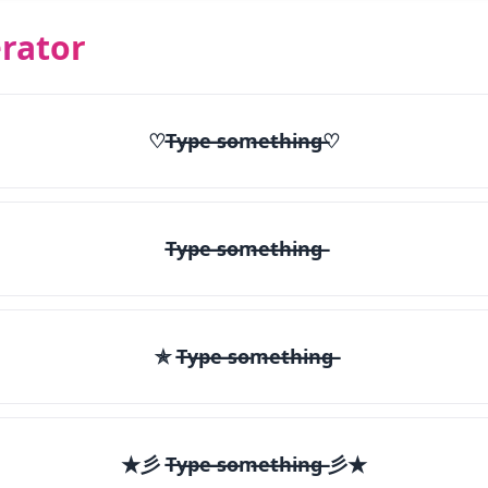
rator
♡T̶y̶p̶e̶ ̶s̶o̶m̶e̶t̶h̶i̶n̶g̶♡
T̶y̶p̶e̶ ̶s̶o̶m̶e̶t̶h̶i̶n̶g̶
✯ T̶y̶p̶e̶ ̶s̶o̶m̶e̶t̶h̶i̶n̶g̶
★彡 T̶y̶p̶e̶ ̶s̶o̶m̶e̶t̶h̶i̶n̶g̶ 彡★