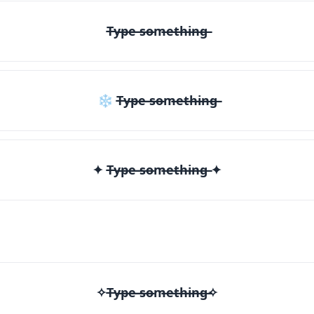
T̶y̶p̶e̶ ̶s̶o̶m̶e̶t̶h̶i̶n̶g̶
❄ T̶y̶p̶e̶ ̶s̶o̶m̶e̶t̶h̶i̶n̶g̶
✦ T̶y̶p̶e̶ ̶s̶o̶m̶e̶t̶h̶i̶n̶g̶ ✦
✧T̶y̶p̶e̶ ̶s̶o̶m̶e̶t̶h̶i̶n̶g̶✧