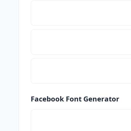
Facebook Font Generator