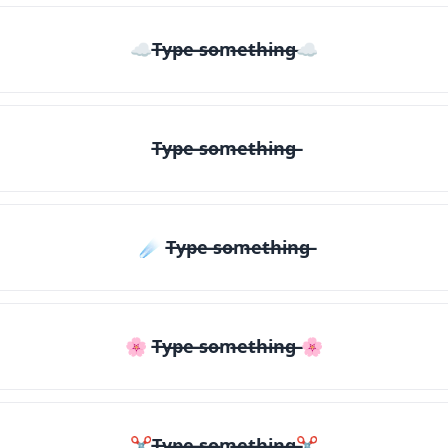
☁T̶y̶p̶e̶ ̶s̶o̶m̶e̶t̶h̶i̶n̶g̶☁
T̶y̶p̶e̶ ̶s̶o̶m̶e̶t̶h̶i̶n̶g̶
☄️ T̶y̶p̶e̶ ̶s̶o̶m̶e̶t̶h̶i̶n̶g̶
🌸 T̶y̶p̶e̶ ̶s̶o̶m̶e̶t̶h̶i̶n̶g̶ 🌸
✂T̶y̶p̶e̶ ̶s̶o̶m̶e̶t̶h̶i̶n̶g̶✂