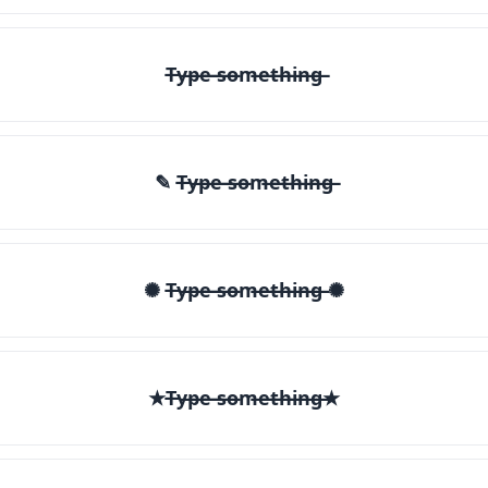
T̶y̶p̶e̶ ̶s̶o̶m̶e̶t̶h̶i̶n̶g̶
✎ T̶y̶p̶e̶ ̶s̶o̶m̶e̶t̶h̶i̶n̶g̶
✺ T̶y̶p̶e̶ ̶s̶o̶m̶e̶t̶h̶i̶n̶g̶ ✺
★T̶y̶p̶e̶ ̶s̶o̶m̶e̶t̶h̶i̶n̶g̶★