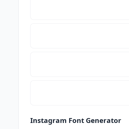
Instagram Font Generator