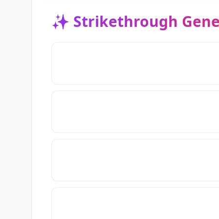
✨
Strikethrough Gene