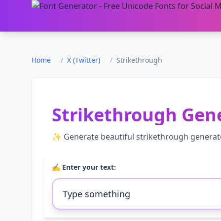
Home
/
X (Twitter)
/
Strikethrough
Strikethrough Gen
✨ Generate beautiful
strikethrough generat
✍️ Enter your text: