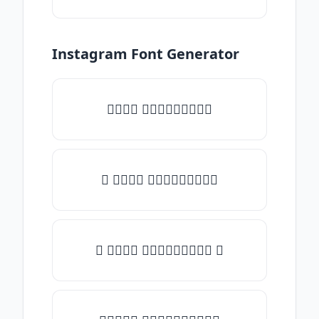
Instagram Font Generator
𝑇𝑦𝑝𝑒 𝑠𝑜𝑚𝑒𝑡𝑕𝑖𝑛𝑔
♡ 𝑇𝑦𝑝𝑒 𝑠𝑜𝑚𝑒𝑡𝑕𝑖𝑛𝑔
☾ 𝑇𝑦𝑝𝑒 𝑠𝑜𝑚𝑒𝑡𝑕𝑖𝑛𝑔 ☽