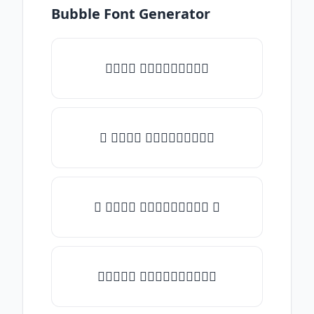
Bubble Font Generator
𝑇𝑦𝑝𝑒 𝑠𝑜𝑚𝑒𝑡𝑕𝑖𝑛𝑔
♡ 𝑇𝑦𝑝𝑒 𝑠𝑜𝑚𝑒𝑡𝑕𝑖𝑛𝑔
☾ 𝑇𝑦𝑝𝑒 𝑠𝑜𝑚𝑒𝑡𝑕𝑖𝑛𝑔 ☽
✯𝑇𝑦𝑝𝑒 𝑠𝑜𝑚𝑒𝑡𝑕𝑖𝑛𝑔✯