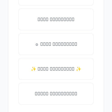
𝑇𝑦𝑝𝑒 𝑠𝑜𝑚𝑒𝑡𝑕𝑖𝑛𝑔
☼ 𝑇𝑦𝑝𝑒 𝑠𝑜𝑚𝑒𝑡𝑕𝑖𝑛𝑔
✨ 𝑇𝑦𝑝𝑒 𝑠𝑜𝑚𝑒𝑡𝑕𝑖𝑛𝑔 ✨
♛𝑇𝑦𝑝𝑒 𝑠𝑜𝑚𝑒𝑡𝑕𝑖𝑛𝑔♛