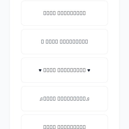
𝑇𝑦𝑝𝑒 𝑠𝑜𝑚𝑒𝑡𝑕𝑖𝑛𝑔
★ 𝑇𝑦𝑝𝑒 𝑠𝑜𝑚𝑒𝑡𝑕𝑖𝑛𝑔
♥ 𝑇𝑦𝑝𝑒 𝑠𝑜𝑚𝑒𝑡𝑕𝑖𝑛𝑔 ♥
♫𝑇𝑦𝑝𝑒 𝑠𝑜𝑚𝑒𝑡𝑕𝑖𝑛𝑔♫
𝑇𝑦𝑝𝑒 𝑠𝑜𝑚𝑒𝑡𝑕𝑖𝑛𝑔