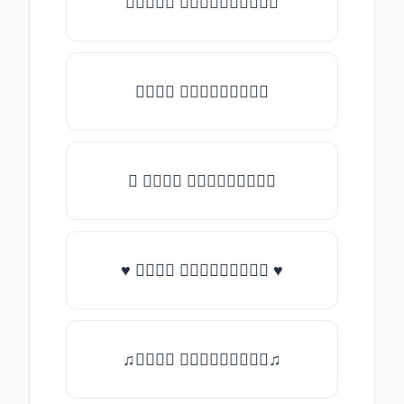
✯𝑇𝑦𝑝𝑒 𝑠𝑜𝑚𝑒𝑡𝑕𝑖𝑛𝑔✯
𝑇𝑦𝑝𝑒 𝑠𝑜𝑚𝑒𝑡𝑕𝑖𝑛𝑔
★ 𝑇𝑦𝑝𝑒 𝑠𝑜𝑚𝑒𝑡𝑕𝑖𝑛𝑔
♥ 𝑇𝑦𝑝𝑒 𝑠𝑜𝑚𝑒𝑡𝑕𝑖𝑛𝑔 ♥
♫𝑇𝑦𝑝𝑒 𝑠𝑜𝑚𝑒𝑡𝑕𝑖𝑛𝑔♫