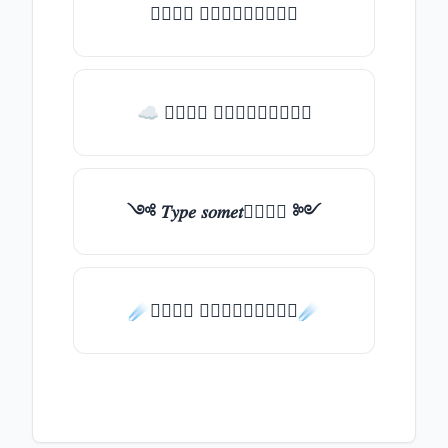
𝑇𝑦𝑝𝑒 𝑠𝑜𝑚𝑒𝑡𝑕𝑖𝑛𝑔
☁ 𝑇𝑦𝑝𝑒 𝑠𝑜𝑚𝑒𝑡𝑕𝑖𝑛𝑔
༺ 𝑇𝑦𝑝𝑒 𝑠𝑜𝑚𝑒𝑡𝑕𝑖𝑛𝑔 ༻
☄️𝑇𝑦𝑝𝑒 𝑠𝑜𝑚𝑒𝑡𝑕𝑖𝑛𝑔☄️