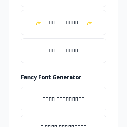
✨ 𝑇𝑦𝑝𝑒 𝑠𝑜𝑚𝑒𝑡𝑕𝑖𝑛𝑔 ✨
♛𝑇𝑦𝑝𝑒 𝑠𝑜𝑚𝑒𝑡𝑕𝑖𝑛𝑔♛
Fancy Font Generator
𝑇𝑦𝑝𝑒 𝑠𝑜𝑚𝑒𝑡𝑕𝑖𝑛𝑔