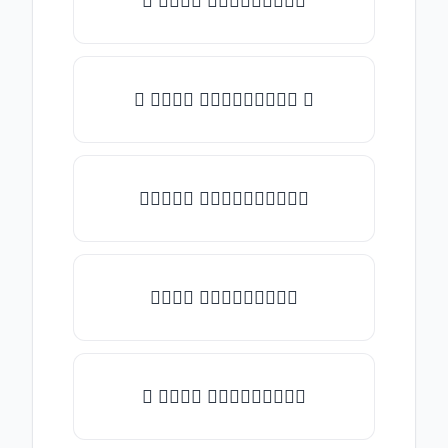
♡ 𝑇𝑦𝑝𝑒 𝑠𝑜𝑚𝑒𝑡𝑕𝑖𝑛𝑔
☾ 𝑇𝑦𝑝𝑒 𝑠𝑜𝑚𝑒𝑡𝑕𝑖𝑛𝑔 ☽
✯𝑇𝑦𝑝𝑒 𝑠𝑜𝑚𝑒𝑡𝑕𝑖𝑛𝑔✯
𝑇𝑦𝑝𝑒 𝑠𝑜𝑚𝑒𝑡𝑕𝑖𝑛𝑔
★ 𝑇𝑦𝑝𝑒 𝑠𝑜𝑚𝑒𝑡𝑕𝑖𝑛𝑔