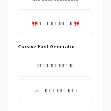
🎀𝑇𝑦𝑝𝑒 𝑠𝑜𝑚𝑒𝑡𝑕𝑖𝑛𝑔🎀
Cursive Font Generator
𝑇𝑦𝑝𝑒 𝑠𝑜𝑚𝑒𝑡𝑕𝑖𝑛𝑔
☁ 𝑇𝑦𝑝𝑒 𝑠𝑜𝑚𝑒𝑡𝑕𝑖𝑛𝑔