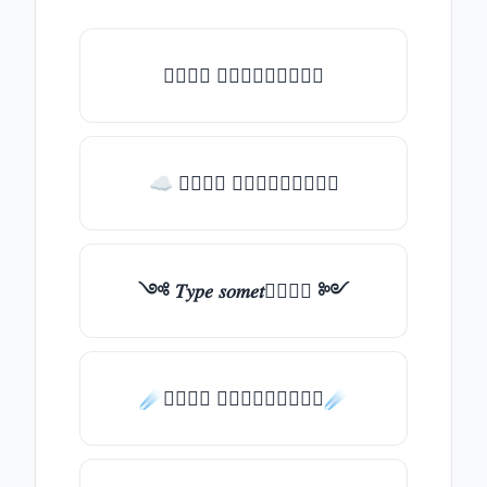
𝑇𝑦𝑝𝑒 𝑠𝑜𝑚𝑒𝑡𝑕𝑖𝑛𝑔
☁ 𝑇𝑦𝑝𝑒 𝑠𝑜𝑚𝑒𝑡𝑕𝑖𝑛𝑔
༺ 𝑇𝑦𝑝𝑒 𝑠𝑜𝑚𝑒𝑡𝑕𝑖𝑛𝑔 ༻
☄️𝑇𝑦𝑝𝑒 𝑠𝑜𝑚𝑒𝑡𝑕𝑖𝑛𝑔☄️