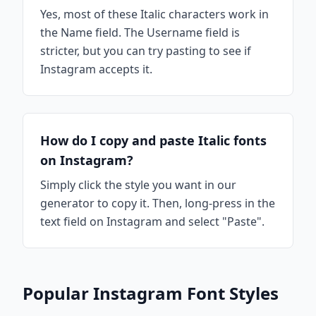
Yes, most of these Italic characters work in
the Name field. The Username field is
stricter, but you can try pasting to see if
Instagram accepts it.
How do I copy and paste Italic fonts
on Instagram?
Simply click the style you want in our
generator to copy it. Then, long-press in the
text field on Instagram and select "Paste".
Popular Instagram Font Styles