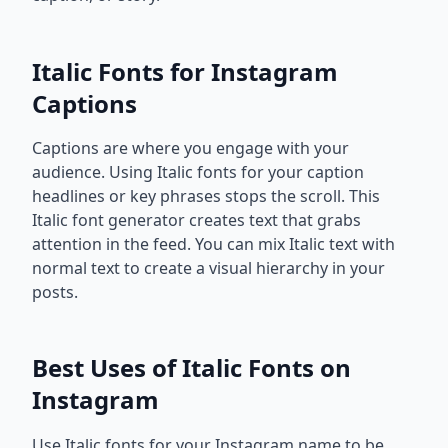
Italic Fonts for Instagram
Captions
Captions are where you engage with your
audience. Using Italic fonts for your caption
headlines or key phrases stops the scroll. This
Italic font generator creates text that grabs
attention in the feed. You can mix Italic text with
normal text to create a visual hierarchy in your
posts.
Best Uses of Italic Fonts on
Instagram
Use Italic fonts for your Instagram name to be