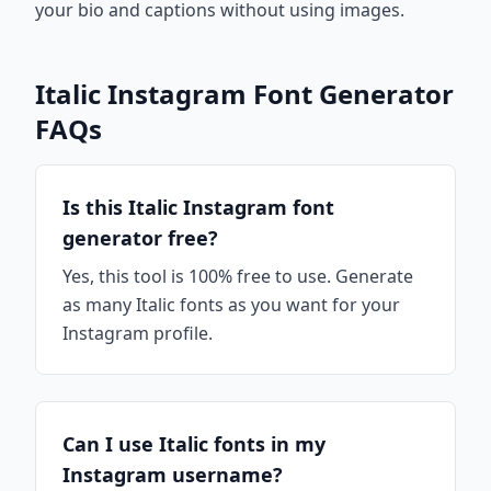
your bio and captions without using images.
Italic Instagram Font Generator
FAQs
Is this Italic Instagram font
generator free?
Yes, this tool is 100% free to use. Generate
as many Italic fonts as you want for your
Instagram profile.
Can I use Italic fonts in my
Instagram username?