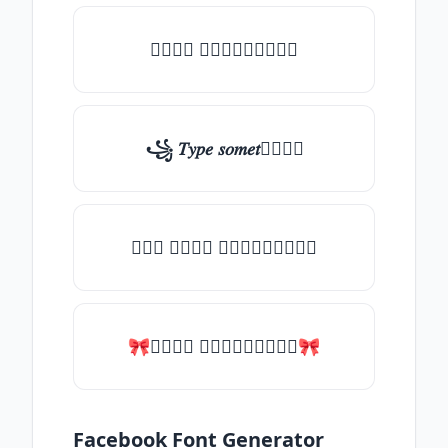
𝑇𝑦𝑝𝑒 𝑠𝑜𝑚𝑒𝑡𝑕𝑖𝑛𝑔
꧁ 𝑇𝑦𝑝𝑒 𝑠𝑜𝑚𝑒𝑡𝑕𝑖𝑛𝑔
╰┈➤ 𝑇𝑦𝑝𝑒 𝑠𝑜𝑚𝑒𝑡𝑕𝑖𝑛𝑔
🎀𝑇𝑦𝑝𝑒 𝑠𝑜𝑚𝑒𝑡𝑕𝑖𝑛𝑔🎀
Facebook Font Generator