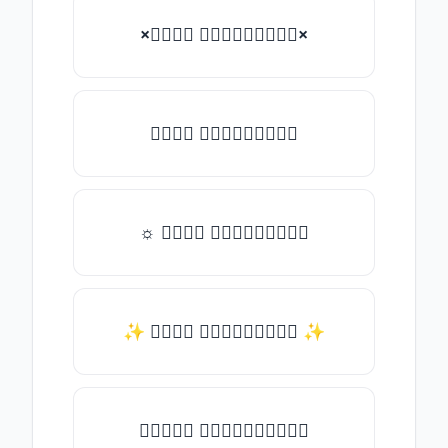
×𝑇𝑦𝑝𝑒 𝑠𝑜𝑚𝑒𝑡𝑕𝑖𝑛𝑔×
𝑇𝑦𝑝𝑒 𝑠𝑜𝑚𝑒𝑡𝑕𝑖𝑛𝑔
☼ 𝑇𝑦𝑝𝑒 𝑠𝑜𝑚𝑒𝑡𝑕𝑖𝑛𝑔
✨ 𝑇𝑦𝑝𝑒 𝑠𝑜𝑚𝑒𝑡𝑕𝑖𝑛𝑔 ✨
♛𝑇𝑦𝑝𝑒 𝑠𝑜𝑚𝑒𝑡𝑕𝑖𝑛𝑔♛