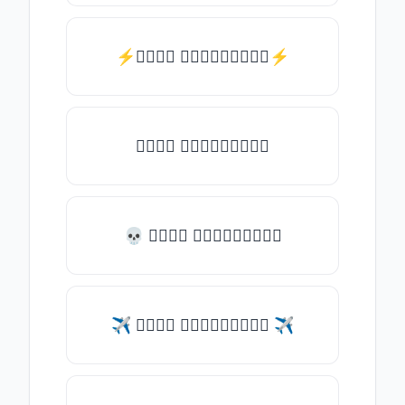
⚡𝑇𝑦𝑝𝑒 𝑠𝑜𝑚𝑒𝑡𝑕𝑖𝑛𝑔⚡
𝑇𝑦𝑝𝑒 𝑠𝑜𝑚𝑒𝑡𝑕𝑖𝑛𝑔
💀 𝑇𝑦𝑝𝑒 𝑠𝑜𝑚𝑒𝑡𝑕𝑖𝑛𝑔
✈ 𝑇𝑦𝑝𝑒 𝑠𝑜𝑚𝑒𝑡𝑕𝑖𝑛𝑔 ✈