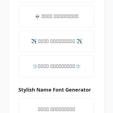
💀 𝑇𝑦𝑝𝑒 𝑠𝑜𝑚𝑒𝑡𝑕𝑖𝑛𝑔
✈ 𝑇𝑦𝑝𝑒 𝑠𝑜𝑚𝑒𝑡𝑕𝑖𝑛𝑔 ✈
❄𝑇𝑦𝑝𝑒 𝑠𝑜𝑚𝑒𝑡𝑕𝑖𝑛𝑔❄
Stylish Name Font Generator
𝑇𝑦𝑝𝑒 𝑠𝑜𝑚𝑒𝑡𝑕𝑖𝑛𝑔