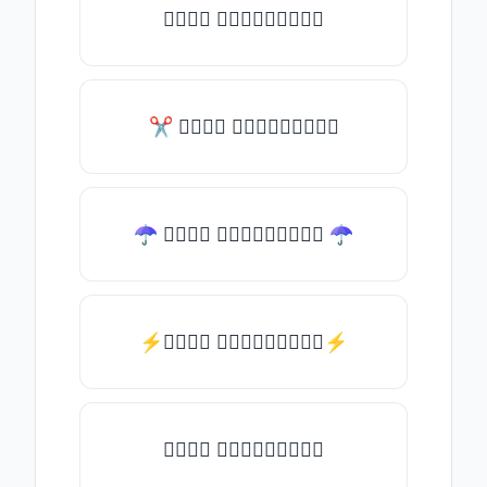
𝑇𝑦𝑝𝑒 𝑠𝑜𝑚𝑒𝑡𝑕𝑖𝑛𝑔
✂ 𝑇𝑦𝑝𝑒 𝑠𝑜𝑚𝑒𝑡𝑕𝑖𝑛𝑔
☂ 𝑇𝑦𝑝𝑒 𝑠𝑜𝑚𝑒𝑡𝑕𝑖𝑛𝑔 ☂
⚡𝑇𝑦𝑝𝑒 𝑠𝑜𝑚𝑒𝑡𝑕𝑖𝑛𝑔⚡
𝑇𝑦𝑝𝑒 𝑠𝑜𝑚𝑒𝑡𝑕𝑖𝑛𝑔