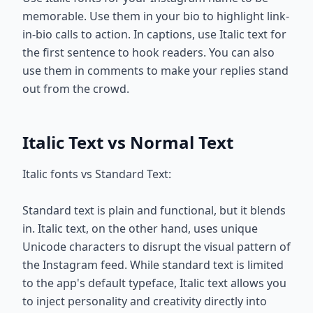
memorable. Use them in your bio to highlight link-
in-bio calls to action. In captions, use Italic text for
the first sentence to hook readers. You can also
use them in comments to make your replies stand
out from the crowd.
Italic Text vs Normal Text
Italic fonts vs Standard Text:
Standard text is plain and functional, but it blends
in. Italic text, on the other hand, uses unique
Unicode characters to disrupt the visual pattern of
the Instagram feed. While standard text is limited
to the app's default typeface, Italic text allows you
to inject personality and creativity directly into