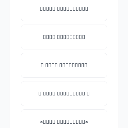
✎𝑇𝑦𝑝𝑒 𝑠𝑜𝑚𝑒𝑡𝑕𝑖𝑛𝑔✎
𝑇𝑦𝑝𝑒 𝑠𝑜𝑚𝑒𝑡𝑕𝑖𝑛𝑔
★ 𝑇𝑦𝑝𝑒 𝑠𝑜𝑚𝑒𝑡𝑕𝑖𝑛𝑔
✿ 𝑇𝑦𝑝𝑒 𝑠𝑜𝑚𝑒𝑡𝑕𝑖𝑛𝑔 ✿
×𝑇𝑦𝑝𝑒 𝑠𝑜𝑚𝑒𝑡𝑕𝑖𝑛𝑔×