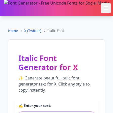
Ope
Home
/
X (Twitter)
/
Italic Font
Italic Font
Generator
for
X
✨ Generate beautiful
italic font
generator
text for
X
. Click any style to
copy instantly.
✍️ Enter your text: