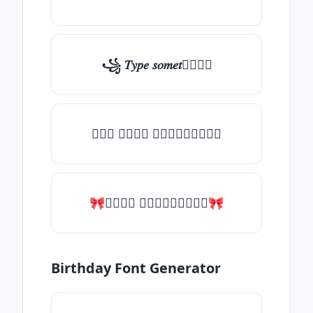
꧁ 𝑇𝑦𝑝𝑒 𝑠𝑜𝑚𝑒𝑡𝑕𝑖𝑛𝑔
╰┈➤ 𝑇𝑦𝑝𝑒 𝑠𝑜𝑚𝑒𝑡𝑕𝑖𝑛𝑔
🎀𝑇𝑦𝑝𝑒 𝑠𝑜𝑚𝑒𝑡𝑕𝑖𝑛𝑔🎀
Birthday Font Generator