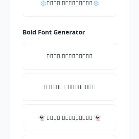
❄𝑇𝑦𝑝𝑒 𝑠𝑜𝑚𝑒𝑡𝑕𝑖𝑛𝑔❄
Bold Font Generator
𝑇𝑦𝑝𝑒 𝑠𝑜𝑚𝑒𝑡𝑕𝑖𝑛𝑔
✧ 𝑇𝑦𝑝𝑒 𝑠𝑜𝑚𝑒𝑡𝑕𝑖𝑛𝑔
👻 𝑇𝑦𝑝𝑒 𝑠𝑜𝑚𝑒𝑡𝑕𝑖𝑛𝑔 👻