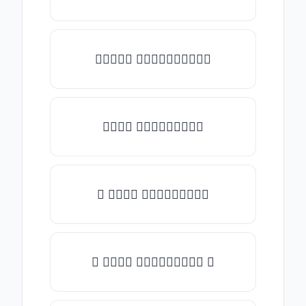
✎𝑇𝑦𝑝𝑒 𝑠𝑜𝑚𝑒𝑡𝑕𝑖𝑛𝑔✎
𝑇𝑦𝑝𝑒 𝑠𝑜𝑚𝑒𝑡𝑕𝑖𝑛𝑔
★ 𝑇𝑦𝑝𝑒 𝑠𝑜𝑚𝑒𝑡𝑕𝑖𝑛𝑔
✿ 𝑇𝑦𝑝𝑒 𝑠𝑜𝑚𝑒𝑡𝑕𝑖𝑛𝑔 ✿