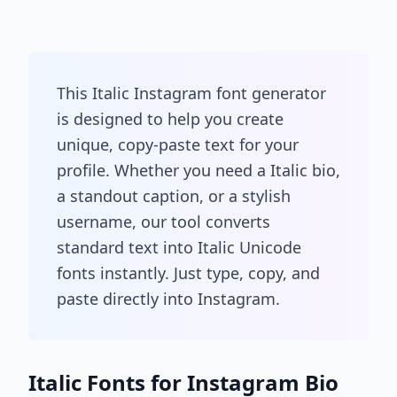
This Italic Instagram font generator
is designed to help you create
unique, copy-paste text for your
profile. Whether you need a Italic bio,
a standout caption, or a stylish
username, our tool converts
standard text into Italic Unicode
fonts instantly. Just type, copy, and
paste directly into Instagram.
Italic Fonts for Instagram Bio