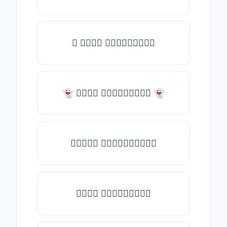
✧ 𝑇𝑦𝑝𝑒 𝑠𝑜𝑚𝑒𝑡𝑕𝑖𝑛𝑔
👻 𝑇𝑦𝑝𝑒 𝑠𝑜𝑚𝑒𝑡𝑕𝑖𝑛𝑔 👻
✎𝑇𝑦𝑝𝑒 𝑠𝑜𝑚𝑒𝑡𝑕𝑖𝑛𝑔✎
𝑇𝑦𝑝𝑒 𝑠𝑜𝑚𝑒𝑡𝑕𝑖𝑛𝑔