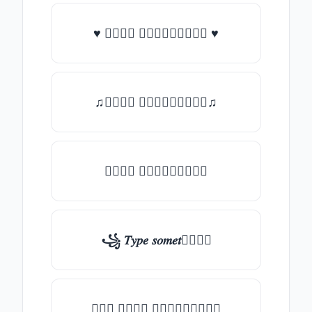
♥ 𝑇𝑦𝑝𝑒 𝑠𝑜𝑚𝑒𝑡𝑕𝑖𝑛𝑔 ♥
♫𝑇𝑦𝑝𝑒 𝑠𝑜𝑚𝑒𝑡𝑕𝑖𝑛𝑔♫
𝑇𝑦𝑝𝑒 𝑠𝑜𝑚𝑒𝑡𝑕𝑖𝑛𝑔
꧁ 𝑇𝑦𝑝𝑒 𝑠𝑜𝑚𝑒𝑡𝑕𝑖𝑛𝑔
╰┈➤ 𝑇𝑦𝑝𝑒 𝑠𝑜𝑚𝑒𝑡𝑕𝑖𝑛𝑔