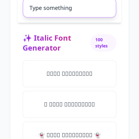
✨
Italic Font
100
Generator
styles
𝑇𝑦𝑝𝑒 𝑠𝑜𝑚𝑒𝑡𝑕𝑖𝑛𝑔
✧ 𝑇𝑦𝑝𝑒 𝑠𝑜𝑚𝑒𝑡𝑕𝑖𝑛𝑔
👻 𝑇𝑦𝑝𝑒 𝑠𝑜𝑚𝑒𝑡𝑕𝑖𝑛𝑔 👻