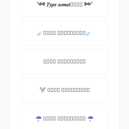
༺ 𝑇𝑦𝑝𝑒 𝑠𝑜𝑚𝑒𝑡𝑕𝑖𝑛𝑔 ༻
☄️𝑇𝑦𝑝𝑒 𝑠𝑜𝑚𝑒𝑡𝑕𝑖𝑛𝑔☄️
𝑇𝑦𝑝𝑒 𝑠𝑜𝑚𝑒𝑡𝑕𝑖𝑛𝑔
✂ 𝑇𝑦𝑝𝑒 𝑠𝑜𝑚𝑒𝑡𝑕𝑖𝑛𝑔
☂ 𝑇𝑦𝑝𝑒 𝑠𝑜𝑚𝑒𝑡𝑕𝑖𝑛𝑔 ☂