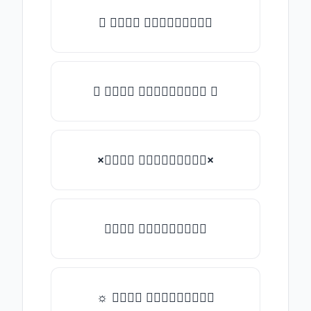
★ 𝑇𝑦𝑝𝑒 𝑠𝑜𝑚𝑒𝑡𝑕𝑖𝑛𝑔
✿ 𝑇𝑦𝑝𝑒 𝑠𝑜𝑚𝑒𝑡𝑕𝑖𝑛𝑔 ✿
×𝑇𝑦𝑝𝑒 𝑠𝑜𝑚𝑒𝑡𝑕𝑖𝑛𝑔×
𝑇𝑦𝑝𝑒 𝑠𝑜𝑚𝑒𝑡𝑕𝑖𝑛𝑔
☼ 𝑇𝑦𝑝𝑒 𝑠𝑜𝑚𝑒𝑡𝑕𝑖𝑛𝑔