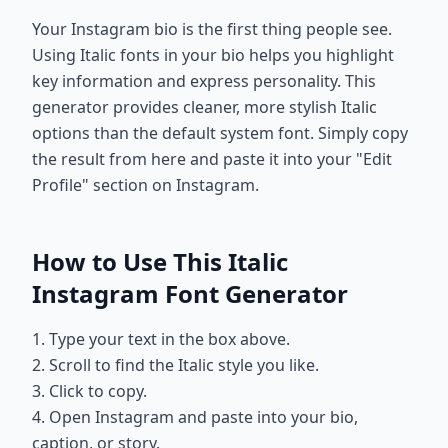
Your Instagram bio is the first thing people see.
Using Italic fonts in your bio helps you highlight
key information and express personality. This
generator provides cleaner, more stylish Italic
options than the default system font. Simply copy
the result from here and paste it into your "Edit
Profile" section on Instagram.
How to Use This Italic
Instagram Font Generator
1. Type your text in the box above.
2. Scroll to find the Italic style you like.
3. Click to copy.
4. Open Instagram and paste into your bio,
caption, or story.