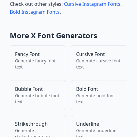
Check out other styles:
Cursive Instagram Fonts
,
Bold Instagram Fonts
.
More
X
Font Generators
Fancy Font
Cursive Font
Generate
fancy font
Generate
cursive font
text
text
Bubble Font
Bold Font
Generate
bubble font
Generate
bold font
text
text
Strikethrough
Underline
Generate
Generate
underline
strikethrough
text
text