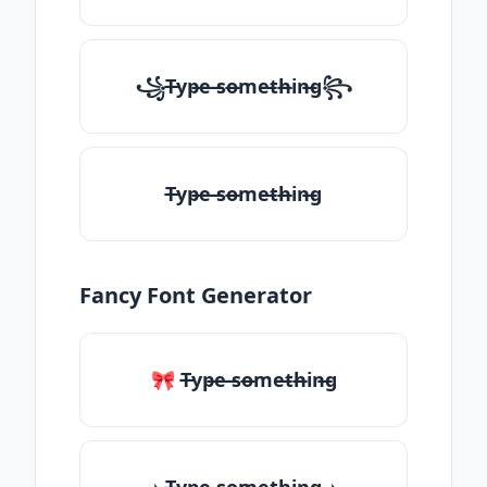
꧁T̶yp̶e ̶so̶me̶th̶in̶g꧂
T̶yp̶e ̶so̶me̶th̶in̶g
Fancy Font Generator
🎀 T̶yp̶e ̶so̶me̶th̶in̶g