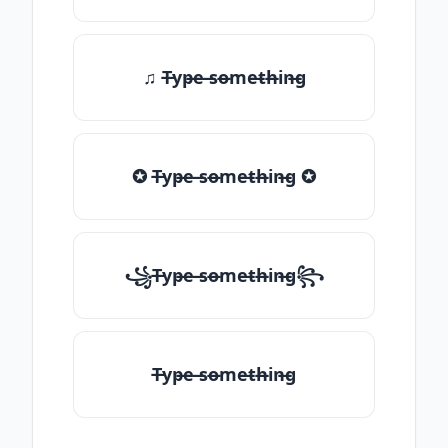
♫ T̶yp̶e ̶so̶me̶th̶in̶g
✪ T̶yp̶e ̶so̶me̶th̶in̶g ✪
꧁T̶yp̶e ̶so̶me̶th̶in̶g꧂
T̶yp̶e ̶so̶me̶th̶in̶g