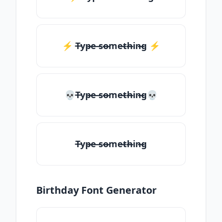
⚡️ T̶yp̶e ̶so̶me̶th̶in̶g ⚡️
💀T̶yp̶e ̶so̶me̶th̶in̶g💀
T̶yp̶e ̶so̶me̶th̶in̶g
Birthday Font Generator