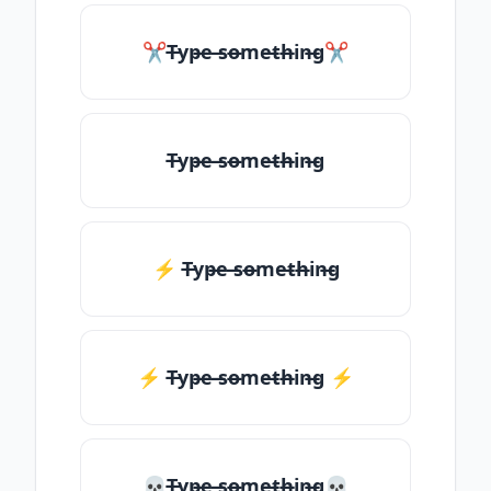
✂T̶yp̶e ̶so̶me̶th̶in̶g✂
T̶yp̶e ̶so̶me̶th̶in̶g
⚡ T̶yp̶e ̶so̶me̶th̶in̶g
⚡️ T̶yp̶e ̶so̶me̶th̶in̶g ⚡️
💀T̶yp̶e ̶so̶me̶th̶in̶g💀