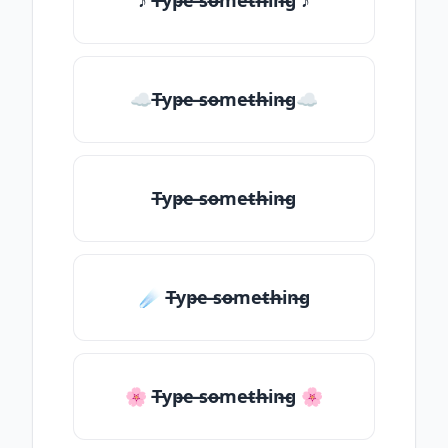
♪ T̶yp̶e ̶so̶me̶th̶in̶g ♪
☁T̶yp̶e ̶so̶me̶th̶in̶g☁
T̶yp̶e ̶so̶me̶th̶in̶g
☄️ T̶yp̶e ̶so̶me̶th̶in̶g
🌸 T̶yp̶e ̶so̶me̶th̶in̶g 🌸