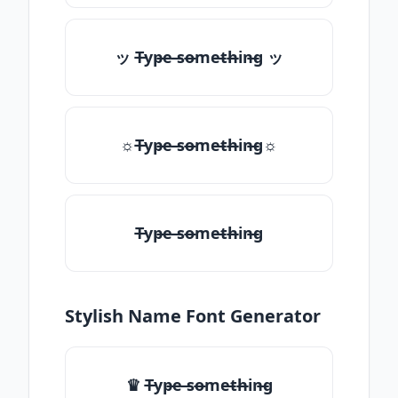
ッ T̶yp̶e ̶so̶me̶th̶in̶g ッ
☼T̶yp̶e ̶so̶me̶th̶in̶g☼
T̶yp̶e ̶so̶me̶th̶in̶g
Stylish Name Font Generator
♛ T̶yp̶e ̶so̶me̶th̶in̶g