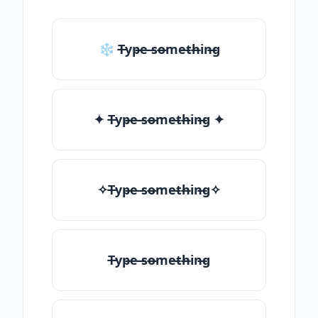
❄ T̶yp̶e ̶so̶me̶th̶in̶g
✦ T̶yp̶e ̶so̶me̶th̶in̶g ✦
✧T̶yp̶e ̶so̶me̶th̶in̶g✧
T̶yp̶e ̶so̶me̶th̶in̶g