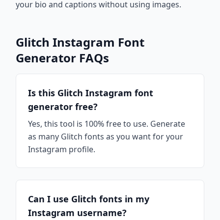
your bio and captions without using images.
Glitch Instagram Font
Generator FAQs
Is this Glitch Instagram font
generator free?
Yes, this tool is 100% free to use. Generate
as many Glitch fonts as you want for your
Instagram profile.
Can I use Glitch fonts in my
Instagram username?