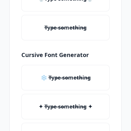
T̶yp̶e ̶so̶me̶th̶in̶g
Cursive Font Generator
❄ T̶yp̶e ̶so̶me̶th̶in̶g
✦ T̶yp̶e ̶so̶me̶th̶in̶g ✦