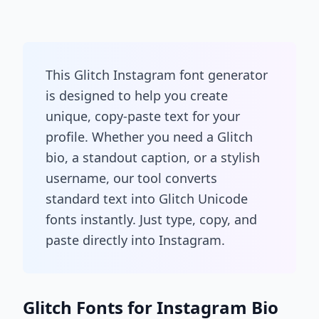
This Glitch Instagram font generator
is designed to help you create
unique, copy-paste text for your
profile. Whether you need a Glitch
bio, a standout caption, or a stylish
username, our tool converts
standard text into Glitch Unicode
fonts instantly. Just type, copy, and
paste directly into Instagram.
Glitch Fonts for Instagram Bio