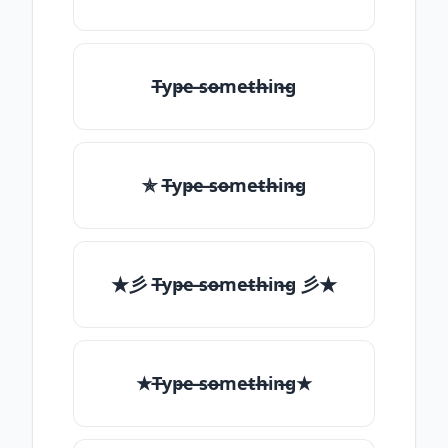
T̶yp̶e ̶so̶me̶th̶in̶g
✯ T̶yp̶e ̶so̶me̶th̶in̶g
★彡 T̶yp̶e ̶so̶me̶th̶in̶g 彡★
★T̶yp̶e ̶so̶me̶th̶in̶g★