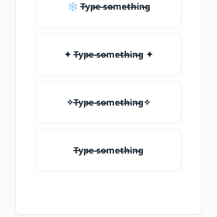
❄ T̶yp̶e ̶so̶me̶th̶in̶g
✦ T̶yp̶e ̶so̶me̶th̶in̶g ✦
✧T̶yp̶e ̶so̶me̶th̶in̶g✧
T̶yp̶e ̶so̶me̶th̶in̶g