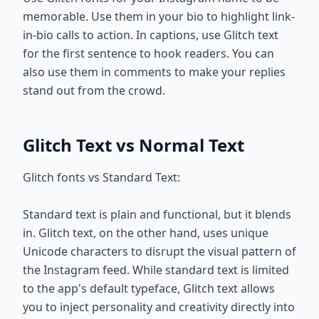
memorable. Use them in your bio to highlight link-
in-bio calls to action. In captions, use Glitch text
for the first sentence to hook readers. You can
also use them in comments to make your replies
stand out from the crowd.
Glitch Text vs Normal Text
Glitch fonts vs Standard Text:
Standard text is plain and functional, but it blends
in. Glitch text, on the other hand, uses unique
Unicode characters to disrupt the visual pattern of
the Instagram feed. While standard text is limited
to the app's default typeface, Glitch text allows
you to inject personality and creativity directly into