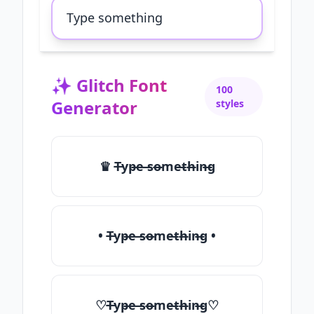
✨
Glitch Font
100
Generator
styles
♛ T̶yp̶e ̶so̶me̶th̶in̶g
• T̶yp̶e ̶so̶me̶th̶in̶g •
♡T̶yp̶e ̶so̶me̶th̶in̶g♡