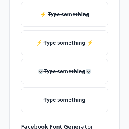
⚡ T̶yp̶e ̶so̶me̶th̶in̶g
⚡️ T̶yp̶e ̶so̶me̶th̶in̶g ⚡️
💀T̶yp̶e ̶so̶me̶th̶in̶g💀
T̶yp̶e ̶so̶me̶th̶in̶g
Facebook Font Generator