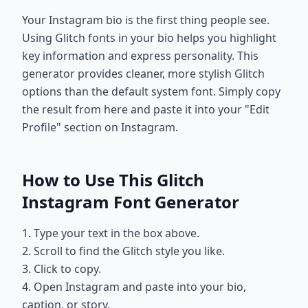
Your Instagram bio is the first thing people see.
Using Glitch fonts in your bio helps you highlight
key information and express personality. This
generator provides cleaner, more stylish Glitch
options than the default system font. Simply copy
the result from here and paste it into your "Edit
Profile" section on Instagram.
How to Use This Glitch
Instagram Font Generator
1. Type your text in the box above.
2. Scroll to find the Glitch style you like.
3. Click to copy.
4. Open Instagram and paste into your bio,
caption, or story.