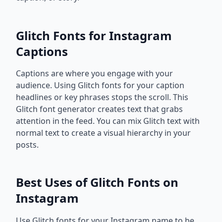
Glitch Fonts for Instagram
Captions
Captions are where you engage with your
audience. Using Glitch fonts for your caption
headlines or key phrases stops the scroll. This
Glitch font generator creates text that grabs
attention in the feed. You can mix Glitch text with
normal text to create a visual hierarchy in your
posts.
Best Uses of Glitch Fonts on
Instagram
Use Glitch fonts for your Instagram name to be