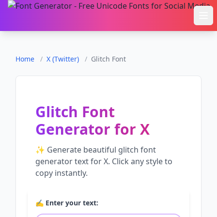
Ope
Home
/
X (Twitter)
/
Glitch Font
Glitch Font
Generator
for
X
✨ Generate beautiful
glitch font
generator
text for
X
. Click any style to
copy instantly.
✍️ Enter your text: