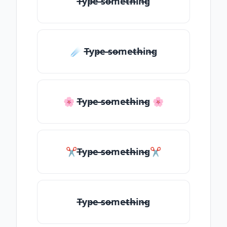
T̶yp̶e ̶so̶me̶th̶in̶g
☄️ T̶yp̶e ̶so̶me̶th̶in̶g
🌸 T̶yp̶e ̶so̶me̶th̶in̶g 🌸
✂T̶yp̶e ̶so̶me̶th̶in̶g✂
T̶yp̶e ̶so̶me̶th̶in̶g