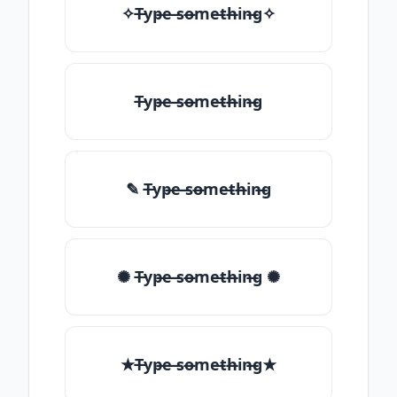
✧T̶yp̶e ̶so̶me̶th̶in̶g✧
T̶yp̶e ̶so̶me̶th̶in̶g
✎ T̶yp̶e ̶so̶me̶th̶in̶g
✺ T̶yp̶e ̶so̶me̶th̶in̶g ✺
★T̶yp̶e ̶so̶me̶th̶in̶g★