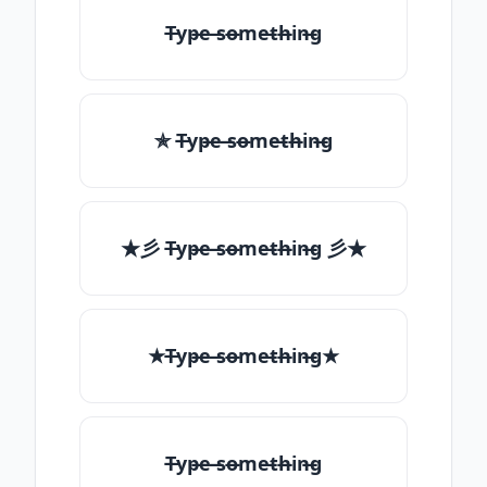
T̶yp̶e ̶so̶me̶th̶in̶g
✯ T̶yp̶e ̶so̶me̶th̶in̶g
★彡 T̶yp̶e ̶so̶me̶th̶in̶g 彡★
★T̶yp̶e ̶so̶me̶th̶in̶g★
T̶yp̶e ̶so̶me̶th̶in̶g