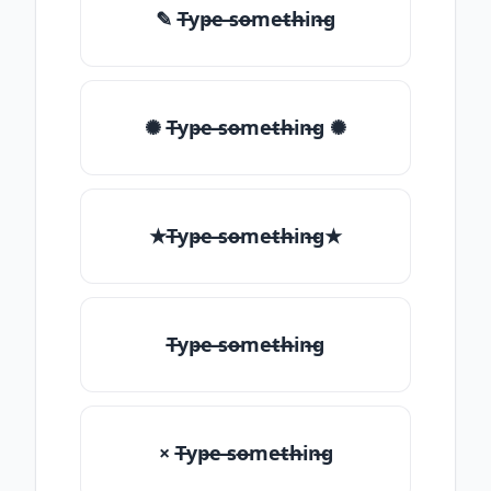
✎ T̶yp̶e ̶so̶me̶th̶in̶g
✺ T̶yp̶e ̶so̶me̶th̶in̶g ✺
★T̶yp̶e ̶so̶me̶th̶in̶g★
T̶yp̶e ̶so̶me̶th̶in̶g
× T̶yp̶e ̶so̶me̶th̶in̶g