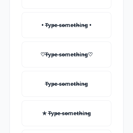
• T̶yp̶e ̶so̶me̶th̶in̶g •
♡T̶yp̶e ̶so̶me̶th̶in̶g♡
T̶yp̶e ̶so̶me̶th̶in̶g
✯ T̶yp̶e ̶so̶me̶th̶in̶g