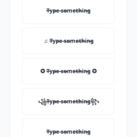
T̶yp̶e ̶so̶me̶th̶in̶g
♫ T̶yp̶e ̶so̶me̶th̶in̶g
✪ T̶yp̶e ̶so̶me̶th̶in̶g ✪
꧁T̶yp̶e ̶so̶me̶th̶in̶g꧂
T̶yp̶e ̶so̶me̶th̶in̶g