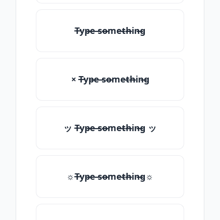
T̶yp̶e ̶so̶me̶th̶in̶g
× T̶yp̶e ̶so̶me̶th̶in̶g
ッ T̶yp̶e ̶so̶me̶th̶in̶g ッ
☼T̶yp̶e ̶so̶me̶th̶in̶g☼