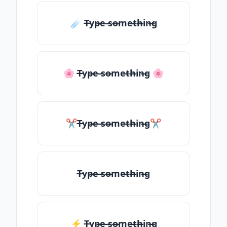
☄️ T̶yp̶e ̶so̶me̶th̶in̶g
🌸 T̶yp̶e ̶so̶me̶th̶in̶g 🌸
✂T̶yp̶e ̶so̶me̶th̶in̶g✂
T̶yp̶e ̶so̶me̶th̶in̶g
⚡ T̶yp̶e ̶so̶me̶th̶in̶g