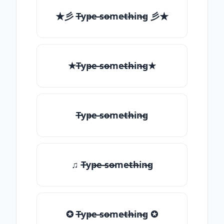
★彡 T̶yp̶e ̶so̶me̶th̶in̶g 彡★
★T̶yp̶e ̶so̶me̶th̶in̶g★
T̶yp̶e ̶so̶me̶th̶in̶g
♫ T̶yp̶e ̶so̶me̶th̶in̶g
✪ T̶yp̶e ̶so̶me̶th̶in̶g ✪