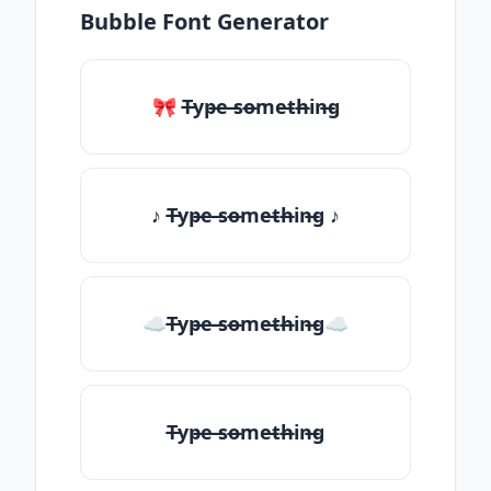
Bubble Font Generator
🎀 T̶yp̶e ̶so̶me̶th̶in̶g
♪ T̶yp̶e ̶so̶me̶th̶in̶g ♪
☁T̶yp̶e ̶so̶me̶th̶in̶g☁
T̶yp̶e ̶so̶me̶th̶in̶g