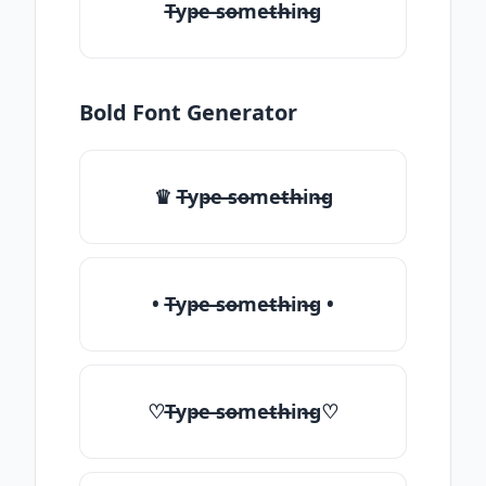
T̶yp̶e ̶so̶me̶th̶in̶g
Bold Font Generator
♛ T̶yp̶e ̶so̶me̶th̶in̶g
• T̶yp̶e ̶so̶me̶th̶in̶g •
♡T̶yp̶e ̶so̶me̶th̶in̶g♡