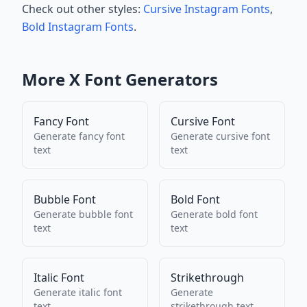
Check out other styles:
Cursive Instagram Fonts
,
Bold Instagram Fonts
.
More
X
Font Generators
Fancy Font
Cursive Font
Generate
fancy font
Generate
cursive font
text
text
Bubble Font
Bold Font
Generate
bubble font
Generate
bold font
text
text
Italic Font
Strikethrough
Generate
italic font
Generate
text
strikethrough
text