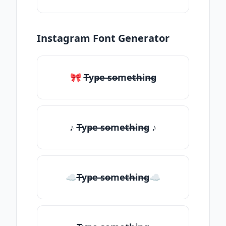
Instagram Font Generator
🎀 T̶yp̶e ̶so̶me̶th̶in̶g
♪ T̶yp̶e ̶so̶me̶th̶in̶g ♪
☁T̶yp̶e ̶so̶me̶th̶in̶g☁