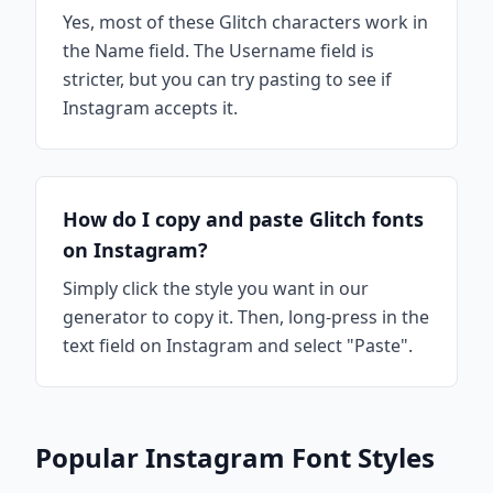
Yes, most of these Glitch characters work in
the Name field. The Username field is
stricter, but you can try pasting to see if
Instagram accepts it.
How do I copy and paste Glitch fonts
on Instagram?
Simply click the style you want in our
generator to copy it. Then, long-press in the
text field on Instagram and select "Paste".
Popular Instagram Font Styles