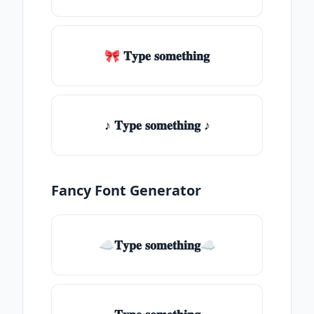
🎀 𝐓𝐲𝐩𝐞 𝐬𝐨𝐦𝐞𝐭𝐡𝐢𝐧𝐠
♪ 𝐓𝐲𝐩𝐞 𝐬𝐨𝐦𝐞𝐭𝐡𝐢𝐧𝐠 ♪
Fancy Font Generator
☁𝐓𝐲𝐩𝐞 𝐬𝐨𝐦𝐞𝐭𝐡𝐢𝐧𝐠☁