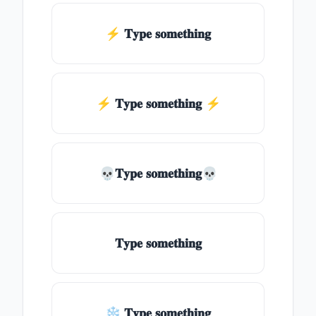
⚡ 𝐓𝐲𝐩𝐞 𝐬𝐨𝐦𝐞𝐭𝐡𝐢𝐧𝐠
⚡️ 𝐓𝐲𝐩𝐞 𝐬𝐨𝐦𝐞𝐭𝐡𝐢𝐧𝐠 ⚡️
💀𝐓𝐲𝐩𝐞 𝐬𝐨𝐦𝐞𝐭𝐡𝐢𝐧𝐠💀
𝐓𝐲𝐩𝐞 𝐬𝐨𝐦𝐞𝐭𝐡𝐢𝐧𝐠
❄ 𝐓𝐲𝐩𝐞 𝐬𝐨𝐦𝐞𝐭𝐡𝐢𝐧𝐠