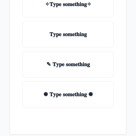
✧𝐓𝐲𝐩𝐞 𝐬𝐨𝐦𝐞𝐭𝐡𝐢𝐧𝐠✧
𝐓𝐲𝐩𝐞 𝐬𝐨𝐦𝐞𝐭𝐡𝐢𝐧𝐠
✎ 𝐓𝐲𝐩𝐞 𝐬𝐨𝐦𝐞𝐭𝐡𝐢𝐧𝐠
✺ 𝐓𝐲𝐩𝐞 𝐬𝐨𝐦𝐞𝐭𝐡𝐢𝐧𝐠 ✺