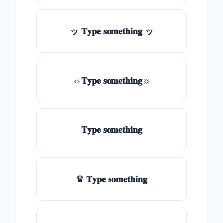
ッ 𝐓𝐲𝐩𝐞 𝐬𝐨𝐦𝐞𝐭𝐡𝐢𝐧𝐠 ッ
☼𝐓𝐲𝐩𝐞 𝐬𝐨𝐦𝐞𝐭𝐡𝐢𝐧𝐠☼
𝐓𝐲𝐩𝐞 𝐬𝐨𝐦𝐞𝐭𝐡𝐢𝐧𝐠
♛ 𝐓𝐲𝐩𝐞 𝐬𝐨𝐦𝐞𝐭𝐡𝐢𝐧𝐠