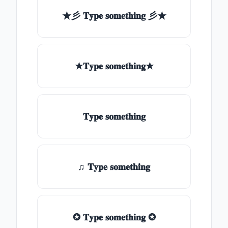
★彡 𝐓𝐲𝐩𝐞 𝐬𝐨𝐦𝐞𝐭𝐡𝐢𝐧𝐠 彡★
★𝐓𝐲𝐩𝐞 𝐬𝐨𝐦𝐞𝐭𝐡𝐢𝐧𝐠★
𝐓𝐲𝐩𝐞 𝐬𝐨𝐦𝐞𝐭𝐡𝐢𝐧𝐠
♫ 𝐓𝐲𝐩𝐞 𝐬𝐨𝐦𝐞𝐭𝐡𝐢𝐧𝐠
✪ 𝐓𝐲𝐩𝐞 𝐬𝐨𝐦𝐞𝐭𝐡𝐢𝐧𝐠 ✪