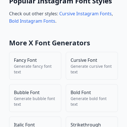
Popular Instagram Font Styles
Check out other styles:
Cursive Instagram Fonts
,
Bold Instagram Fonts
.
More
X
Font Generators
Fancy Font
Cursive Font
Generate
fancy font
Generate
cursive font
text
text
Bubble Font
Bold Font
Generate
bubble font
Generate
bold font
text
text
Italic Font
Strikethrough