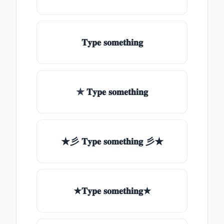
𝐓𝐲𝐩𝐞 𝐬𝐨𝐦𝐞𝐭𝐡𝐢𝐧𝐠
✯ 𝐓𝐲𝐩𝐞 𝐬𝐨𝐦𝐞𝐭𝐡𝐢𝐧𝐠
★彡 𝐓𝐲𝐩𝐞 𝐬𝐨𝐦𝐞𝐭𝐡𝐢𝐧𝐠 彡★
★𝐓𝐲𝐩𝐞 𝐬𝐨𝐦𝐞𝐭𝐡𝐢𝐧𝐠★