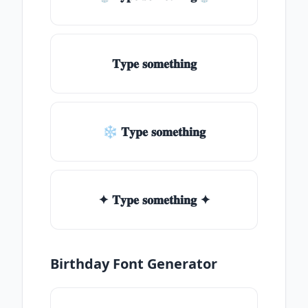
𝐓𝐲𝐩𝐞 𝐬𝐨𝐦𝐞𝐭𝐡𝐢𝐧𝐠
❄ 𝐓𝐲𝐩𝐞 𝐬𝐨𝐦𝐞𝐭𝐡𝐢𝐧𝐠
✦ 𝐓𝐲𝐩𝐞 𝐬𝐨𝐦𝐞𝐭𝐡𝐢𝐧𝐠 ✦
Birthday Font Generator