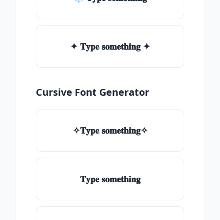
✦ 𝐓𝐲𝐩𝐞 𝐬𝐨𝐦𝐞𝐭𝐡𝐢𝐧𝐠 ✦
Cursive Font Generator
✧𝐓𝐲𝐩𝐞 𝐬𝐨𝐦𝐞𝐭𝐡𝐢𝐧𝐠✧
𝐓𝐲𝐩𝐞 𝐬𝐨𝐦𝐞𝐭𝐡𝐢𝐧𝐠