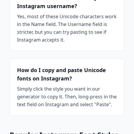
Instagram username?
Yes, most of these Unicode characters work
in the Name field. The Username field is
stricter, but you can try pasting to see if
Instagram accepts it.
How do I copy and paste Unicode
fonts on Instagram?
Simply click the style you want in our
generator to copy it. Then, long-press in the
text field on Instagram and select "Paste".