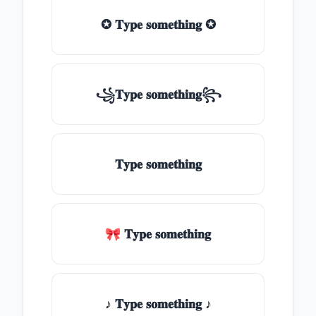
✪ 𝐓𝐲𝐩𝐞 𝐬𝐨𝐦𝐞𝐭𝐡𝐢𝐧𝐠 ✪
꧁𝐓𝐲𝐩𝐞 𝐬𝐨𝐦𝐞𝐭𝐡𝐢𝐧𝐠꧂
𝐓𝐲𝐩𝐞 𝐬𝐨𝐦𝐞𝐭𝐡𝐢𝐧𝐠
🎀 𝐓𝐲𝐩𝐞 𝐬𝐨𝐦𝐞𝐭𝐡𝐢𝐧𝐠
♪ 𝐓𝐲𝐩𝐞 𝐬𝐨𝐦𝐞𝐭𝐡𝐢𝐧𝐠 ♪