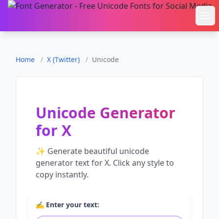
Ope
Home
/
X (Twitter)
/
Unicode
Unicode Generator
for
X
✨ Generate beautiful
unicode
generator
text for
X
. Click any style to
copy instantly.
✍️ Enter your text: