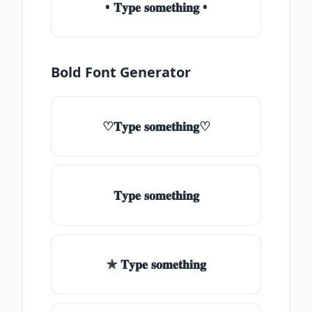
• 𝐓𝐲𝐩𝐞 𝐬𝐨𝐦𝐞𝐭𝐡𝐢𝐧𝐠 •
Bold Font Generator
♡𝐓𝐲𝐩𝐞 𝐬𝐨𝐦𝐞𝐭𝐡𝐢𝐧𝐠♡
𝐓𝐲𝐩𝐞 𝐬𝐨𝐦𝐞𝐭𝐡𝐢𝐧𝐠
✯ 𝐓𝐲𝐩𝐞 𝐬𝐨𝐦𝐞𝐭𝐡𝐢𝐧𝐠