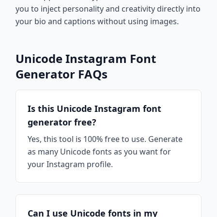
you to inject personality and creativity directly into
your bio and captions without using images.
Unicode Instagram Font
Generator FAQs
Is this Unicode Instagram font
generator free?
Yes, this tool is 100% free to use. Generate
as many Unicode fonts as you want for
your Instagram profile.
Can I use Unicode fonts in my