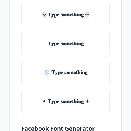
💀𝐓𝐲𝐩𝐞 𝐬𝐨𝐦𝐞𝐭𝐡𝐢𝐧𝐠💀
𝐓𝐲𝐩𝐞 𝐬𝐨𝐦𝐞𝐭𝐡𝐢𝐧𝐠
❄ 𝐓𝐲𝐩𝐞 𝐬𝐨𝐦𝐞𝐭𝐡𝐢𝐧𝐠
✦ 𝐓𝐲𝐩𝐞 𝐬𝐨𝐦𝐞𝐭𝐡𝐢𝐧𝐠 ✦
Facebook Font Generator