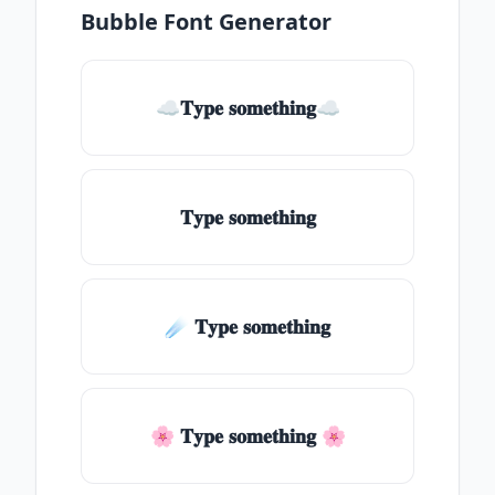
Bubble Font Generator
☁𝐓𝐲𝐩𝐞 𝐬𝐨𝐦𝐞𝐭𝐡𝐢𝐧𝐠☁
𝐓𝐲𝐩𝐞 𝐬𝐨𝐦𝐞𝐭𝐡𝐢𝐧𝐠
☄️ 𝐓𝐲𝐩𝐞 𝐬𝐨𝐦𝐞𝐭𝐡𝐢𝐧𝐠
🌸 𝐓𝐲𝐩𝐞 𝐬𝐨𝐦𝐞𝐭𝐡𝐢𝐧𝐠 🌸