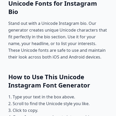
Unicode Fonts for Instagram
Bio
Stand out with a Unicode Instagram bio. Our
generator creates unique Unicode characters that
fit perfectly in the bio section. Use it for your
name, your headline, or to list your interests.
These Unicode fonts are safe to use and maintain
their look across both iOS and Android devices.
How to Use This Unicode
Instagram Font Generator
1. Type your text in the box above.
2. Scroll to find the Unicode style you like.
3. Click to copy.