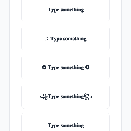
𝐓𝐲𝐩𝐞 𝐬𝐨𝐦𝐞𝐭𝐡𝐢𝐧𝐠
♫ 𝐓𝐲𝐩𝐞 𝐬𝐨𝐦𝐞𝐭𝐡𝐢𝐧𝐠
✪ 𝐓𝐲𝐩𝐞 𝐬𝐨𝐦𝐞𝐭𝐡𝐢𝐧𝐠 ✪
꧁𝐓𝐲𝐩𝐞 𝐬𝐨𝐦𝐞𝐭𝐡𝐢𝐧𝐠꧂
𝐓𝐲𝐩𝐞 𝐬𝐨𝐦𝐞𝐭𝐡𝐢𝐧𝐠