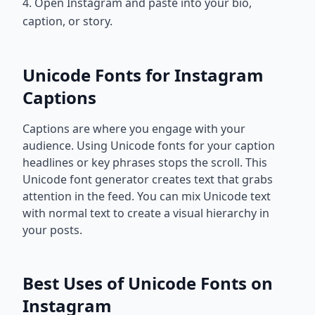
4. Open Instagram and paste into your bio,
caption, or story.
Unicode Fonts for Instagram
Captions
Captions are where you engage with your
audience. Using Unicode fonts for your caption
headlines or key phrases stops the scroll. This
Unicode font generator creates text that grabs
attention in the feed. You can mix Unicode text
with normal text to create a visual hierarchy in
your posts.
Best Uses of Unicode Fonts on
Instagram