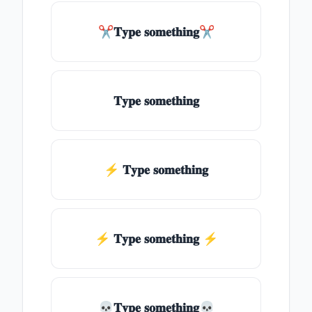
✂𝐓𝐲𝐩𝐞 𝐬𝐨𝐦𝐞𝐭𝐡𝐢𝐧𝐠✂
𝐓𝐲𝐩𝐞 𝐬𝐨𝐦𝐞𝐭𝐡𝐢𝐧𝐠
⚡ 𝐓𝐲𝐩𝐞 𝐬𝐨𝐦𝐞𝐭𝐡𝐢𝐧𝐠
⚡️ 𝐓𝐲𝐩𝐞 𝐬𝐨𝐦𝐞𝐭𝐡𝐢𝐧𝐠 ⚡️
💀𝐓𝐲𝐩𝐞 𝐬𝐨𝐦𝐞𝐭𝐡𝐢𝐧𝐠💀