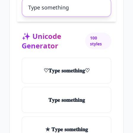
✨
Unicode
100
Generator
styles
♡𝐓𝐲𝐩𝐞 𝐬𝐨𝐦𝐞𝐭𝐡𝐢𝐧𝐠♡
𝐓𝐲𝐩𝐞 𝐬𝐨𝐦𝐞𝐭𝐡𝐢𝐧𝐠
✯ 𝐓𝐲𝐩𝐞 𝐬𝐨𝐦𝐞𝐭𝐡𝐢𝐧𝐠