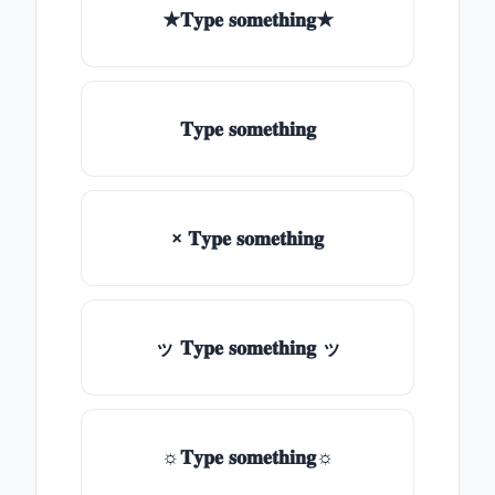
★𝐓𝐲𝐩𝐞 𝐬𝐨𝐦𝐞𝐭𝐡𝐢𝐧𝐠★
𝐓𝐲𝐩𝐞 𝐬𝐨𝐦𝐞𝐭𝐡𝐢𝐧𝐠
× 𝐓𝐲𝐩𝐞 𝐬𝐨𝐦𝐞𝐭𝐡𝐢𝐧𝐠
ッ 𝐓𝐲𝐩𝐞 𝐬𝐨𝐦𝐞𝐭𝐡𝐢𝐧𝐠 ッ
☼𝐓𝐲𝐩𝐞 𝐬𝐨𝐦𝐞𝐭𝐡𝐢𝐧𝐠☼