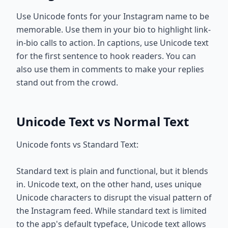
Use Unicode fonts for your Instagram name to be
memorable. Use them in your bio to highlight link-
in-bio calls to action. In captions, use Unicode text
for the first sentence to hook readers. You can
also use them in comments to make your replies
stand out from the crowd.
Unicode Text vs Normal Text
Unicode fonts vs Standard Text:
Standard text is plain and functional, but it blends
in. Unicode text, on the other hand, uses unique
Unicode characters to disrupt the visual pattern of
the Instagram feed. While standard text is limited
to the app's default typeface, Unicode text allows