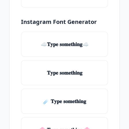
Instagram Font Generator
☁𝐓𝐲𝐩𝐞 𝐬𝐨𝐦𝐞𝐭𝐡𝐢𝐧𝐠☁
𝐓𝐲𝐩𝐞 𝐬𝐨𝐦𝐞𝐭𝐡𝐢𝐧𝐠
☄️ 𝐓𝐲𝐩𝐞 𝐬𝐨𝐦𝐞𝐭𝐡𝐢𝐧𝐠