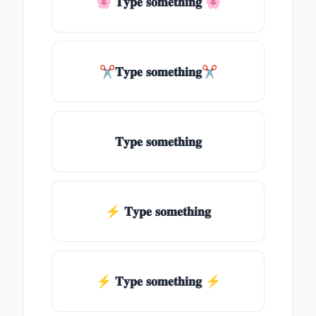
🌸 𝐓𝐲𝐩𝐞 𝐬𝐨𝐦𝐞𝐭𝐡𝐢𝐧𝐠 🌸
✂𝐓𝐲𝐩𝐞 𝐬𝐨𝐦𝐞𝐭𝐡𝐢𝐧𝐠✂
𝐓𝐲𝐩𝐞 𝐬𝐨𝐦𝐞𝐭𝐡𝐢𝐧𝐠
⚡ 𝐓𝐲𝐩𝐞 𝐬𝐨𝐦𝐞𝐭𝐡𝐢𝐧𝐠
⚡️ 𝐓𝐲𝐩𝐞 𝐬𝐨𝐦𝐞𝐭𝐡𝐢𝐧𝐠 ⚡️