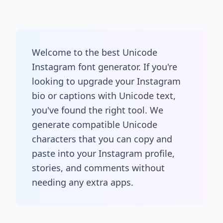
Welcome to the best Unicode
Instagram font generator. If you're
looking to upgrade your Instagram
bio or captions with Unicode text,
you've found the right tool. We
generate compatible Unicode
characters that you can copy and
paste into your Instagram profile,
stories, and comments without
needing any extra apps.