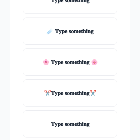
𝐓𝐲𝐩𝐞 𝐬𝐨𝐦𝐞𝐭𝐡𝐢𝐧𝐠
☄️ 𝐓𝐲𝐩𝐞 𝐬𝐨𝐦𝐞𝐭𝐡𝐢𝐧𝐠
🌸 𝐓𝐲𝐩𝐞 𝐬𝐨𝐦𝐞𝐭𝐡𝐢𝐧𝐠 🌸
✂𝐓𝐲𝐩𝐞 𝐬𝐨𝐦𝐞𝐭𝐡𝐢𝐧𝐠✂
𝐓𝐲𝐩𝐞 𝐬𝐨𝐦𝐞𝐭𝐡𝐢𝐧𝐠