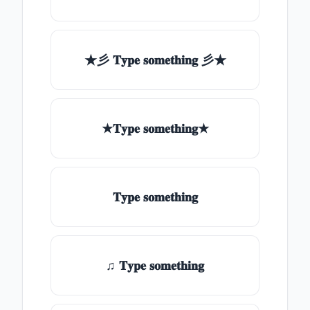
★彡 𝐓𝐲𝐩𝐞 𝐬𝐨𝐦𝐞𝐭𝐡𝐢𝐧𝐠 彡★
★𝐓𝐲𝐩𝐞 𝐬𝐨𝐦𝐞𝐭𝐡𝐢𝐧𝐠★
𝐓𝐲𝐩𝐞 𝐬𝐨𝐦𝐞𝐭𝐡𝐢𝐧𝐠
♫ 𝐓𝐲𝐩𝐞 𝐬𝐨𝐦𝐞𝐭𝐡𝐢𝐧𝐠