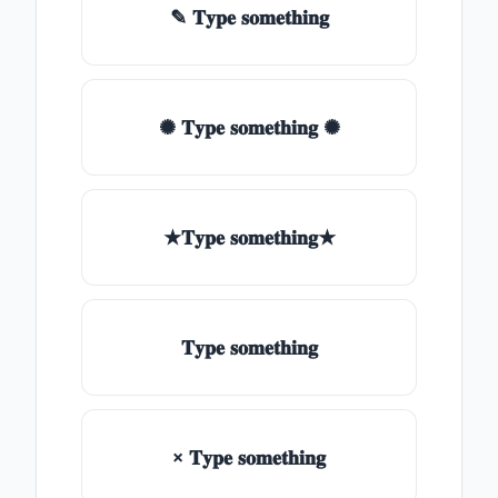
✎ 𝐓𝐲𝐩𝐞 𝐬𝐨𝐦𝐞𝐭𝐡𝐢𝐧𝐠
✺ 𝐓𝐲𝐩𝐞 𝐬𝐨𝐦𝐞𝐭𝐡𝐢𝐧𝐠 ✺
★𝐓𝐲𝐩𝐞 𝐬𝐨𝐦𝐞𝐭𝐡𝐢𝐧𝐠★
𝐓𝐲𝐩𝐞 𝐬𝐨𝐦𝐞𝐭𝐡𝐢𝐧𝐠
× 𝐓𝐲𝐩𝐞 𝐬𝐨𝐦𝐞𝐭𝐡𝐢𝐧𝐠