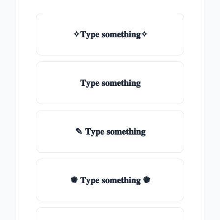
✧𝐓𝐲𝐩𝐞 𝐬𝐨𝐦𝐞𝐭𝐡𝐢𝐧𝐠✧
𝐓𝐲𝐩𝐞 𝐬𝐨𝐦𝐞𝐭𝐡𝐢𝐧𝐠
✎ 𝐓𝐲𝐩𝐞 𝐬𝐨𝐦𝐞𝐭𝐡𝐢𝐧𝐠
✺ 𝐓𝐲𝐩𝐞 𝐬𝐨𝐦𝐞𝐭𝐡𝐢𝐧𝐠 ✺