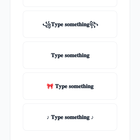
꧁𝐓𝐲𝐩𝐞 𝐬𝐨𝐦𝐞𝐭𝐡𝐢𝐧𝐠꧂
𝐓𝐲𝐩𝐞 𝐬𝐨𝐦𝐞𝐭𝐡𝐢𝐧𝐠
🎀 𝐓𝐲𝐩𝐞 𝐬𝐨𝐦𝐞𝐭𝐡𝐢𝐧𝐠
♪ 𝐓𝐲𝐩𝐞 𝐬𝐨𝐦𝐞𝐭𝐡𝐢𝐧𝐠 ♪