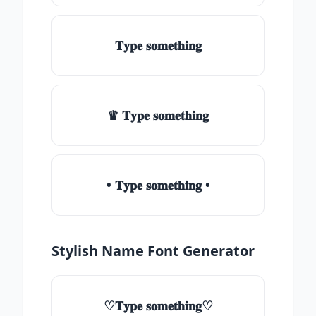
𝐓𝐲𝐩𝐞 𝐬𝐨𝐦𝐞𝐭𝐡𝐢𝐧𝐠
♛ 𝐓𝐲𝐩𝐞 𝐬𝐨𝐦𝐞𝐭𝐡𝐢𝐧𝐠
• 𝐓𝐲𝐩𝐞 𝐬𝐨𝐦𝐞𝐭𝐡𝐢𝐧𝐠 •
Stylish Name Font Generator
♡𝐓𝐲𝐩𝐞 𝐬𝐨𝐦𝐞𝐭𝐡𝐢𝐧𝐠♡