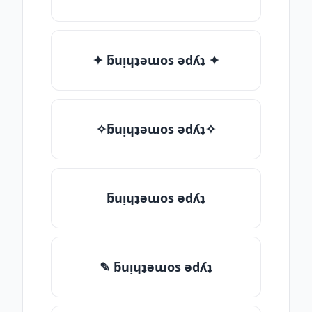
✦ ƃuᴉɥʇǝɯos ǝdʎʇ ✦
✧ƃuᴉɥʇǝɯos ǝdʎʇ✧
ƃuᴉɥʇǝɯos ǝdʎʇ
✎ ƃuᴉɥʇǝɯos ǝdʎʇ