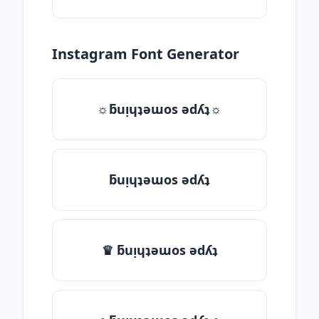
Instagram Font Generator
☼ƃuᴉɥʇǝɯos ǝdʎʇ☼
ƃuᴉɥʇǝɯos ǝdʎʇ
♛ ƃuᴉɥʇǝɯos ǝdʎʇ