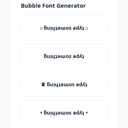
Bubble Font Generator
☼ƃuᴉɥʇǝɯos ǝdʎʇ☼
ƃuᴉɥʇǝɯos ǝdʎʇ
♛ ƃuᴉɥʇǝɯos ǝdʎʇ
• ƃuᴉɥʇǝɯos ǝdʎʇ •