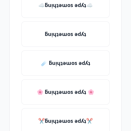
☁ƃuᴉɥʇǝɯos ǝdʎʇ☁
ƃuᴉɥʇǝɯos ǝdʎʇ
☄️ ƃuᴉɥʇǝɯos ǝdʎʇ
🌸 ƃuᴉɥʇǝɯos ǝdʎʇ 🌸
✂ƃuᴉɥʇǝɯos ǝdʎʇ✂