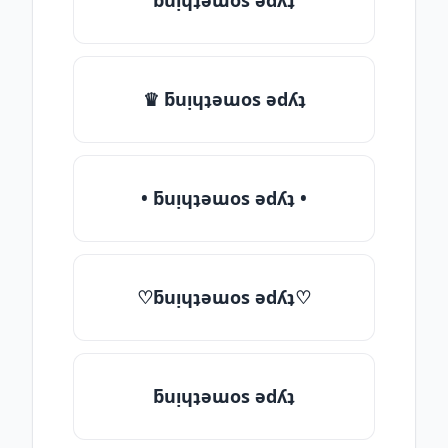
ƃuᴉɥʇǝɯos ǝdʎʇ
♛ ƃuᴉɥʇǝɯos ǝdʎʇ
• ƃuᴉɥʇǝɯos ǝdʎʇ •
♡ƃuᴉɥʇǝɯos ǝdʎʇ♡
ƃuᴉɥʇǝɯos ǝdʎʇ