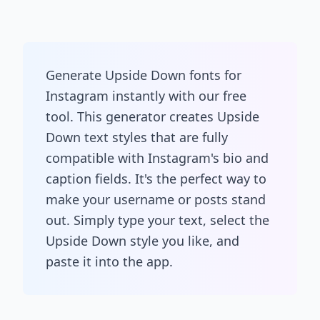
Generate Upside Down fonts for
Instagram instantly with our free
tool. This generator creates Upside
Down text styles that are fully
compatible with Instagram's bio and
caption fields. It's the perfect way to
make your username or posts stand
out. Simply type your text, select the
Upside Down style you like, and
paste it into the app.