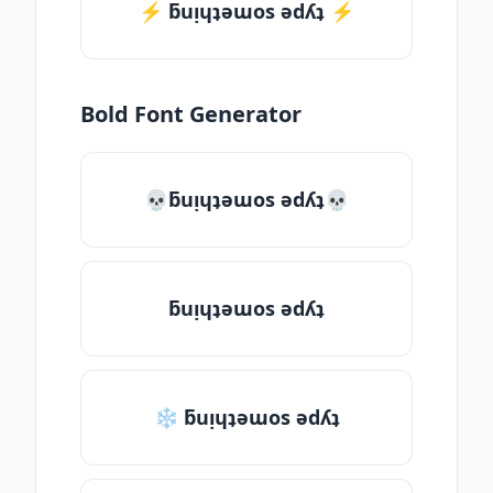
⚡️ ƃuᴉɥʇǝɯos ǝdʎʇ ⚡️
Bold Font Generator
💀ƃuᴉɥʇǝɯos ǝdʎʇ💀
ƃuᴉɥʇǝɯos ǝdʎʇ
❄ ƃuᴉɥʇǝɯos ǝdʎʇ