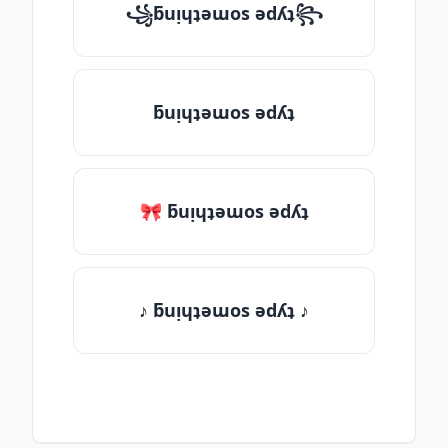
꧁ƃuᴉɥʇǝɯos ǝdʎʇ꧂
ƃuᴉɥʇǝɯos ǝdʎʇ
🎀 ƃuᴉɥʇǝɯos ǝdʎʇ
♪ ƃuᴉɥʇǝɯos ǝdʎʇ ♪