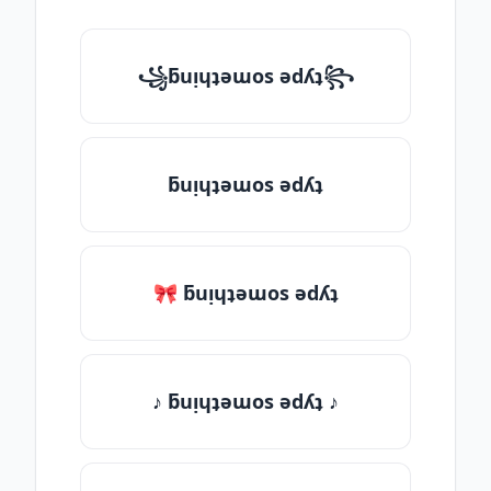
꧁ƃuᴉɥʇǝɯos ǝdʎʇ꧂
ƃuᴉɥʇǝɯos ǝdʎʇ
🎀 ƃuᴉɥʇǝɯos ǝdʎʇ
♪ ƃuᴉɥʇǝɯos ǝdʎʇ ♪