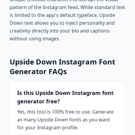
pattern of the Instagram feed. While standard text
is limited to the app's default typeface, Upside
Down text allows you to inject personality and
creativity directly into your bio and captions
without using images.
Upside Down Instagram Font
Generator FAQs
Is this Upside Down Instagram font
generator free?
Yes, this tool is 100% free to use. Generate
as many Upside Down fonts as you want
for your Instagram profile.