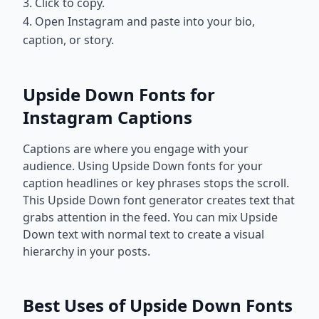
3. Click to copy.
4. Open Instagram and paste into your bio,
caption, or story.
Upside Down Fonts for
Instagram Captions
Captions are where you engage with your
audience. Using Upside Down fonts for your
caption headlines or key phrases stops the scroll.
This Upside Down font generator creates text that
grabs attention in the feed. You can mix Upside
Down text with normal text to create a visual
hierarchy in your posts.
Best Uses of Upside Down Fonts