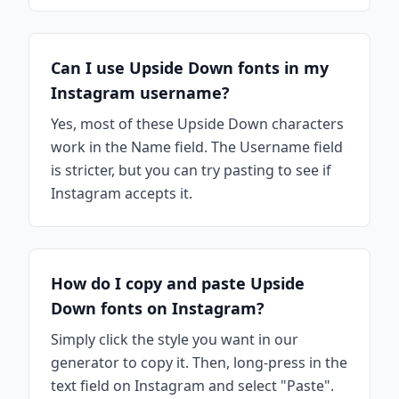
Can I use Upside Down fonts in my
Instagram username?
Yes, most of these Upside Down characters
work in the Name field. The Username field
is stricter, but you can try pasting to see if
Instagram accepts it.
How do I copy and paste Upside
Down fonts on Instagram?
Simply click the style you want in our
generator to copy it. Then, long-press in the
text field on Instagram and select "Paste".