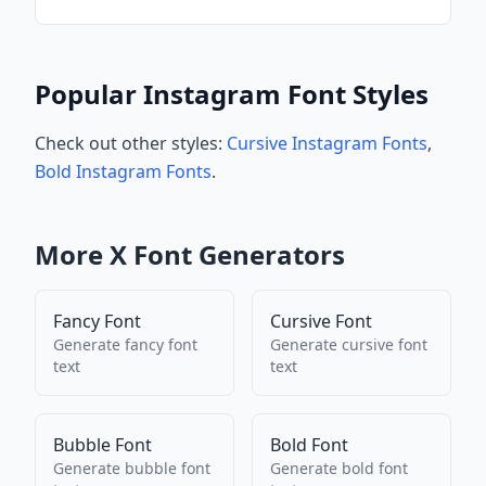
Popular Instagram Font Styles
Check out other styles:
Cursive Instagram Fonts
,
Bold Instagram Fonts
.
More
X
Font Generators
Fancy Font
Cursive Font
Generate
fancy font
Generate
cursive font
text
text
Bubble Font
Bold Font
Generate
bubble font
Generate
bold font