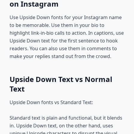
on Instagram
Use Upside Down fonts for your Instagram name
to be memorable. Use them in your bio to
highlight link-in-bio calls to action. In captions, use
Upside Down text for the first sentence to hook
readers. You can also use them in comments to
make your replies stand out from the crowd.
Upside Down Text vs Normal
Text
Upside Down fonts vs Standard Text:
Standard text is plain and functional, but it blends
in. Upside Down text, on the other hand, uses
unique Unicode characters to disrupt the visual