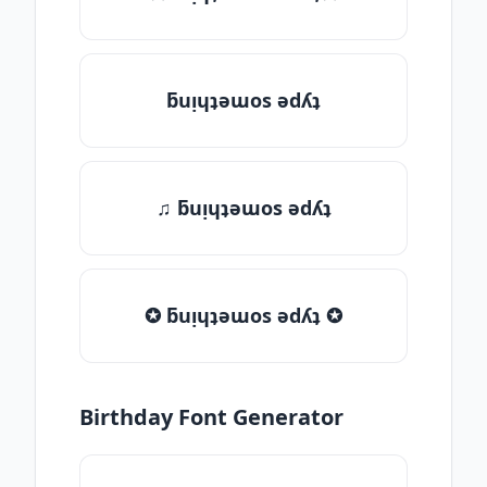
ƃuᴉɥʇǝɯos ǝdʎʇ
♫ ƃuᴉɥʇǝɯos ǝdʎʇ
✪ ƃuᴉɥʇǝɯos ǝdʎʇ ✪
Birthday Font Generator