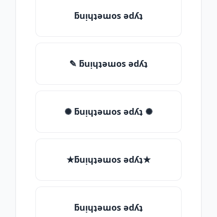
ƃuᴉɥʇǝɯos ǝdʎʇ
✎ ƃuᴉɥʇǝɯos ǝdʎʇ
✺ ƃuᴉɥʇǝɯos ǝdʎʇ ✺
★ƃuᴉɥʇǝɯos ǝdʎʇ★
ƃuᴉɥʇǝɯos ǝdʎʇ