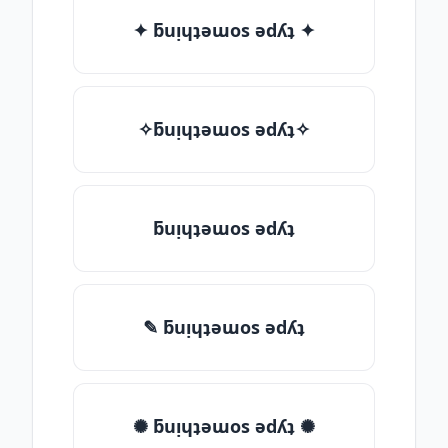
✦ ƃuᴉɥʇǝɯos ǝdʎʇ ✦
✧ƃuᴉɥʇǝɯos ǝdʎʇ✧
ƃuᴉɥʇǝɯos ǝdʎʇ
✎ ƃuᴉɥʇǝɯos ǝdʎʇ
✺ ƃuᴉɥʇǝɯos ǝdʎʇ ✺