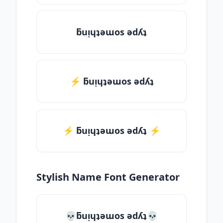
ƃuᴉɥʇǝɯos ǝdʎʇ
⚡ ƃuᴉɥʇǝɯos ǝdʎʇ
⚡️ ƃuᴉɥʇǝɯos ǝdʎʇ ⚡️
Stylish Name Font Generator
💀ƃuᴉɥʇǝɯos ǝdʎʇ💀