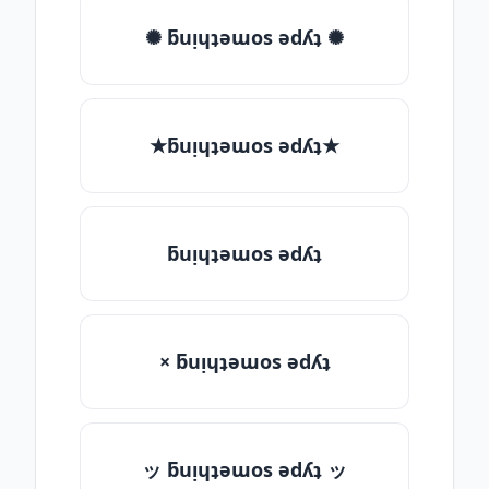
✺ ƃuᴉɥʇǝɯos ǝdʎʇ ✺
★ƃuᴉɥʇǝɯos ǝdʎʇ★
ƃuᴉɥʇǝɯos ǝdʎʇ
× ƃuᴉɥʇǝɯos ǝdʎʇ
ッ ƃuᴉɥʇǝɯos ǝdʎʇ ッ