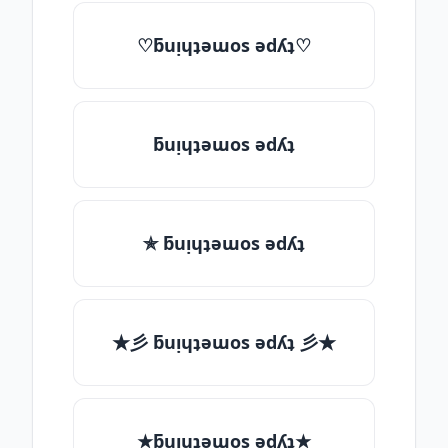
♡ƃuᴉɥʇǝɯos ǝdʎʇ♡
ƃuᴉɥʇǝɯos ǝdʎʇ
✯ ƃuᴉɥʇǝɯos ǝdʎʇ
★彡 ƃuᴉɥʇǝɯos ǝdʎʇ 彡★
★ƃuᴉɥʇǝɯos ǝdʎʇ★