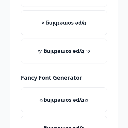
× ƃuᴉɥʇǝɯos ǝdʎʇ
ッ ƃuᴉɥʇǝɯos ǝdʎʇ ッ
Fancy Font Generator
☼ƃuᴉɥʇǝɯos ǝdʎʇ☼