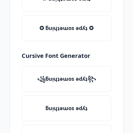
✪ ƃuᴉɥʇǝɯos ǝdʎʇ ✪
Cursive Font Generator
꧁ƃuᴉɥʇǝɯos ǝdʎʇ꧂
ƃuᴉɥʇǝɯos ǝdʎʇ