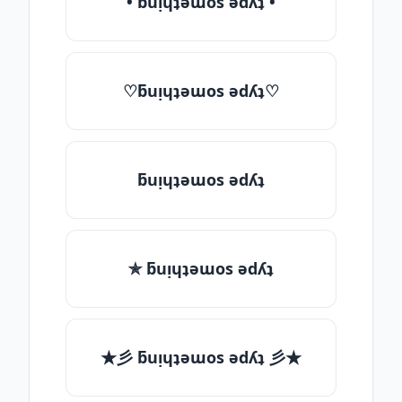
• ƃuᴉɥʇǝɯos ǝdʎʇ •
♡ƃuᴉɥʇǝɯos ǝdʎʇ♡
ƃuᴉɥʇǝɯos ǝdʎʇ
✯ ƃuᴉɥʇǝɯos ǝdʎʇ
★彡 ƃuᴉɥʇǝɯos ǝdʎʇ 彡★