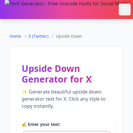
Ope
Home
/
X (Twitter)
/
Upside Down
Upside Down
Generator
for
X
✨ Generate beautiful
upside down
generator
text for
X
. Click any style to
copy instantly.
✍️ Enter your text: