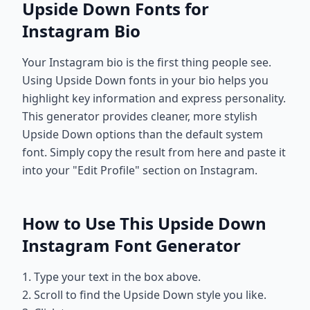
Upside Down Fonts for
Instagram Bio
Your Instagram bio is the first thing people see.
Using Upside Down fonts in your bio helps you
highlight key information and express personality.
This generator provides cleaner, more stylish
Upside Down options than the default system
font. Simply copy the result from here and paste it
into your "Edit Profile" section on Instagram.
How to Use This Upside Down
Instagram Font Generator
1. Type your text in the box above.
2. Scroll to find the Upside Down style you like.