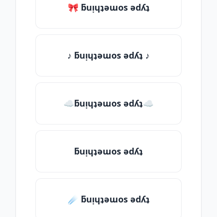
🎀 ƃuᴉɥʇǝɯos ǝdʎʇ
♪ ƃuᴉɥʇǝɯos ǝdʎʇ ♪
☁ƃuᴉɥʇǝɯos ǝdʎʇ☁
ƃuᴉɥʇǝɯos ǝdʎʇ
☄️ ƃuᴉɥʇǝɯos ǝdʎʇ