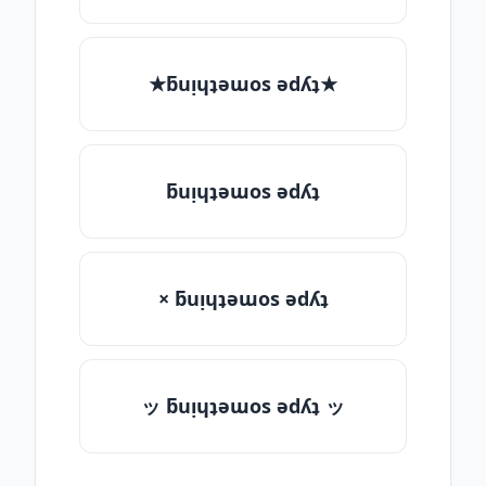
★ƃuᴉɥʇǝɯos ǝdʎʇ★
ƃuᴉɥʇǝɯos ǝdʎʇ
× ƃuᴉɥʇǝɯos ǝdʎʇ
ッ ƃuᴉɥʇǝɯos ǝdʎʇ ッ