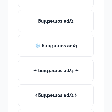
ƃuᴉɥʇǝɯos ǝdʎʇ
❄ ƃuᴉɥʇǝɯos ǝdʎʇ
✦ ƃuᴉɥʇǝɯos ǝdʎʇ ✦
✧ƃuᴉɥʇǝɯos ǝdʎʇ✧