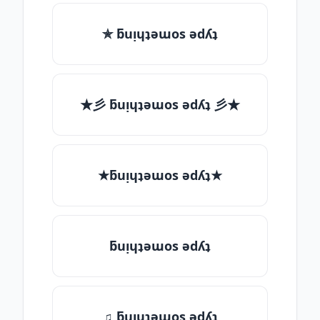
✯ ƃuᴉɥʇǝɯos ǝdʎʇ
★彡 ƃuᴉɥʇǝɯos ǝdʎʇ 彡★
★ƃuᴉɥʇǝɯos ǝdʎʇ★
ƃuᴉɥʇǝɯos ǝdʎʇ
♫ ƃuᴉɥʇǝɯos ǝdʎʇ