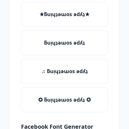
★ƃuᴉɥʇǝɯos ǝdʎʇ★
ƃuᴉɥʇǝɯos ǝdʎʇ
♫ ƃuᴉɥʇǝɯos ǝdʎʇ
✪ ƃuᴉɥʇǝɯos ǝdʎʇ ✪
Facebook Font Generator