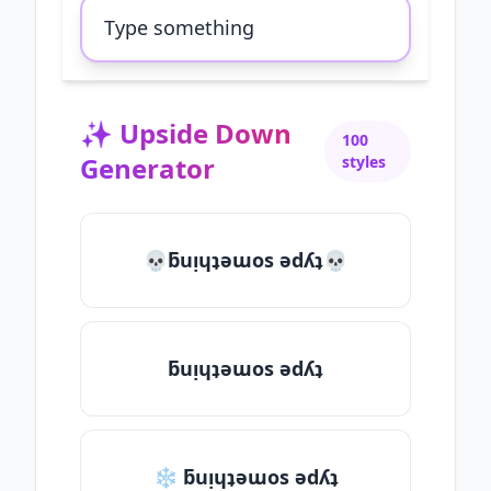
✨
Upside Down
100
Generator
styles
💀ƃuᴉɥʇǝɯos ǝdʎʇ💀
ƃuᴉɥʇǝɯos ǝdʎʇ
❄ ƃuᴉɥʇǝɯos ǝdʎʇ