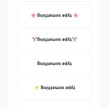
🌸 ƃuᴉɥʇǝɯos ǝdʎʇ 🌸
✂ƃuᴉɥʇǝɯos ǝdʎʇ✂
ƃuᴉɥʇǝɯos ǝdʎʇ
⚡ ƃuᴉɥʇǝɯos ǝdʎʇ