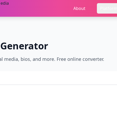
About
Platfor
 Generator
al media, bios, and more. Free online converter.