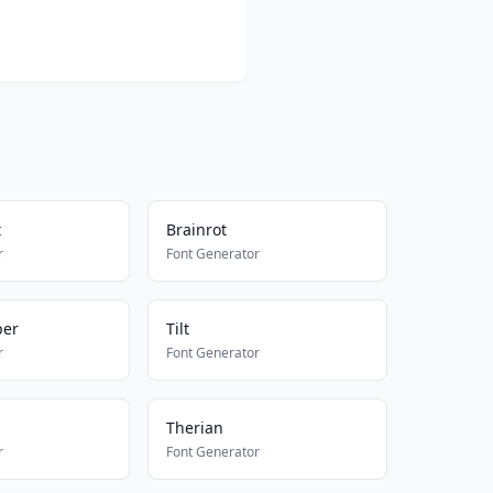
t
Brainrot
r
Font Generator
ber
Tilt
r
Font Generator
Therian
r
Font Generator