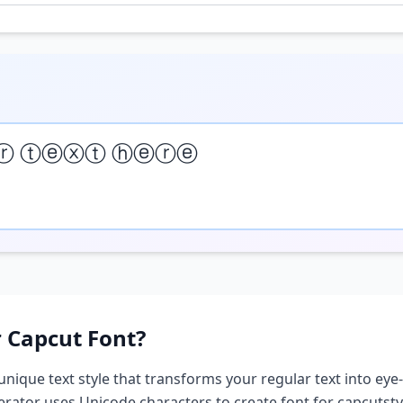
ⓡ ⓣⓔⓧⓣ ⓗⓔⓡⓔ
r Capcut
Font?
 unique text style that transforms your regular text into eye-
nerator uses Unicode characters to create
font for capcut
sty