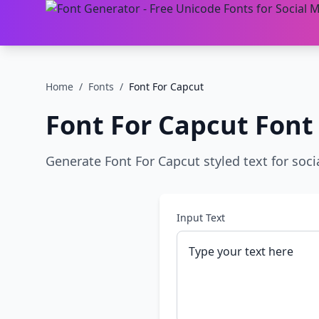
Home
/
Fonts
/
Font For Capcut
Font For Capcut
Font
Generate Font For Capcut styled text for soci
Input Text