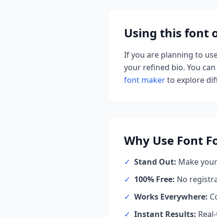
Using this font
If you are planning to us
your refined bio. You can 
font maker
to explore diff
Why Use
Font F
✓
Stand Out:
Make your 
✓
100% Free:
No registr
✓
Works Everywhere:
Co
✓
Instant Results:
Real-