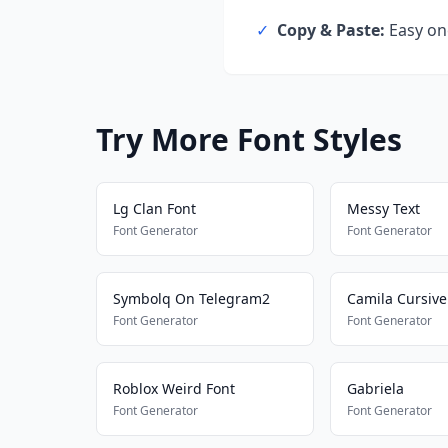
✓
Copy & Paste:
Easy one
Try More Font Styles
Lg Clan Font
Messy Text
Font Generator
Font Generator
Symbolq On Telegram2
Camila Cursive
Font Generator
Font Generator
Roblox Weird Font
Gabriela
Font Generator
Font Generator