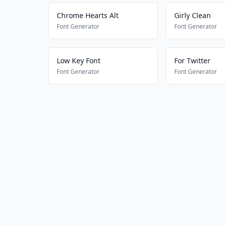
Chrome Hearts Alt
Girly Clean
Font Generator
Font Generator
Low Key Font
For Twitter
Font Generator
Font Generator