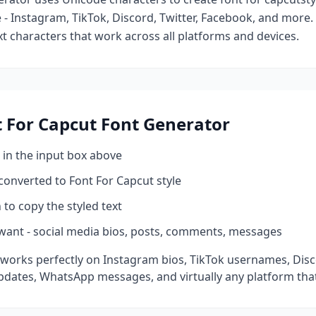
- Instagram, TikTok, Discord, Twitter, Facebook, and more
ext characters that work across all platforms and devices.
 For Capcut
Font Generator
 in the input box above
 converted to
Font For Capcut
style
 to copy the styled text
want - social media bios, posts, comments, messages
works perfectly on Instagram bios, TikTok usernames, Dis
pdates, WhatsApp messages, and virtually any platform tha