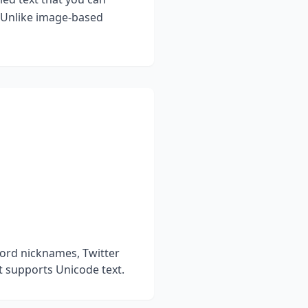
. Unlike image-based
cord nicknames, Twitter
t supports Unicode text.