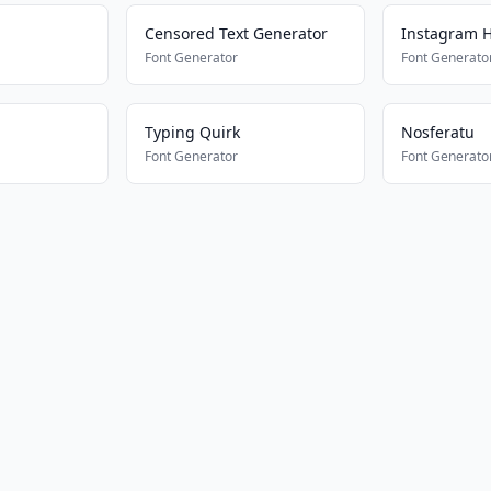
Censored Text Generator
Instagram H
Font Generator
Font Generato
Typing Quirk
Nosferatu
Font Generator
Font Generato