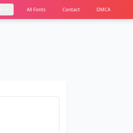
ms
All Fonts
Contact
DMCA