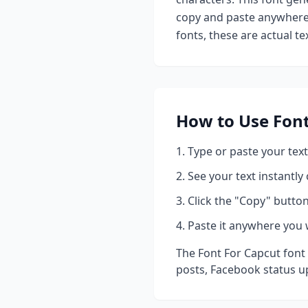
copy and paste anywhere 
fonts, these are actual t
How to Use
Font
Type or paste your text
See your text instantly
Click the "Copy" button
Paste it anywhere you 
The
Font For Capcut
font 
posts, Facebook status u