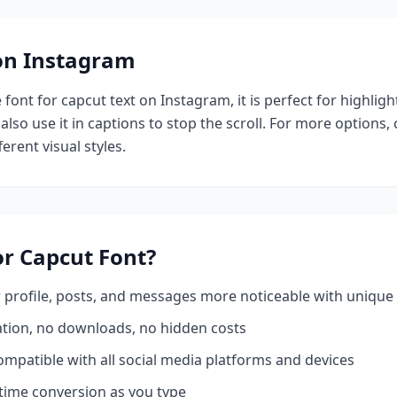
 on Instagram
e
font for capcut
text on Instagram, it is perfect for highlig
also use it in captions to stop the scroll.
For more options,
erent visual styles.
or Capcut
Font?
profile, posts, and messages more noticeable with unique 
ation, no downloads, no hidden costs
mpatible with all social media platforms and devices
time conversion as you type