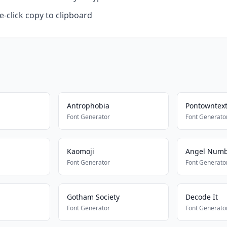
-click copy to clipboard
Antrophobia
Pontowntex
Font Generator
Font Generato
Kaomoji
Angel Num
Font Generator
Font Generato
Gotham Society
Decode It
Font Generator
Font Generato