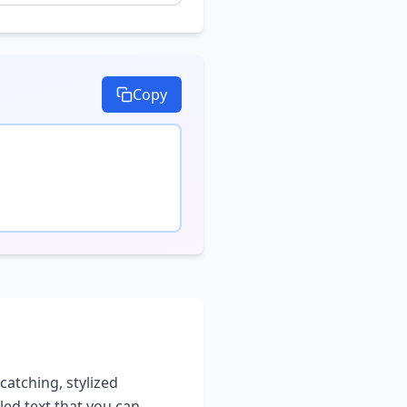
Copy
catching, stylized
led text that you can