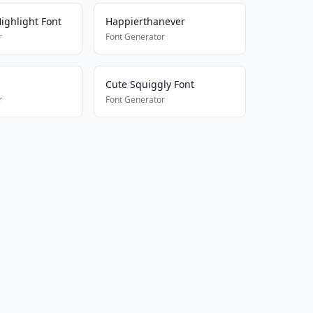
ighlight Font
Happierthanever
r
Font Generator
Cute Squiggly Font
r
Font Generator