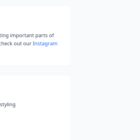
hting important parts of
 check out our
Instagram
styling