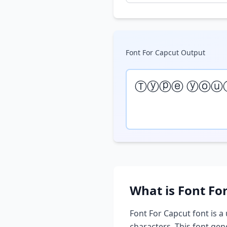
Font For Capcut
Output
Ⓣⓨⓟⓔ ⓨⓞⓤ
What is
Font Fo
Font For Capcut
font is a
characters. This font ge