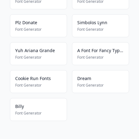
Font Generator
Font Generator
Plz Donate
Simbolos Lynn
Font Generator
Font Generator
Yuh Ariana Grande
A Font For Fancy Typing
Font Generator
Font Generator
Cookie Run Fonts
Dream
Font Generator
Font Generator
Billy
Font Generator