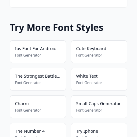
Try More Font Styles
Ios Font For Android
Cute Keyboard
Font Generator
Font Generator
The Strongest Battlegrounds
White Text
Font Generator
Font Generator
Charm
Small Caps Generator
Font Generator
Font Generator
The Number 4
Try Iphone