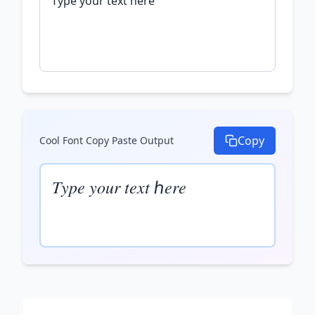
Copy
Cool Font Copy Paste
Output
𝑇𝑦𝑝𝑒 𝑦𝑜𝑢𝑟 𝑡𝑒𝑥𝑡 ℎ𝑒𝑟𝑒