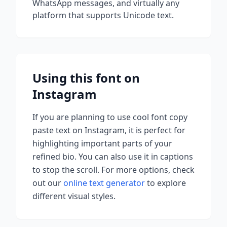
WhatsApp messages, and virtually any
platform that supports Unicode text.
Using this font on
Instagram
If you are planning to use
cool font copy
paste
text on Instagram, it is perfect for
highlighting important parts of your
refined bio. You can also use it in captions
to stop the scroll.
For more options, check
out our
online text generator
to explore
different visual styles.