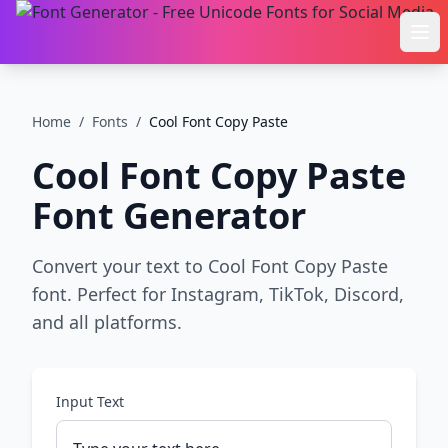
Ope
Home
/
Fonts
/
Cool Font Copy Paste
Cool Font Copy Paste
Font Generator
Convert your text to Cool Font Copy Paste
font. Perfect for Instagram, TikTok, Discord,
and all platforms.
Input Text