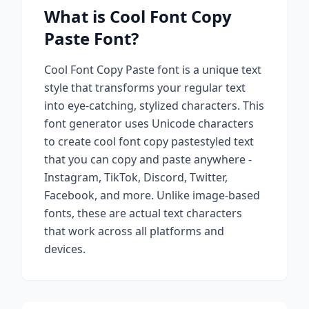
What is
Cool Font Copy
Paste
Font?
Cool Font Copy Paste
font is a unique text
style that transforms your regular text
into eye-catching, stylized characters. This
font generator uses Unicode characters
to create
cool font copy paste
styled text
that you can copy and paste anywhere -
Instagram, TikTok, Discord, Twitter,
Facebook, and more. Unlike image-based
fonts, these are actual text characters
that work across all platforms and
devices.