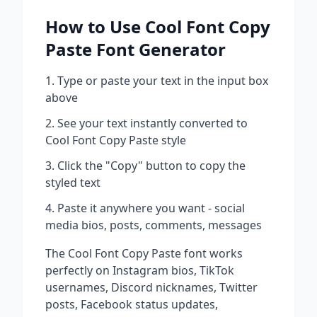
How to Use
Cool Font Copy
Paste
Font Generator
Type or paste your text in the input box
above
See your text instantly converted to
Cool Font Copy Paste
style
Click the "Copy" button to copy the
styled text
Paste it anywhere you want - social
media bios, posts, comments, messages
The
Cool Font Copy Paste
font works
perfectly on Instagram bios, TikTok
usernames, Discord nicknames, Twitter
posts, Facebook status updates,