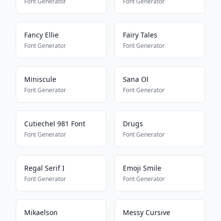
Font Generator
Font Generator
Fancy Ellie
Fairy Tales
Font Generator
Font Generator
Miniscule
Sana Ol
Font Generator
Font Generator
Cutiechel 981 Font
Drugs
Font Generator
Font Generator
Regal Serif I
Emoji Smile
Font Generator
Font Generator
Mikaelson
Messy Cursive