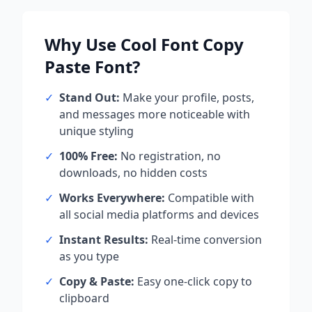
Why Use
Cool Font Copy
Paste
Font?
✓
Stand Out:
Make your profile, posts,
and messages more noticeable with
unique styling
✓
100% Free:
No registration, no
downloads, no hidden costs
✓
Works Everywhere:
Compatible with
all social media platforms and devices
✓
Instant Results:
Real-time conversion
as you type
✓
Copy & Paste:
Easy one-click copy to
clipboard