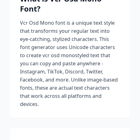
Font?
Vcr Osd Mono
font is a unique text style
that transforms your regular text into
eye-catching, stylized characters. This
font generator uses Unicode characters
to create
vcr osd mono
styled text that
you can copy and paste anywhere -
Instagram, TikTok, Discord, Twitter,
Facebook, and more. Unlike image-based
fonts, these are actual text characters
that work across all platforms and
devices.