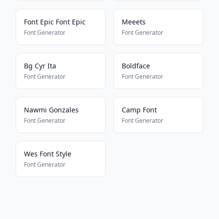
Font Epic Font Epic
Meeets
Font Generator
Font Generator
Bg Cyr Ita
Boldface
Font Generator
Font Generator
Nawmi Gonzales
Camp Font
Font Generator
Font Generator
Wes Font Style
Font Generator