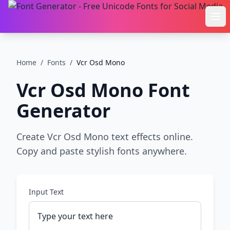
Ope
Home
/
Fonts
/
Vcr Osd Mono
Vcr Osd Mono
Font
Generator
Create Vcr Osd Mono text effects online.
Copy and paste stylish fonts anywhere.
Input Text