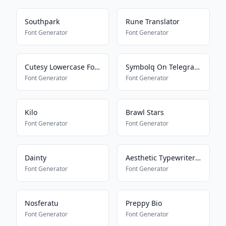
Southpark
Rune Translator
Font Generator
Font Generator
Cutesy Lowercase Font
Symbolq On Telegram2
Font Generator
Font Generator
Kilo
Brawl Stars
Font Generator
Font Generator
Dainty
Aesthetic Typewriter Font
Font Generator
Font Generator
Nosferatu
Preppy Bio
Font Generator
Font Generator