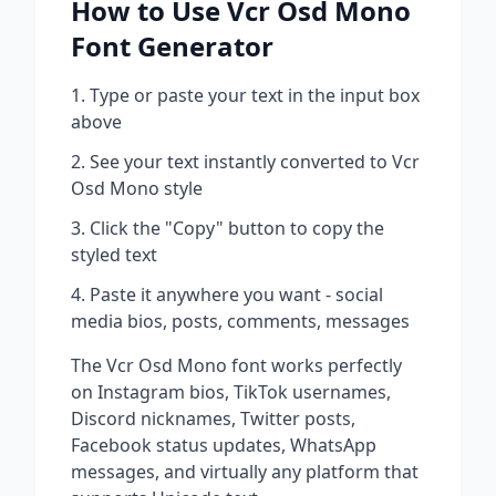
How to Use
Vcr Osd Mono
Font Generator
Type or paste your text in the input box
above
See your text instantly converted to
Vcr
Osd Mono
style
Click the "Copy" button to copy the
styled text
Paste it anywhere you want - social
media bios, posts, comments, messages
The
Vcr Osd Mono
font works perfectly
on Instagram bios, TikTok usernames,
Discord nicknames, Twitter posts,
Facebook status updates, WhatsApp
messages, and virtually any platform that