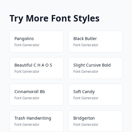
Try More Font Styles
Pangolins
Black Butler
Font Generator
Font Generator
Beautiful C H A O S
Slight Cursive Bold
Font Generator
Font Generator
Cinnamoroll Bb
Soft Candy
Font Generator
Font Generator
Trash Handwriting
Bridgerton
Font Generator
Font Generator