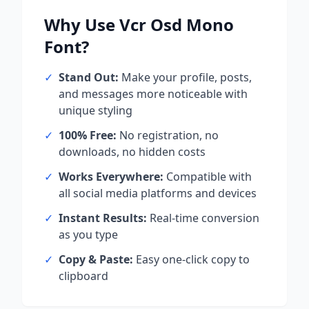
Why Use
Vcr Osd Mono
Font?
✓
Stand Out:
Make your profile, posts,
and messages more noticeable with
unique styling
✓
100% Free:
No registration, no
downloads, no hidden costs
✓
Works Everywhere:
Compatible with
all social media platforms and devices
✓
Instant Results:
Real-time conversion
as you type
✓
Copy & Paste:
Easy one-click copy to
clipboard