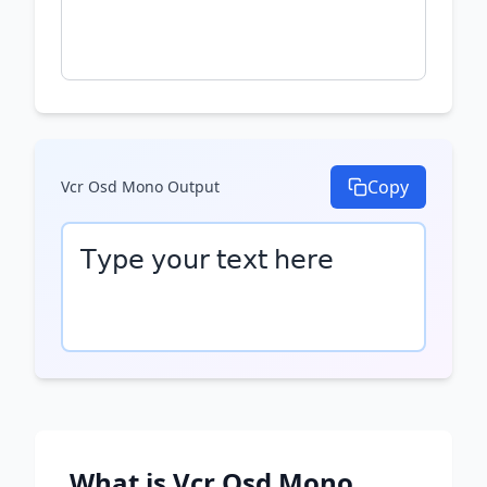
Copy
Vcr Osd Mono
Output
𝖳𝗒𝗉𝖾 𝗒𝗈𝗎𝗋 𝗍𝖾𝗑𝗍 𝗁𝖾𝗋𝖾
What is
Vcr Osd Mono