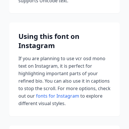
supports Unicode text.
Using this font on
Instagram
If you are planning to use
vcr osd mono
text on Instagram, it is perfect for
highlighting important parts of your
refined bio. You can also use it in captions
to stop the scroll.
For more options, check
out our
fonts for Instagram
to explore
different visual styles.